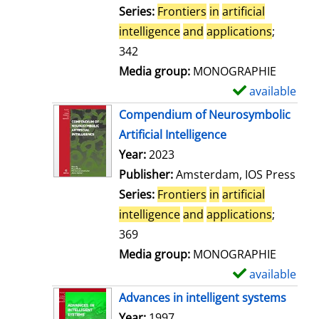
t
Series:
Frontiers
in
artificial
a
intelligence
and
applications
;
i
342
l
Media group:
MONOGRAPHIE
s
available
S
h
Compendium of Neurosymbolic
o
Artificial Intelligence
w
Search for this author
Year:
2023
d
Publisher:
Amsterdam, IOS Press
e
Series:
Frontiers
in
artificial
t
intelligence
and
applications
;
a
369
i
Media group:
MONOGRAPHIE
l
available
S
s
h
Advances in intelligent systems
o
Search for this author
Year:
1997