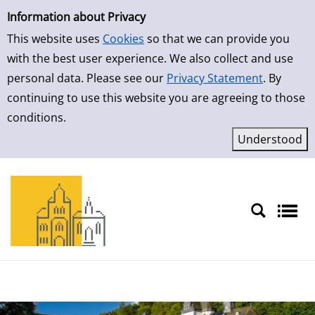
Simple Search
Skip to result page
Information about Privacy
This website uses
Cookies
so that we can provide you
with the best user experience. We also collect and use
personal data. Please see our
Privacy Statement
. By
continuing to use this website you are agreeing to those
conditions.
Sprache auswählen