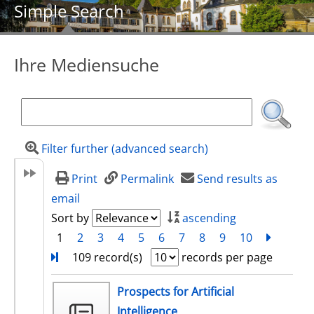
Simple Search
Ihre Mediensuche
Filter further (advanced search)
Print
Permalink
Send results as
email
Sort by
ascending
1
2
3
4
5
6
7
8
9
10
next
Turn
109 record(s)
records per page
search result
Prospects for Artificial
Intelligence