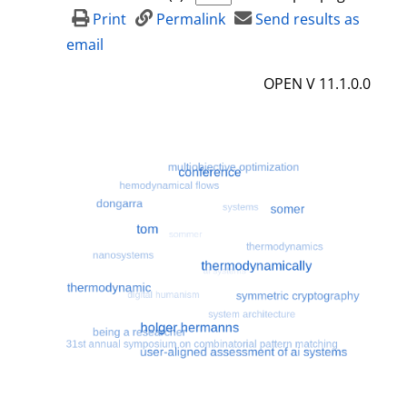
d
Print
Permalink
Send results as
e
email
t
OPEN V 11.1.0.0
a
i
l
s