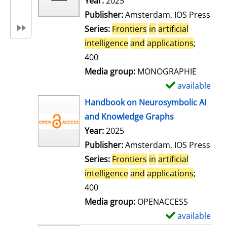
Search for this author
Year:
2025
d
Publisher:
Amsterdam, IOS Press
e
Series:
Frontiers
in
artificial
t
intelligence
and
applications
;
a
400
i
Media group:
MONOGRAPHIE
l
available
S
s
h
Handbook on Neurosymbolic AI
o
and Knowledge Graphs
w
Search for this author
Year:
2025
d
Publisher:
Amsterdam, IOS Press
e
Series:
Frontiers
in
artificial
t
intelligence
and
applications
;
a
400
i
Media group:
OPENACCESS
l
available
S