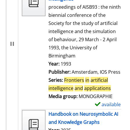
proceedings of AISB93 : the ninth
biennial conference of the
Society for the study of artificial
intelligence and the simulation
of behaviour, 29 March - 2 April
1993, the University of
Birmingham
Search for this author
Year:
1993
Publisher:
Amsterdam, IOS Press
Series:
Frontiers
in
artificial
intelligence
and
applications
Media group:
MONOGRAPHIE
available
S
h
Handbook on Neurosymbolic AI
o
and Knowledge Graphs
w