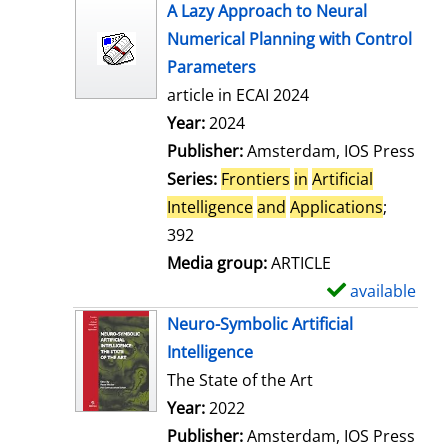
s
h
A Lazy Approach to Neural
o
Numerical Planning with Control
w
Parameters
d
article in ECAI 2024
e
Search for this author
Year:
2024
t
Publisher:
Amsterdam, IOS Press
a
Series:
Frontiers
in
Artificial
i
Intelligence
and
Applications
;
l
392
s
Media group:
ARTICLE
available
S
h
Neuro-Symbolic Artificial
o
Intelligence
w
The State of the Art
d
Search for this author
Year:
2022
e
Publisher:
Amsterdam, IOS Press