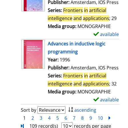
w
Publisher:
Amsterdam, IOS Press
d
Series:
Frontiers
in
artificial
e
intelligence
and
applications
; 29
t
Media group:
MONOGRAPHIE
a
available
S
i
h
Advances in inductive logic
l
o
programming
s
w
Search for this author
Year:
1996
d
Publisher:
Amsterdam, IOS Press
e
Series:
Frontiers
in
artificial
t
intelligence
and
applications
; 32
a
Media group:
MONOGRAPHIE
i
available
S
l
h
Sort by
ascending
s
o
1
2
3
4
5
6
7
8
9
10
next
Turn
w
109 record(s)
records per page