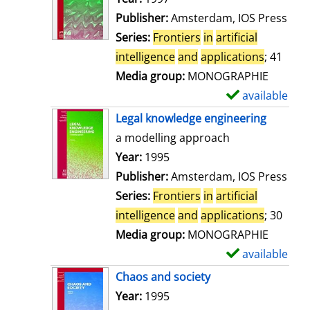
w
Publisher:
Amsterdam, IOS Press
d
Series:
Frontiers
in
artificial
e
intelligence
and
applications
; 41
t
Media group:
MONOGRAPHIE
a
available
S
i
h
Legal knowledge engineering
l
o
a modelling approach
s
w
Search for this author
Year:
1995
d
Publisher:
Amsterdam, IOS Press
e
Series:
Frontiers
in
artificial
t
intelligence
and
applications
; 30
a
Media group:
MONOGRAPHIE
i
available
S
l
h
Chaos and society
s
o
Search for this author
Year:
1995