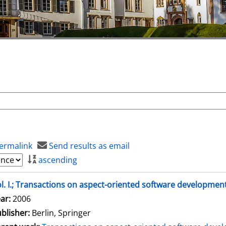
ermalink
Send results as email
ascending
l. I.; Transactions on aspect-oriented software developmen
arch for this author
ar:
2006
blisher:
Berlin, Springer