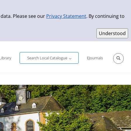
 data. Please see our
Privacy Statement
. By continuing to
Simple Search
Advanced Search
New Titles
Library
Search Local Catalogue
EJournals
Sprache aus