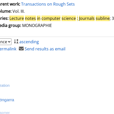
rent work:
Transactions on Rough Sets
olume:
Vol. III.
ries:
Lecture
notes
in
computer
science
:
Journals
subline
; 
dia group:
MONOGRAPHIE
ascending
ermalink
Send results as email