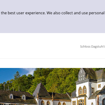
 the best user experience. We also collect and use personal
Schloss Dagstuhl 