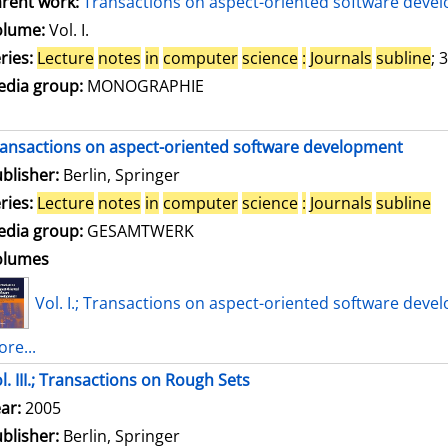
rent work:
Transactions on aspect-oriented software deve
olume:
Vol. I.
ries:
Lecture
notes
in
computer
science
:
Journals
subline
; 
dia group:
MONOGRAPHIE
ansactions on aspect-oriented software development
blisher:
Berlin, Springer
ries:
Lecture
notes
in
computer
science
:
Journals
subline
dia group:
GESAMTWERK
olumes
Vol. I.; Transactions on aspect-oriented software deve
re...
l. III.; Transactions on Rough Sets
arch for this author
ar:
2005
blisher:
Berlin, Springer