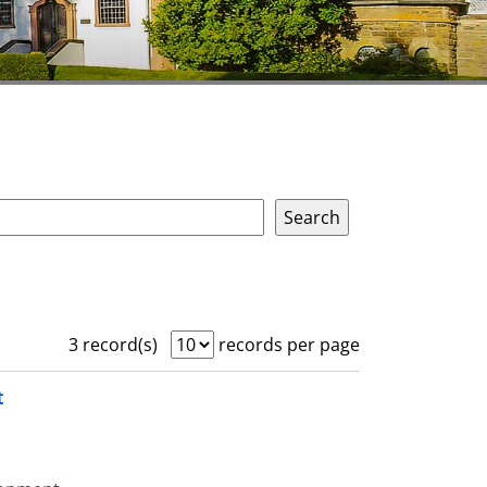
3 record(s)
records per page
t