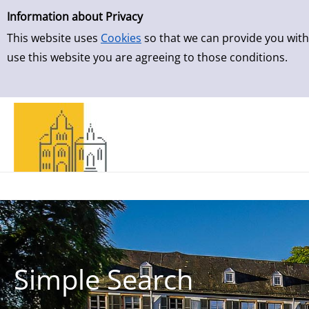
Simple Search
Skip to result page
Information about Privacy
This website uses
Cookies
so that we can provide you with
use this website you are agreeing to those conditions.
Simple Search