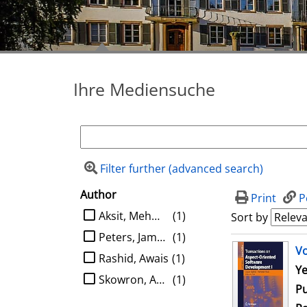
Ihre Mediensuche
Filter further (advanced search)
Author
search filter
Print
P
limit search to Author
Aksit, Mehmet
(1)
Sort by
Peters, James F.
(1)
search result
Vo
Rashid, Awais
(1)
Se
Ye
Skowron, Andrzej
(1)
Pu