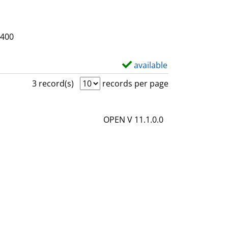
3400
available
S
h
3 record(s)
records per page
o
w
OPEN V 11.1.0.0
d
e
t
a
i
l
s