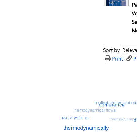
Pa
V
Se
Me
Sort by
Print
P