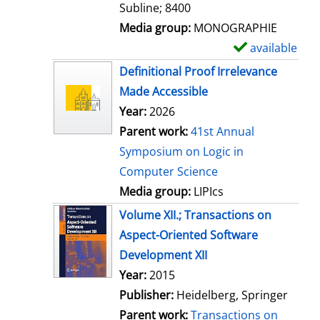
Subline; 8400
Media group:
MONOGRAPHIE
available
S
h
Definitional Proof Irrelevance
o
Made Accessible
w
Year:
2026
d
Parent work:
41st Annual
e
Symposium on Logic in
t
Computer Science
a
Media group:
LIPIcs
i
Volume XII.; Transactions on
l
Aspect-Oriented Software
s
Development XII
Search for this author
Year:
2015
Publisher:
Heidelberg, Springer
Parent work:
Transactions on