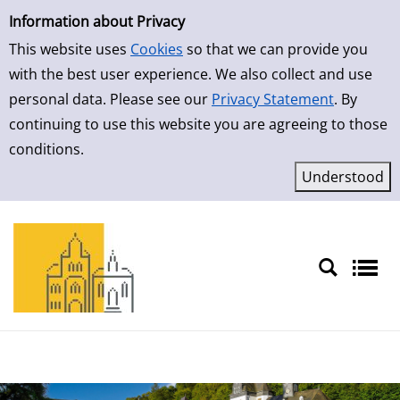
Simple Search
Skip to result page
Information about Privacy
This website uses
Cookies
so that we can provide you
with the best user experience. We also collect and use
personal data. Please see our
Privacy Statement
. By
continuing to use this website you are agreeing to those
conditions.
Sprache auswählen