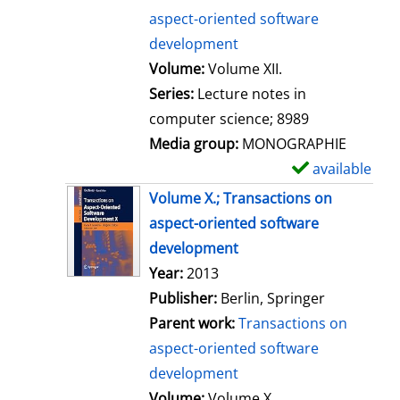
aspect-oriented software
development
Volume:
Volume XII.
Series:
Lecture notes in
computer science; 8989
Media group:
MONOGRAPHIE
available
S
h
Volume X.; Transactions on
o
aspect-oriented software
w
development
d
Search for this author
Year:
2013
e
Publisher:
Berlin, Springer
t
Parent work:
Transactions on
a
aspect-oriented software
i
development
l
Volume:
Volume X.