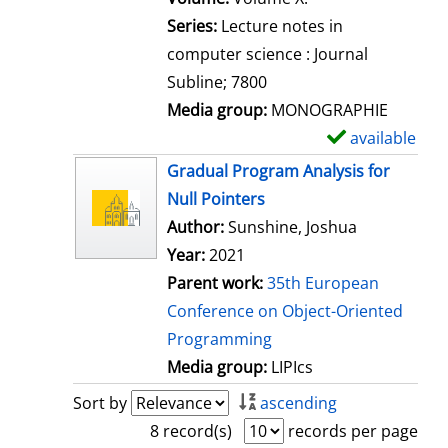
s
Series:
Lecture notes in
computer science : Journal
Subline; 7800
Media group:
MONOGRAPHIE
available
S
h
Gradual Program Analysis for
o
Null Pointers
w
Author:
Sunshine, Joshua
d
Year:
2021
e
Parent work:
35th European
t
Conference on Object-Oriented
a
Programming
i
Media group:
LIPIcs
l
Sort by
ascending
s
8 record(s)
records per page