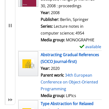
30, 2008 : proceedings
Search for this author
Year:
2008
Publisher:
Berlin, Springer
Series:
Lecture notes in
computer science; 4954
Media group:
MONOGRAPHIE
available
S
h
Abstracting Gradual References
o
(SCICO Journal-first)
w
Year:
2020
d
Parent work:
34th European
e
Conference on Object-Oriented
t
Programming
a
Media group:
LIPIcs
i
Type Abstraction for Relaxed
l