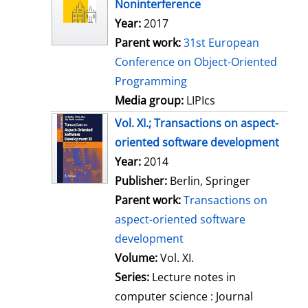
Noninterference
s
Year:
2017
Parent work:
31st European
Conference on Object-Oriented
Programming
Media group:
LIPIcs
Vol. XI.; Transactions on aspect-
oriented software development
Search for this author
Year:
2014
Publisher:
Berlin, Springer
Parent work:
Transactions on
aspect-oriented software
development
Volume:
Vol. XI.
Series:
Lecture notes in
computer science : Journal