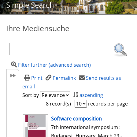
Simple Search
Ihre Mediensuche
Filter further (advanced search)
Print
Permalink
Send results as
email
Sort by
ascending
8 record(s)
records per page
search result
Software composition
7th international symposium :
Budapest, Hungary, March 29 -