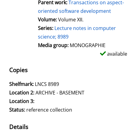
Parent work:
Transactions on aspect-
oriented software development
Volume:
Volume XII.
Series:
Lecture notes in computer
science; 8989
Media group:
MONOGRAPHIE
available
Copies
Shelfmark:
LNCS 8989
Location 2:
ARCHIVE - BASEMENT
Location 3:
Status:
reference collection
Details