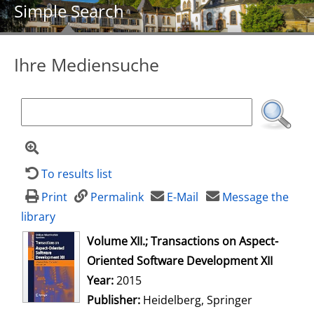
Simple Search
Ihre Mediensuche
To results list
Print
Permalink
E-Mail
Message the
library
opens in new tab
Volume XII.; Transactions on Aspect-
Oriented Software Development XII
Search for this author
Year:
2015
Publisher:
Heidelberg, Springer