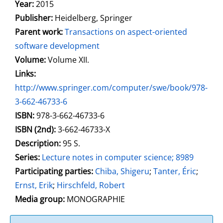
Search for this author
Year:
2015
Publisher:
Heidelberg, Springer
Parent work:
Transactions on aspect-oriented
software development
Volume:
Volume XII.
opens in new tab
Links:
Open this link in new tab
http://www.springer.com/computer/swe/book/978-
3-662-46733-6
Search for this systematic
Search for this subject type
ISBN:
978-3-662-46733-6
ISBN (2nd):
3-662-46733-X
Description:
95 S.
Series:
Lecture notes in computer science; 8989
Participating parties:
Search for this character
Chiba, Shigeru
;
Tanter, Éric
;
Ernst, Erik
;
Hirschfeld, Robert
Media group:
MONOGRAPHIE