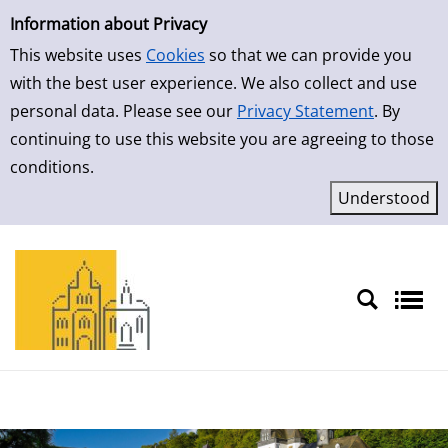
Simple Search
Skip to detailview
Information about Privacy
This website uses
Cookies
so that we can provide you
with the best user experience. We also collect and use
personal data. Please see our
Privacy Statement
. By
continuing to use this website you are agreeing to those
conditions.
Sprache auswählen