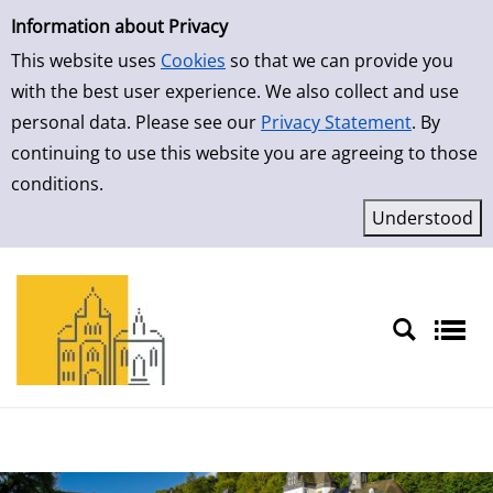
Simple Search
Skip to detailview
Information about Privacy
This website uses
Cookies
so that we can provide you
with the best user experience. We also collect and use
personal data. Please see our
Privacy Statement
. By
continuing to use this website you are agreeing to those
conditions.
Sprache auswählen