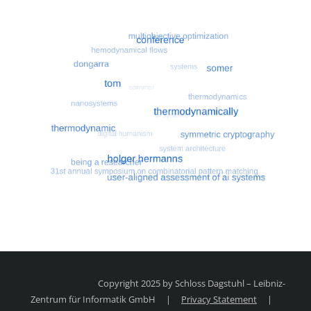
Most search terms
Search for multiobjective optimizatio
Copyright 2025 by Schloss Dagstuhl – Leibniz-
Zentrum für Informatik GmbH
|
Privacy Statement
|