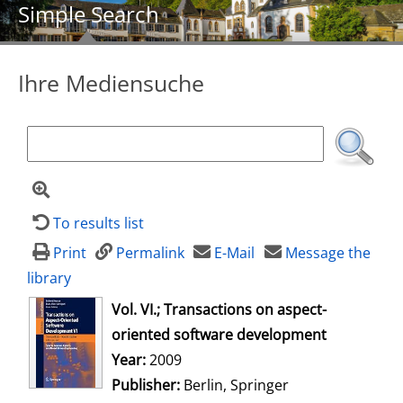
Simple Search
Ihre Mediensuche
To results list
Print
Permalink
E-Mail
Message the
library
opens in new tab
Vol. VI.; Transactions on aspect-
oriented software development
Search for this author
Year:
2009
Publisher:
Berlin, Springer