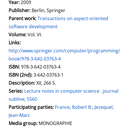
Search for this author
Year:
2009
Publisher:
Berlin, Springer
Parent work:
Transactions on aspect-oriented
software development
Volume:
Vol. VI.
opens in new tab
Links:
Open this link in new tab
http://www.springer.com/computer/programming/
book/978-3-642-03763-4
Search for this systematic
Search for this subject type
ISBN:
978-3-642-03763-4
ISBN (2nd):
3-642-03763-1
Description:
XII, 266 S.
Series:
Lecture notes in computer science : journal
subline; 5560
Participating parties:
Search for this character
France, Robert B.
;
Jezequel,
Jean-Marc
Media group:
MONOGRAPHIE