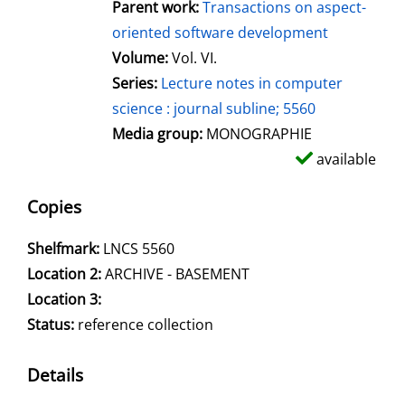
Parent work:
Transactions on aspect-
oriented software development
Volume:
Vol. VI.
Series:
Lecture notes in computer
science : journal subline; 5560
Media group:
MONOGRAPHIE
available
Copies
Shelfmark:
LNCS 5560
Location 2:
ARCHIVE - BASEMENT
Location 3:
Status:
reference collection
Details