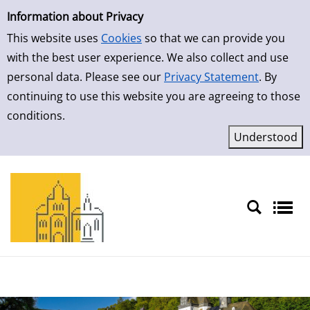
Simple Search
Skip to detailview
Information about Privacy
This website uses
Cookies
so that we can provide you
with the best user experience. We also collect and use
personal data. Please see our
Privacy Statement
. By
continuing to use this website you are agreeing to those
conditions.
Sprache auswählen