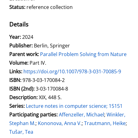
Status:
reference collection
Details
Search for this author
Year:
2024
Publisher:
Berlin, Springer
Parent work:
Parallel Problem Solving from Nature
Volume:
Part IV.
opens in new tab
Links:
Open this link in new tab
https://doi.org/10.1007/978-3-031-70085-9
Search for this systematic
Search for this subject type
ISBN:
978-3-03-170084-2
ISBN (2nd):
3-03-170084-8
Description:
XIX, 448 S.
Series:
Lecture notes in computer science; 15151
Participating parties:
Search for this character
Affenzeller, Michael
;
Winkler,
Stephan M.
;
Kononova, Anna V.
;
Trautmann, Heike
;
Tušar, Tea