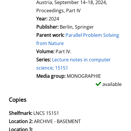
Austria, September 14–18, 2024,
Proceedings, Part IV
Search for this author
Year:
2024
Publisher:
Berlin, Springer
Parent work:
Parallel Problem Solving
from Nature
Volume:
Part IV.
Series:
Lecture notes in computer
science; 15151
Media group:
MONOGRAPHIE
available
Copies
Shelfmark:
LNCS 15151
Location 2:
ARCHIVE - BASEMENT
Location 3: