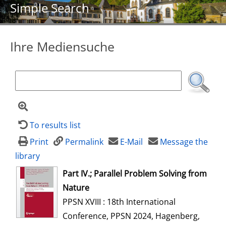
Simple Search
Ihre Mediensuche
To results list
Print
Permalink
E-Mail
Message the
library
opens in new tab
Part IV.; Parallel Problem Solving from
Nature
PPSN XVIII : 18th International
Conference, PPSN 2024, Hagenberg,