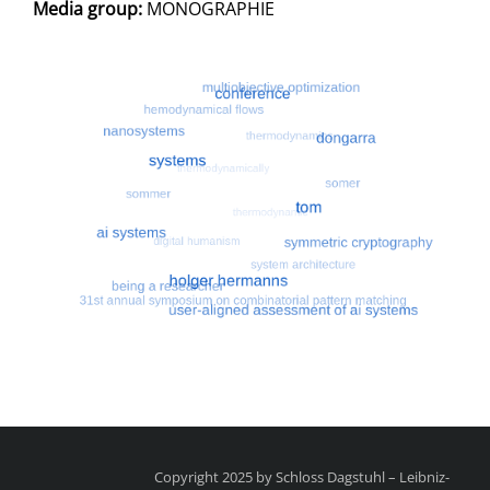
Media group:
MONOGRAPHIE
Most search terms
Search for multiobjective optimizatio
Copyright 2025 by Schloss Dagstuhl – Leibniz-