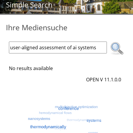
Simple Search
Ihre Mediensuche
No results available
OPEN V 11.1.0.0