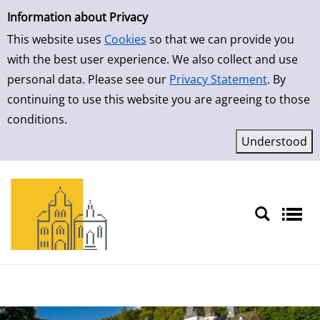
Simple Search
Information about Privacy
This website uses
Cookies
so that we can provide you
with the best user experience. We also collect and use
personal data. Please see our
Privacy Statement
. By
continuing to use this website you are agreeing to those
conditions.
Sprache auswählen