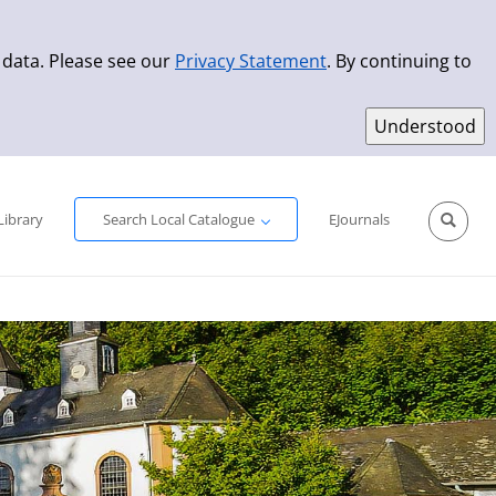
 data. Please see our
Privacy Statement
. By continuing to
Simple Search
Advanced Search
New Titles
Library
Search Local Catalogue
EJournals
Sprache aus