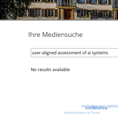
Ihre Mediensuche
No results available