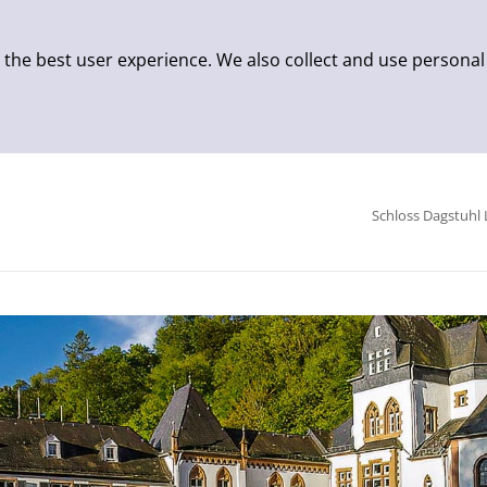
 the best user experience. We also collect and use personal
Schloss Dagstuhl 