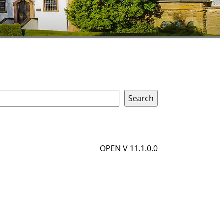
OPEN V 11.1.0.0