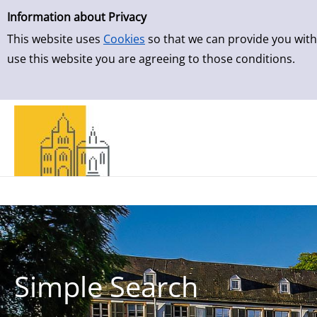
Simple Search
Information about Privacy
This website uses
Cookies
so that we can provide you with
use this website you are agreeing to those conditions.
Simple Search