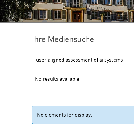
Ihre Mediensuche
No results available
No elements for display.