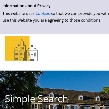
Simple Search
Information about Privacy
This website uses
Cookies
so that we can provide you with
use this website you are agreeing to those conditions.
Simple Search