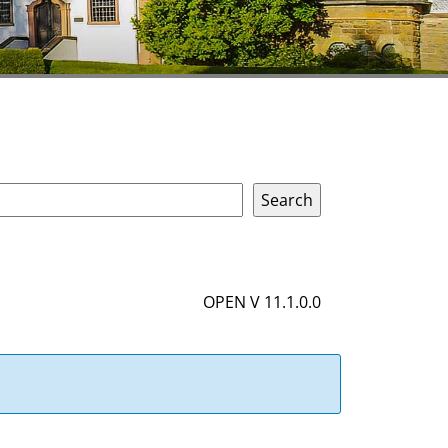
OPEN V 11.1.0.0