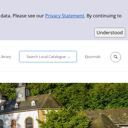
 data. Please see our
Privacy Statement
. By continuing to
Simple Search
Advanced Search
New Titles
Library
Search Local Catalogue
EJournals
Sprache aus