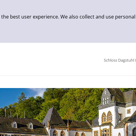
 the best user experience. We also collect and use personal
Schloss Dagstuhl 