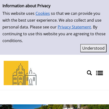
Simple Search
Information about Privacy
This website uses
Cookies
so that we can provide you
with the best user experience. We also collect and use
personal data. Please see our
Privacy Statement
. By
continuing to use this website you are agreeing to those
conditions.
Sprache auswählen