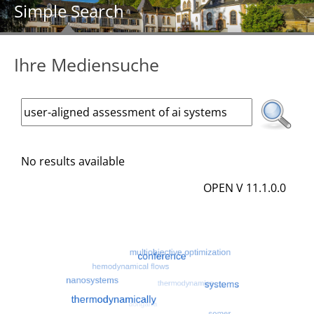
Simple Search
Ihre Mediensuche
No results available
OPEN V 11.1.0.0