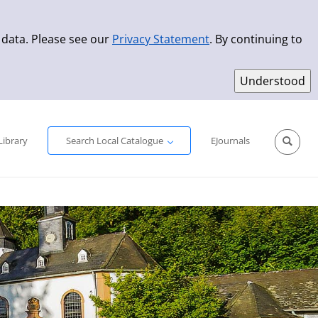
 data. Please see our
Privacy Statement
. By continuing to
Simple Search
Advanced Search
New Titles
Library
Search Local Catalogue
EJournals
Sprache aus