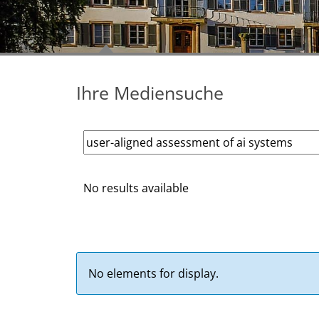
Ihre Mediensuche
No results available
No elements for display.