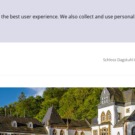
 the best user experience. We also collect and use personal
Schloss Dagstuhl 