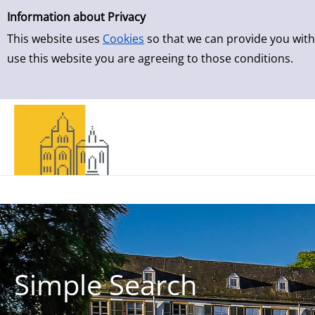
Simple Search
Information about Privacy
This website uses
Cookies
so that we can provide you with
use this website you are agreeing to those conditions.
Simple Search