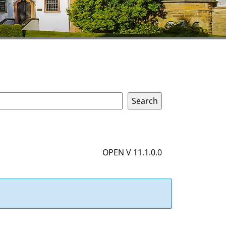
OPEN V 11.1.0.0