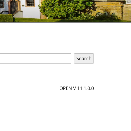
OPEN V 11.1.0.0