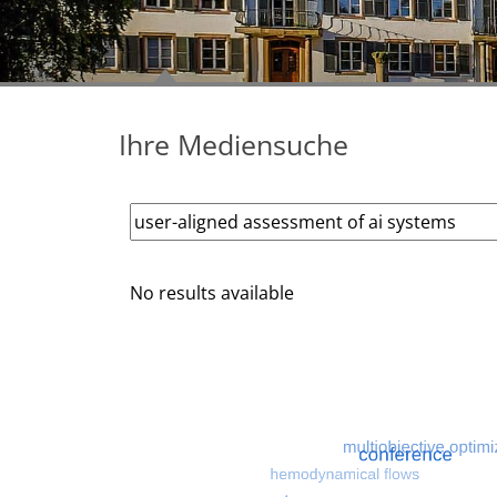
Ihre Mediensuche
No results available