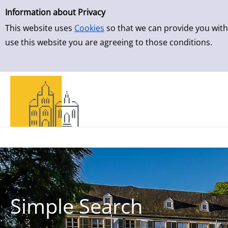
Simple Search
Information about Privacy
This website uses
Cookies
so that we can provide you with
use this website you are agreeing to those conditions.
Simple Search