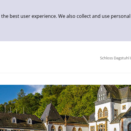
 the best user experience. We also collect and use personal
Schloss Dagstuhl 