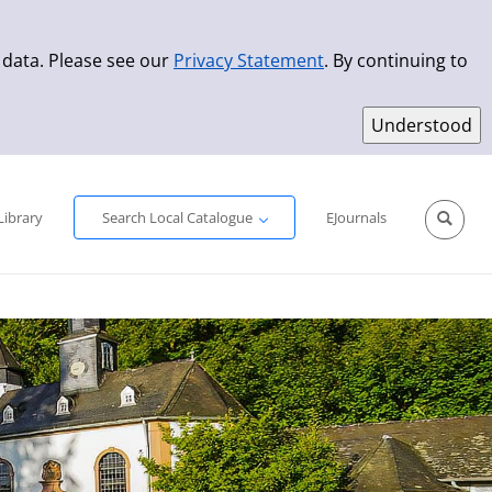
 data. Please see our
Privacy Statement
. By continuing to
Simple Search
Advanced Search
New Titles
Library
Search Local Catalogue
EJournals
Sprache aus