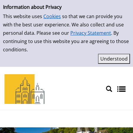
Simple Search
Information about Privacy
This website uses
Cookies
so that we can provide you
with the best user experience. We also collect and use
personal data. Please see our
Privacy Statement
. By
continuing to use this website you are agreeing to those
conditions.
Sprache auswählen