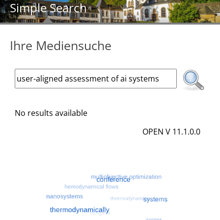
Simple Search
Ihre Mediensuche
No results available
OPEN V 11.1.0.0