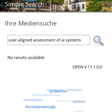
Simple Search
Ihre Mediensuche
No results available
OPEN V 11.1.0.0