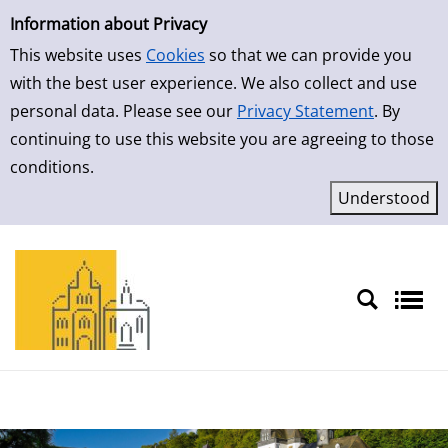
Simple Search
Information about Privacy
This website uses
Cookies
so that we can provide you
with the best user experience. We also collect and use
personal data. Please see our
Privacy Statement
. By
continuing to use this website you are agreeing to those
conditions.
Sprache auswählen