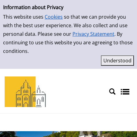
Simple Search
Information about Privacy
This website uses
Cookies
so that we can provide you
with the best user experience. We also collect and use
personal data. Please see our
Privacy Statement
. By
continuing to use this website you are agreeing to those
conditions.
Sprache auswählen