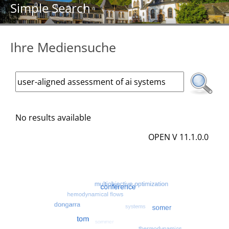
Simple Search
Ihre Mediensuche
No results available
OPEN V 11.1.0.0