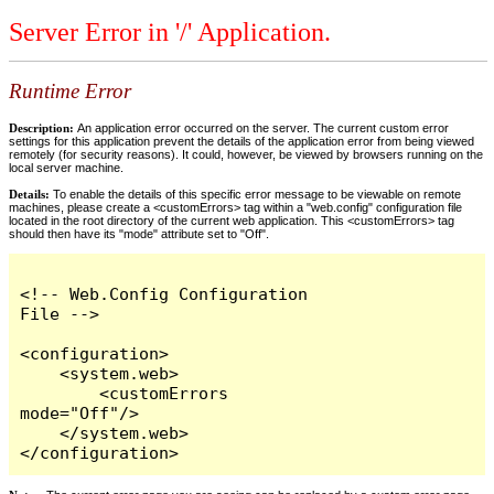
Server Error in '/' Application.
Runtime Error
Description:
An application error occurred on the server. The current custom error
settings for this application prevent the details of the application error from being viewed
remotely (for security reasons). It could, however, be viewed by browsers running on the
local server machine.
Details:
To enable the details of this specific error message to be viewable on remote
machines, please create a <customErrors> tag within a "web.config" configuration file
located in the root directory of the current web application. This <customErrors> tag
should then have its "mode" attribute set to "Off".
<!-- Web.Config Configuration 
File -->

<configuration>

    <system.web>

        <customErrors 
mode="Off"/>

    </system.web>

</configuration>