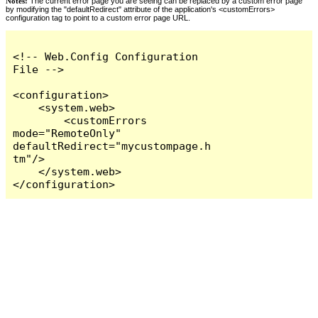
Notes:
The current error page you are seeing can be replaced by a custom error page
by modifying the "defaultRedirect" attribute of the application's <customErrors>
configuration tag to point to a custom error page URL.
<!-- Web.Config Configuration 
File -->

<configuration>

    <system.web>

        <customErrors 
mode="RemoteOnly" 
defaultRedirect="mycustompage.h
tm"/>

    </system.web>

</configuration>