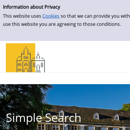
Simple Search
Information about Privacy
This website uses
Cookies
so that we can provide you with
use this website you are agreeing to those conditions.
Simple Search