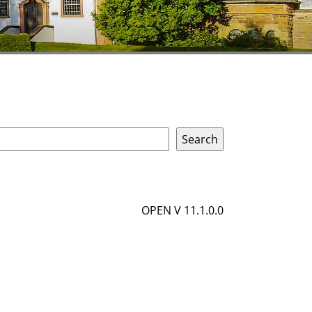
OPEN V 11.1.0.0