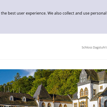
 the best user experience. We also collect and use personal
Schloss Dagstuhl 