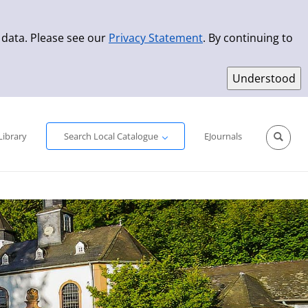
 data. Please see our
Privacy Statement
. By continuing to
Simple Search
Advanced Search
New Titles
Library
Search Local Catalogue
EJournals
Sprache aus