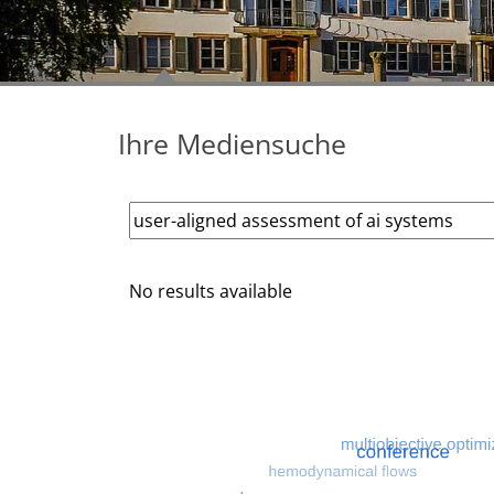
Ihre Mediensuche
No results available