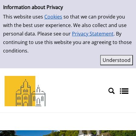
Simple Search
Information about Privacy
This website uses
Cookies
so that we can provide you
with the best user experience. We also collect and use
personal data. Please see our
Privacy Statement
. By
continuing to use this website you are agreeing to those
conditions.
Sprache auswählen