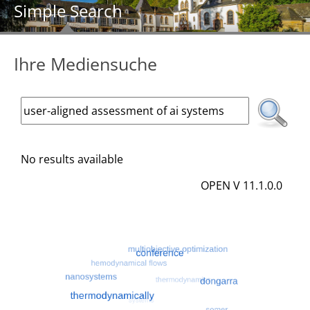
Simple Search
Ihre Mediensuche
No results available
OPEN V 11.1.0.0