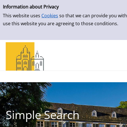
Simple Search
Information about Privacy
This website uses
Cookies
so that we can provide you with
use this website you are agreeing to those conditions.
Simple Search