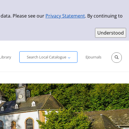
 data. Please see our
Privacy Statement
. By continuing to
Simple Search
Advanced Search
New Titles
Library
Search Local Catalogue
EJournals
Sprache aus