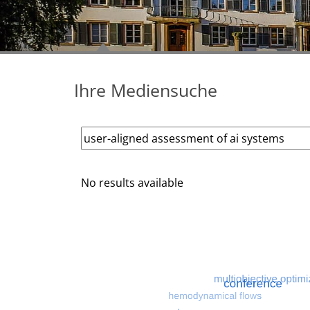
Ihre Mediensuche
No results available