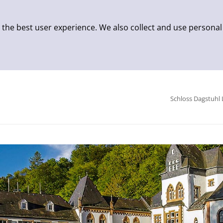
 the best user experience. We also collect and use personal
Schloss Dagstuhl 