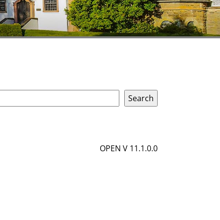
OPEN V 11.1.0.0