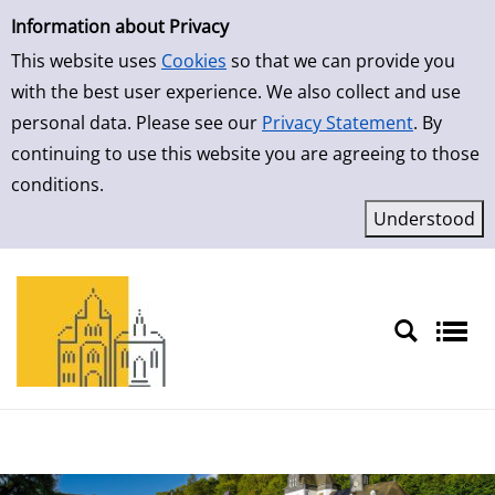
Simple Search
Information about Privacy
This website uses
Cookies
so that we can provide you
with the best user experience. We also collect and use
personal data. Please see our
Privacy Statement
. By
continuing to use this website you are agreeing to those
conditions.
Sprache auswählen