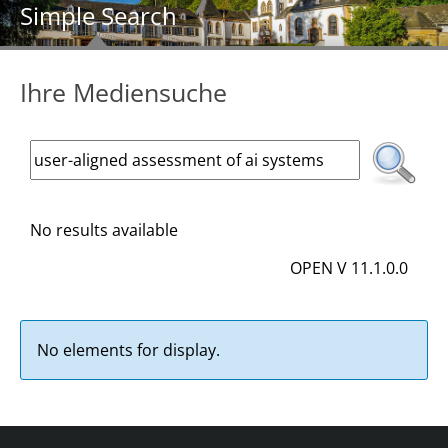
Simple Search
Ihre Mediensuche
No results available
OPEN V 11.1.0.0
No elements for display.