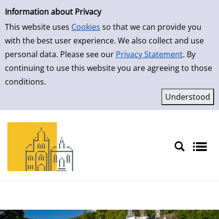
Simple Search
Information about Privacy
This website uses
Cookies
so that we can provide you
with the best user experience. We also collect and use
personal data. Please see our
Privacy Statement
. By
continuing to use this website you are agreeing to those
conditions.
Sprache auswählen