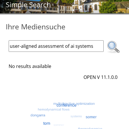
Simple Search
Ihre Mediensuche
No results available
OPEN V 11.1.0.0