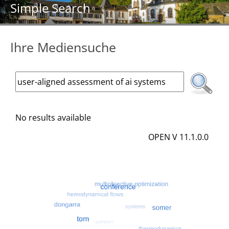
Simple Search
Ihre Mediensuche
No results available
OPEN V 11.1.0.0