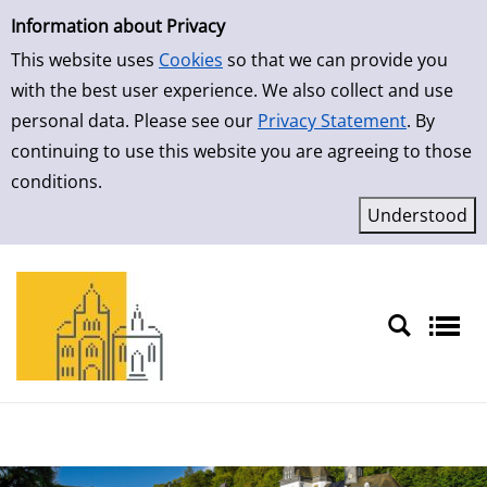
Simple Search
Information about Privacy
This website uses
Cookies
so that we can provide you
with the best user experience. We also collect and use
personal data. Please see our
Privacy Statement
. By
continuing to use this website you are agreeing to those
conditions.
Sprache auswählen