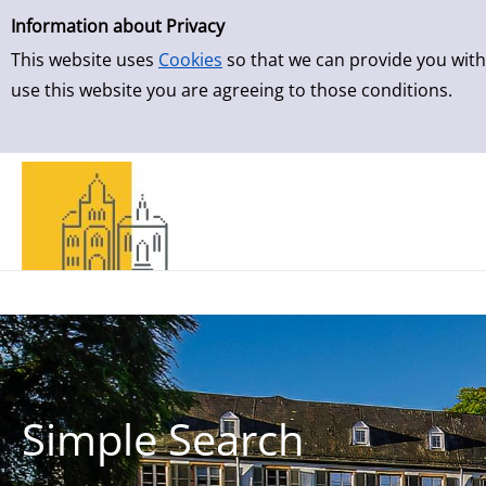
Simple Search
Information about Privacy
This website uses
Cookies
so that we can provide you with
use this website you are agreeing to those conditions.
Simple Search