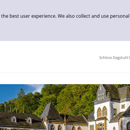
 the best user experience. We also collect and use personal
Schloss Dagstuhl 