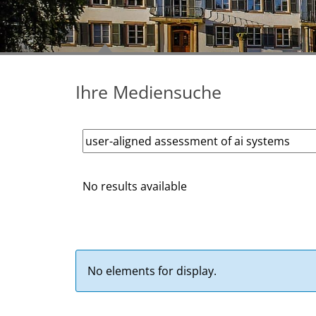
Ihre Mediensuche
No results available
No elements for display.