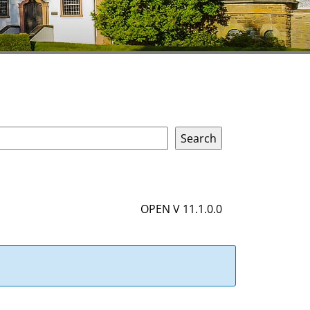
OPEN V 11.1.0.0