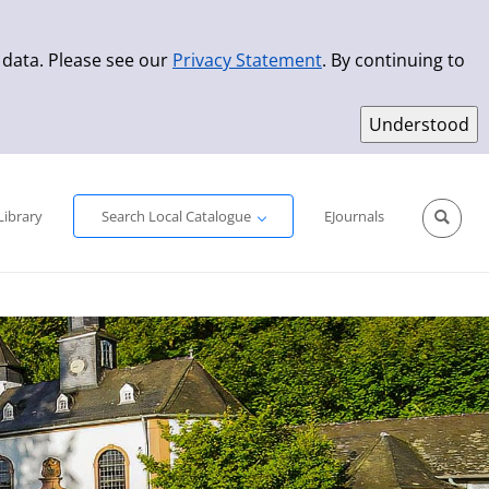
 data. Please see our
Privacy Statement
. By continuing to
Simple Search
Advanced Search
New Titles
Library
Search Local Catalogue
EJournals
Sprache aus