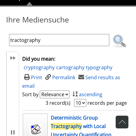
Ihre Mediensuche
Did you mean:
cryptography
cartography
typography
Print
Permalink
Send results as
email
Sort by
ascending
3 record(s)
records per page
search result
Deterministic Group
Tractography
with Local
Uncertainty Quantification