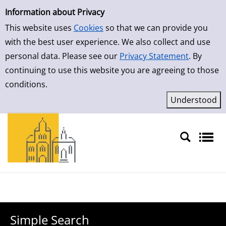
Simple Search
Skip to result page
Information about Privacy
This website uses
Cookies
so that we can provide you
with the best user experience. We also collect and use
personal data. Please see our
Privacy Statement
. By
continuing to use this website you are agreeing to those
conditions.
Sprache auswählen
Simple Search