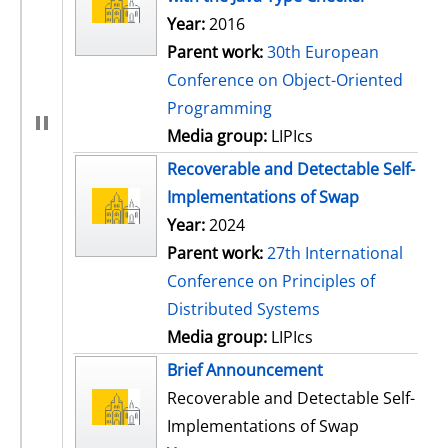
Year:
2016
Parent work:
30th European
Conference on Object-Oriented
Programming
Media group:
LIPIcs
Recoverable and Detectable Self-
Implementations of Swap
Year:
2024
Parent work:
27th International
Conference on Principles of
Distributed Systems
Media group:
LIPIcs
Brief Announcement
Recoverable and Detectable Self-
Implementations of Swap