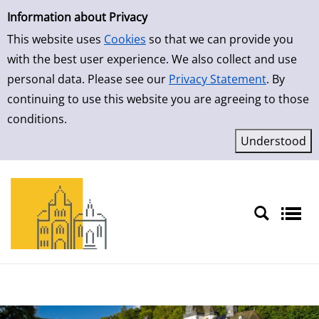
Simple Search
Skip to result page
Information about Privacy
This website uses
Cookies
so that we can provide you
with the best user experience. We also collect and use
personal data. Please see our
Privacy Statement
. By
continuing to use this website you are agreeing to those
conditions.
Sprache auswählen