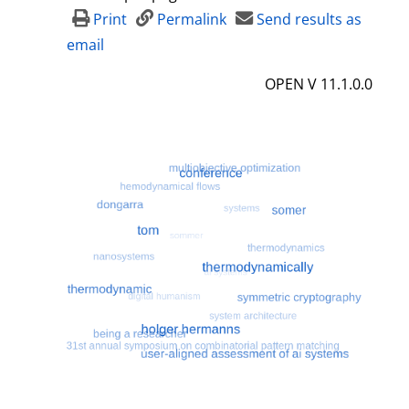
Print
Permalink
Send results as
email
OPEN V 11.1.0.0