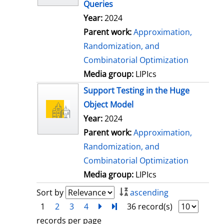
Queries
Year:
2024
Parent work:
Approximation,
Randomization, and
Combinatorial Optimization
Media group:
LIPIcs
Support Testing in the Huge
Object Model
Year:
2024
Parent work:
Approximation,
Randomization, and
Combinatorial Optimization
Media group:
LIPIcs
Sort by
ascending
1
2
3
4
next
Turn to last page
36 record(s)
records per page