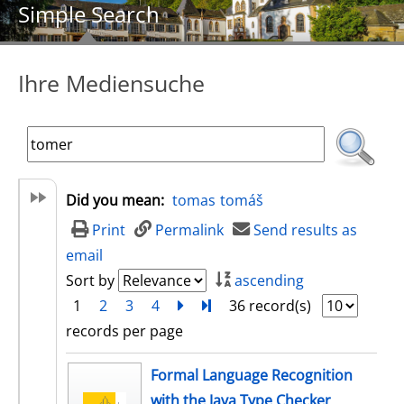
Simple Search
Ihre Mediensuche
Did you mean:
tomas
tomáš
Print
Permalink
Send results as
email
Sort by
ascending
1
2
3
4
next
Turn to last page
36 record(s)
records per page
search result
Formal Language Recognition
with the Java Type Checker