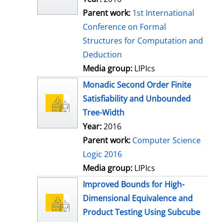
Parent work:
1st International
Conference on Formal
Structures for Computation and
Deduction
Media group:
LIPIcs
Monadic Second Order Finite
Satisfiability and Unbounded
Tree-Width
Year:
2016
Parent work:
Computer Science
Logic 2016
Media group:
LIPIcs
Improved Bounds for High-
Dimensional Equivalence and
Product Testing Using Subcube