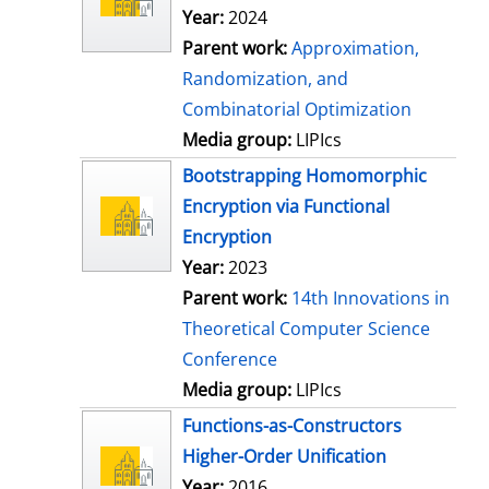
Year:
2024
Parent work:
Approximation,
Randomization, and
Combinatorial Optimization
Media group:
LIPIcs
Bootstrapping Homomorphic
Encryption via Functional
Encryption
Year:
2023
Parent work:
14th Innovations in
Theoretical Computer Science
Conference
Media group:
LIPIcs
Functions-as-Constructors
Higher-Order Unification
Year:
2016