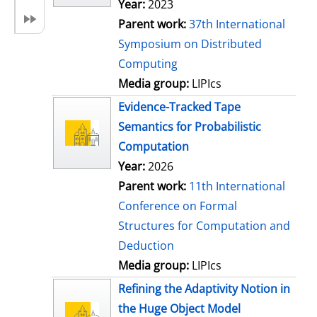
Year:
2023
Parent work:
37th International
Symposium on Distributed
Computing
Media group:
LIPIcs
Evidence-Tracked Tape
Semantics for Probabilistic
Computation
Year:
2026
Parent work:
11th International
Conference on Formal
Structures for Computation and
Deduction
Media group:
LIPIcs
Refining the Adaptivity Notion in
the Huge Object Model