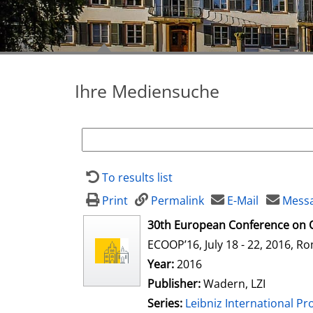
Ihre Mediensuche
To results list
Print
Permalink
E-Mail
Messa
opens in new tab
30th European Conference on 
ECOOP’16, July 18 - 22, 2016, Ro
Search for this author
Year:
2016
Publisher:
Wadern, LZI
Series:
Leibniz International Pr