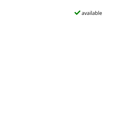
available