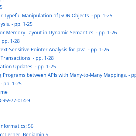
-5
r Typeful Manipulation of JSON Objects. - pp. 1-25
is. - pp. 1-25
or Memory Layout in Dynamic Semantics. - pp. 1-26
 pp. 1-28
Sensitive Pointer Analysis for Java. - pp. 1-26
 Transactions. - pp. 1-28
ation Updates. - pp. 1-25
ng Programs between APIs with Many-to-Many Mappings. - pp
- pp. 1-25
lume
3-95977-014-9
Informatics; 56
ter
am
;
Lerner, Benjamin S.