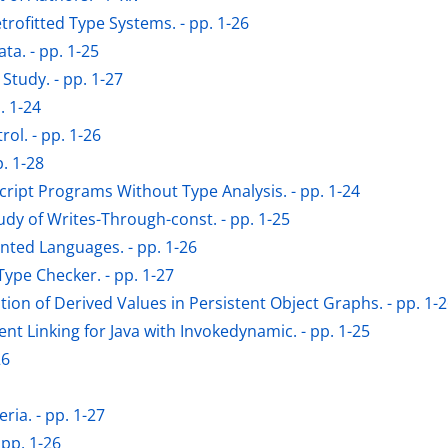
trofitted Type Systems. - pp. 1-26
ta. - pp. 1-25
tudy. - pp. 1-27
. 1-24
ol. - pp. 1-26
. 1-28
cript Programs Without Type Analysis. - pp. 1-24
udy of Writes-Through-const. - pp. 1-25
ented Languages. - pp. 1-26
ype Checker. - pp. 1-27
on of Derived Values in Persistent Object Graphs. - pp. 1-
t Linking for Java with Invokedynamic. - pp. 1-25
26
ria. - pp. 1-27
 pp. 1-26