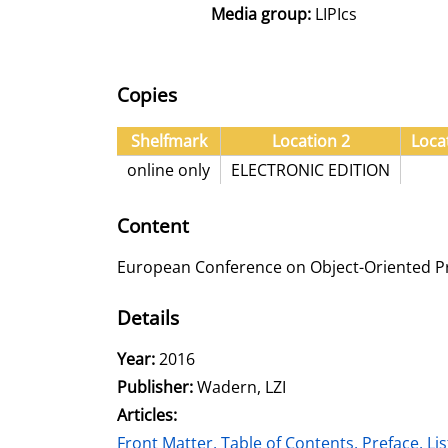
Media group:
LIPIcs
Copies
Shelfmark
Location 2
Loca
online only
ELECTRONIC EDITION
Content
European Conference on Object-Oriented 
Details
Search for this author
Year:
2016
Publisher:
Wadern, LZI
Articles:
Go to this article
Front Matter, Table of Contents, Preface, List 