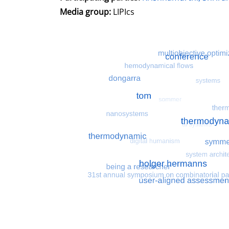
Media group:
LIPIcs