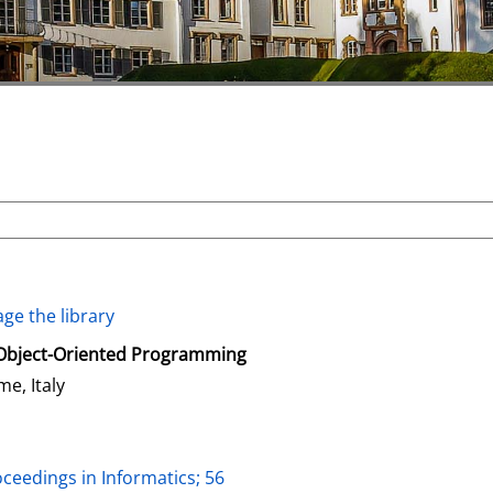
ge the library
Object-Oriented Programming
me, Italy
oceedings in Informatics; 56