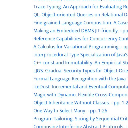
Trace Typing: An Approach for Evaluating Re
QL: Object-oriented Queries on Relational Da
Fine-grained Language Composition: A Case S
Making an Embedded DBMS JIT-friendly. - pp
Reference Capabilities for Concurrency Contr
A Calculus for Variational Programming. - pp
Interprocedural Type Specialization of JavaS
C++ const and Immutability: An Empirical St
LJGS: Gradual Security Types for Object-Ori
Formal Language Recognition with the Java T
IceDust: Incremental and Eventual Computati
Magic with Dynamo: Flexible Cross-Componen
Object Inheritance Without Classes. - pp. 1-
One Way to Select Many. - pp. 1-26
Program Tailoring: Slicing by Sequential Crite
Composing Interfering Abstract Protocols. -