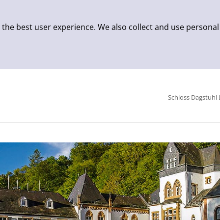
 the best user experience. We also collect and use personal
Schloss Dagstuhl 