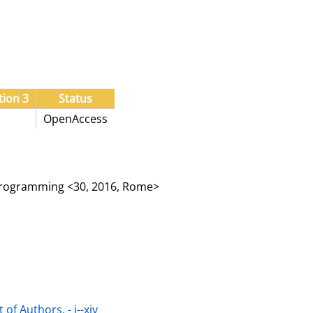
tion 3
Status
OpenAccess
Programming <30, 2016, Rome>
of Authors. - i--xiv