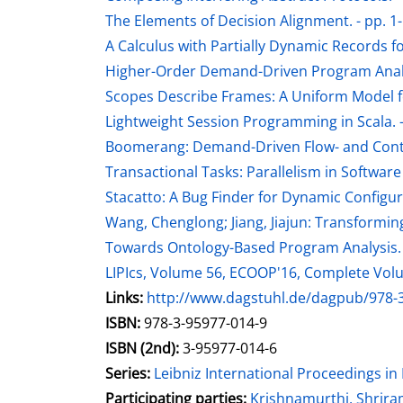
The Elements of Decision Alignment. - pp. 1
A Calculus with Partially Dynamic Records fo
Higher-Order Demand-Driven Program Analys
Scopes Describe Frames: A Uniform Model f
Lightweight Session Programming in Scala. -
Boomerang: Demand-Driven Flow- and Context-
Transactional Tasks: Parallelism in Software
Stacatto: A Bug Finder for Dynamic Configur
Wang, Chenglong; Jiang, Jiajun: Transformi
Towards Ontology-Based Program Analysis. 
LIPIcs, Volume 56, ECOOP'16, Complete Vo
opens in new tab
Links:
Open this link in new tab
http://www.dagstuhl.de/dagpub/978-
Search for this systematic
Search for this subject type
ISBN:
978-3-95977-014-9
ISBN (2nd):
3-95977-014-6
Series:
Leibniz International Proceedings in 
Participating parties:
Search for this charac
Krishnamurthi, Shrir