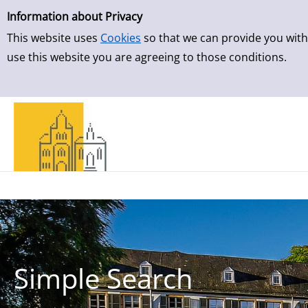
Simple Search
Skip to detailview
Information about Privacy
This website uses
Cookies
so that we can provide you with
use this website you are agreeing to those conditions.
Simple Search