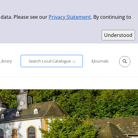
 data. Please see our
Privacy Statement
. By continuing to
Simple Search
Advanced Search
New Titles
Library
Search Local Catalogue
EJournals
Sprache aus