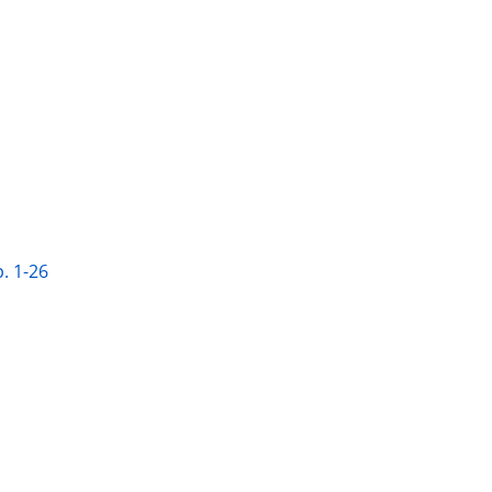
. 1-26