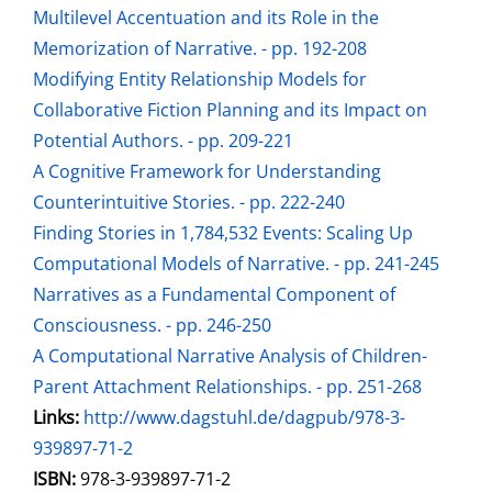
Multilevel Accentuation and its Role in the
Memorization of Narrative. - pp. 192-208
Modifying Entity Relationship Models for
Collaborative Fiction Planning and its Impact on
Potential Authors. - pp. 209-221
A Cognitive Framework for Understanding
Counterintuitive Stories. - pp. 222-240
Finding Stories in 1,784,532 Events: Scaling Up
Computational Models of Narrative. - pp. 241-245
Narratives as a Fundamental Component of
Consciousness. - pp. 246-250
A Computational Narrative Analysis of Children-
Parent Attachment Relationships. - pp. 251-268
opens in new tab
Links:
Open this link in new tab
http://www.dagstuhl.de/dagpub/978-3-
939897-71-2
Search for this systematic
Search for this subject type
ISBN:
978-3-939897-71-2