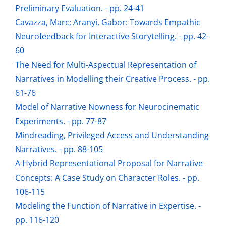
Preliminary Evaluation. - pp. 24-41
Cavazza, Marc; Aranyi, Gabor: Towards Empathic
Neurofeedback for Interactive Storytelling. - pp. 42-
60
The Need for Multi-Aspectual Representation of
Narratives in Modelling their Creative Process. - pp.
61-76
Model of Narrative Nowness for Neurocinematic
Experiments. - pp. 77-87
Mindreading, Privileged Access and Understanding
Narratives. - pp. 88-105
A Hybrid Representational Proposal for Narrative
Concepts: A Case Study on Character Roles. - pp.
106-115
Modeling the Function of Narrative in Expertise. -
pp. 116-120