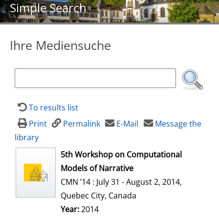
Simple Search
Ihre Mediensuche
To results list
Print
Permalink
E-Mail
Message the
library
opens in new tab
5th Workshop on Computational
Models of Narrative
CMN ’14 : July 31 - August 2, 2014,
Quebec City, Canada
Search for this author
Year:
2014