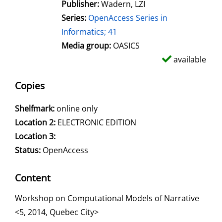
Publisher:
Wadern, LZI
Series:
OpenAccess Series in
Informatics; 41
Media group:
OASICS
available
Copies
Shelfmark:
online only
Location 2:
ELECTRONIC EDITION
Location 3:
Status:
OpenAccess
Content
Workshop on Computational Models of Narrative
<5, 2014, Quebec City>