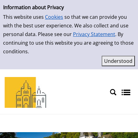
Simple Search
Skip to detailview
Information about Privacy
This website uses
Cookies
so that we can provide you
with the best user experience. We also collect and use
personal data. Please see our
Privacy Statement
. By
continuing to use this website you are agreeing to those
conditions.
Sprache auswählen