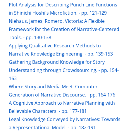
Plot Analysis for Describing Punch Line Functions
in Shinichi Hoshi's Microfiction. - pp. 121-129
Niehaus, James; Romero, Victoria: A Flexible
Framework for the Creation of Narrative-Centered
Tools. - pp. 130-138
Applying Qualitative Research Methods to
Narrative Knowledge Engineering. - pp. 139-153
Gathering Background Knowledge for Story
Understanding through Crowdsourcing. - pp. 154-
163
Where Story and Media Meet: Computer
Generation of Narrative Discourse. - pp. 164-176
A Cognitive Approach to Narrative Planning with
Believable Characters. - pp. 177-181
Legal Knowledge Conveyed by Narratives: Towards
a Representational Model. - pp. 182-191