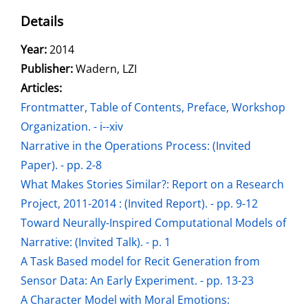
Details
Search for this author
Year:
2014
Publisher:
Wadern, LZI
Articles:
Go to this article
Frontmatter, Table of Contents, Preface, Workshop
Organization. - i--xiv
Narrative in the Operations Process: (Invited
Paper). - pp. 2-8
What Makes Stories Similar?: Report on a Research
Project, 2011-2014 : (Invited Report). - pp. 9-12
Toward Neurally-Inspired Computational Models of
Narrative: (Invited Talk). - p. 1
A Task Based model for Recit Generation from
Sensor Data: An Early Experiment. - pp. 13-23
A Character Model with Moral Emotions: