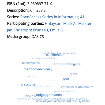
ISBN (2nd):
3-939897-71-X
Description:
XIII, 268 S.
Series:
OpenAccess Series in Informatics; 41
Participating parties:
Search for this character
Finlayson, Mark A.
;
Meister,
Jan Christoph
;
Bruneau, Emile G.
Media group:
OASICS