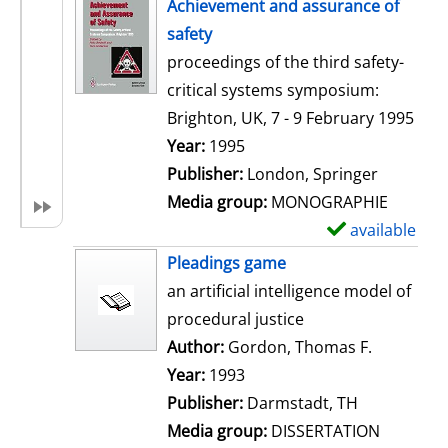
h
Achievement and assurance of
o
safety
w
proceedings of the third safety-
d
critical systems symposium:
e
Brighton, UK, 7 - 9 February 1995
t
Search for this author
Year:
1995
a
Publisher:
London, Springer
i
Media group:
MONOGRAPHIE
l
available
S
s
h
Pleadings game
o
an artificial intelligence model of
w
procedural justice
d
Author:
Gordon, Thomas F.
Search for
e
Year:
1993
t
Publisher:
Darmstadt, TH
a
Media group:
DISSERTATION