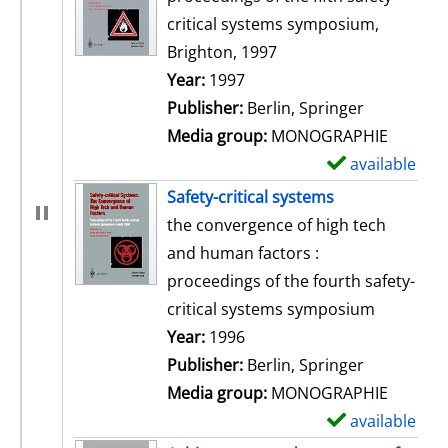
critical systems symposium,
Brighton, 1997
Search for this author
Year:
1997
Publisher:
Berlin, Springer
Media group:
MONOGRAPHIE
available
S
h
Safety-critical systems
o
the convergence of high tech
w
and human factors :
d
proceedings of the fourth safety-
e
critical systems symposium
t
Search for this author
Year:
1996
a
Publisher:
Berlin, Springer
i
Media group:
MONOGRAPHIE
l
available
S
s