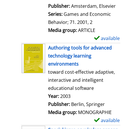
i
Publisher:
Amsterdam, Elsevier
l
Series:
Games and Economic
s
Behavior; 71. 2001, 2
Media group:
ARTICLE
available
S
h
Authoring tools for advanced
o
technology learning
w
environments
d
toward cost-effective adaptive,
e
interactive and intelligent
t
educational software
a
Search for this author
Year:
2003
i
Publisher:
Berlin, Springer
l
Media group:
MONOGRAPHIE
s
available
S
h