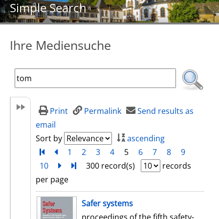
Simple Search
Ihre Mediensuche
Print
Permalink
Send results as
email
Sort by
ascending
Turn to first page
back
1
2
3
4
5
6
7
8
9
10
next
Turn to last page
300 record(s)
records
per page
search result
Safer systems
proceedings of the fifth safety-