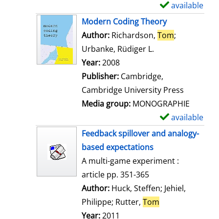
i
available
S
l
h
Modern Coding Theory
s
o
Author:
Richardson,
Tom
;
w
Urbanke, Rüdiger L.
Search for this a
d
Year:
2008
e
Publisher:
Cambridge,
t
Cambridge University Press
a
Media group:
MONOGRAPHIE
i
available
S
l
h
Feedback spillover and analogy-
s
o
based expectations
w
A multi-game experiment :
d
article pp. 351-365
e
Author:
Huck, Steffen
;
Jehiel,
t
Philippe
;
Rutter,
Tom
Search for this 
a
Year:
2011