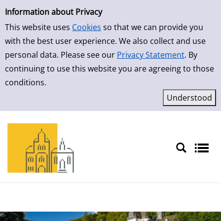
Simple Search
Skip to result page
Information about Privacy
This website uses
Cookies
so that we can provide you
with the best user experience. We also collect and use
personal data. Please see our
Privacy Statement
. By
continuing to use this website you are agreeing to those
conditions.
Sprache auswählen