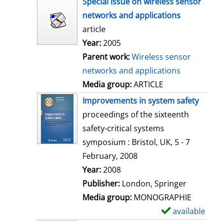
Special issue on wireless sensor
o
networks and applications
w
article
d
Year:
2005
e
Parent work:
Wireless sensor
t
networks and applications
a
Media group:
ARTICLE
i
Improvements in system safety
l
proceedings of the sixteenth
s
safety-critical systems
symposium : Bristol, UK, 5 - 7
February, 2008
Search for this author
Year:
2008
Publisher:
London, Springer
Media group:
MONOGRAPHIE
available
S