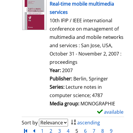
h
Real-time mobile multimedia
o
services
w
10th IFIP / IEEE international
d
conference on management of
e
multimedia and mobile networks
t
and services : San Jose, USA,
a
October 31 - November 2, 2007 :
i
proceedings
l
Search for this author
Year:
2007
s
Publisher:
Berlin, Springer
Series:
Lecture notes in
computer science; 4787
Media group:
MONOGRAPHIE
available
S
h
Sort by
ascending
o
Turn to first page
back
1
2
3
4
5
6
7
8
9