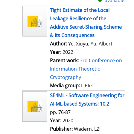
available
S
h
Tight Estimate of the Local
o
Leakage Resilience of the
w
Additive Secret-Sharing Scheme
d
& Its Consequences
e
Author:
Ye, Xiuyu
;
Yu, Albert
t
Year:
2022
a
Parent work:
3rd Conference on
i
Information-Theoretic
l
Cryptography
s
Media group:
LIPIcs
SE4ML - Software Engineering for
AI-ML-based Systems; 10,2
pp. 76-87
Search for this author
Year:
2020
Publisher:
Wadern, LZI