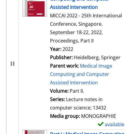
Assisted Intervention
MICCAI 2022 - 25th International
Conference, Singapore,
September 18-22, 2022,
Proceedings, Part II
Search for this author
Year:
2022
Publisher:
Heidelberg, Springer
Parent work:
Medical Image
Computing and Computer
Assisted Intervention
Volume:
Part II.
Series:
Lecture notes in
computer science; 13432
Media group:
MONOGRAPHIE
available
S
h