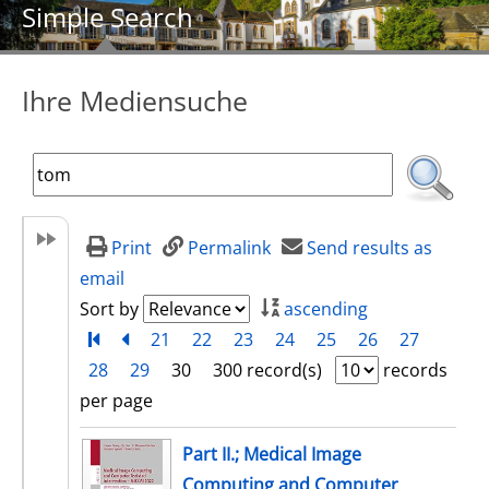
Simple Search
Ihre Mediensuche
Print
Permalink
Send results as
email
Sort by
ascending
Turn to first page
back
21
22
23
24
25
26
27
28
29
30
300 record(s)
records
per page
search result
Part II.; Medical Image
Computing and Computer