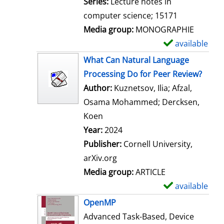
Series:
Lecture notes in
computer science; 15171
Media group:
MONOGRAPHIE
available
S
h
What Can Natural Language
o
Processing Do for Peer Review?
w
Author:
Kuznetsov, Ilia
;
Afzal,
d
Osama Mohammed
;
Dercksen,
e
Koen
Search for this author
t
Year:
2024
a
Publisher:
Cornell University,
i
arXiv.org
l
Media group:
ARTICLE
s
available
S
h
OpenMP
o
Advanced Task-Based, Device