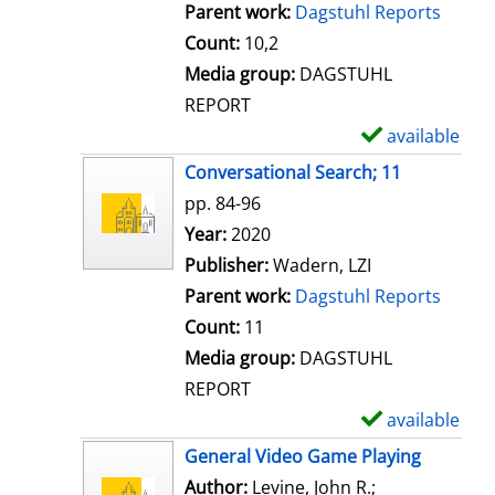
Parent work:
Dagstuhl Reports
Count:
10,2
Media group:
DAGSTUHL
REPORT
available
S
h
Conversational Search; 11
o
pp. 84-96
w
Search for this author
Year:
2020
d
Publisher:
Wadern, LZI
e
Parent work:
Dagstuhl Reports
t
Count:
11
a
Media group:
DAGSTUHL
i
REPORT
l
available
S
s
h
General Video Game Playing
o
Author:
Levine, John R.
;