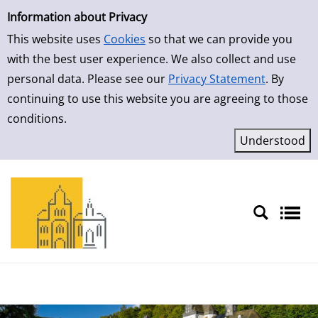
Simple Search
Skip to result page
Information about Privacy
This website uses
Cookies
so that we can provide you
with the best user experience. We also collect and use
personal data. Please see our
Privacy Statement
. By
continuing to use this website you are agreeing to those
conditions.
Sprache auswählen