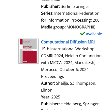
Publisher:
Berlin, Springer
Series:
International Federation
for Information Processing; 208
Media group:
MONOGRAPHIE
available
S
h
Computational Diffusion MRI
o
15th International Workshop,
w
CDMRI 2024, Held in Conjunction
d
with MICCAI 2024, Marrakesh,
e
Morocco, October 6, 2024,
t
Proceedings
a
Author:
Shailja, S.
;
Thompson,
i
Elinor
Search for this author
l
Year:
2025
s
Publisher:
Heidelberg, Springer