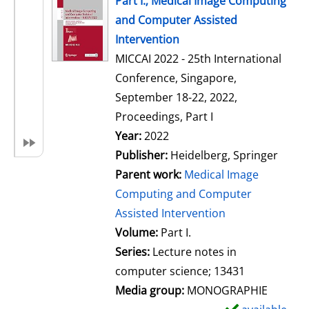
Part I.; Medical Image Computing
o
and Computer Assisted
w
Intervention
d
MICCAI 2022 - 25th International
e
Conference, Singapore,
t
September 18-22, 2022,
a
Proceedings, Part I
i
Search for this author
Year:
2022
l
Publisher:
Heidelberg, Springer
s
Parent work:
Medical Image
Computing and Computer
Assisted Intervention
Volume:
Part I.
Series:
Lecture notes in
computer science; 13431
Media group:
MONOGRAPHIE