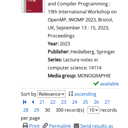
w
and Compiler Programming :
d
19th International Workshop on
e
OpenMP, IWOMP 2023, Bristol,
t
UK, September 13 - 15, 2023,
a
Proceedings
i
Search for this author
Year:
2023
l
Publisher:
Heidelberg, Springer
s
Series:
Lecture notes in
computer science; 14114
Media group:
MONOGRAPHIE
available
S
h
Sort by
ascending
o
Turn to first page
back
21
22
23
24
25
26
27
w
28
29
30
300 record(s)
records
d
per page
e
Print
Permalink
Send results as