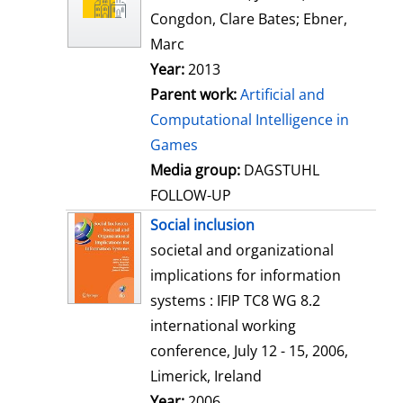
w
Congdon, Clare Bates
;
Ebner,
d
Marc
e
Year:
2013
t
Parent work:
Artificial and
a
Computational Intelligence in
i
Games
l
Media group:
DAGSTUHL
s
FOLLOW-UP
Social inclusion
societal and organizational
implications for information
systems : IFIP TC8 WG 8.2
international working
conference, July 12 - 15, 2006,
Limerick, Ireland
Search for this author
Year:
2006