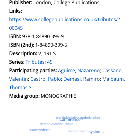
Publisher:
London, College Publications
opens in new tab
Links:
Open this link in new tab
https://www.collegepublications.co.uk/tributes/?
00045
Search for this systematic
Search for this subject type
ISBN:
978-1-84890-399-9
ISBN (2nd):
1-84890-399-5
Description:
V, 191 S.
Series:
Tributes; 45
Participating parties:
Search for this character
Aguirre, Nazareno
;
Cassano,
Valentin
;
Castro, Pablo
;
Demasi, Ramiro
;
Maibaum,
Thomas S.
Media group:
MONOGRAPHIE