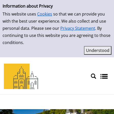
Simple Search
Skip to detailview
Information about Privacy
This website uses
Cookies
so that we can provide you
with the best user experience. We also collect and use
personal data. Please see our
Privacy Statement
. By
continuing to use this website you are agreeing to those
conditions.
Sprache auswählen