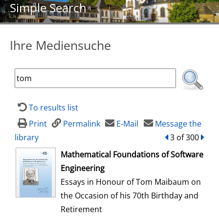
Simple Search
Ihre Mediensuche
To results list
Print
Permalink
E-Mail
Message the
library
back
3 of 300
forw
opens in new tab
Mathematical Foundations of Software
Engineering
Essays in Honour of Tom Maibaum on
the Occasion of his 70th Birthday and
Retirement