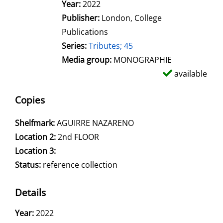
Search for this author
Year:
2022
Publisher:
London, College
Publications
Series:
Tributes; 45
Media group:
MONOGRAPHIE
available
Copies
Shelfmark:
AGUIRRE NAZARENO
Location 2:
2nd FLOOR
Location 3:
Status:
reference collection
Details
Search for this author
Year:
2022