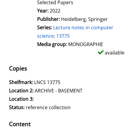
Selected Papers
Search for this author
Year:
2022
Publisher:
Heidelberg, Springer
Series:
Lecture notes in computer
science; 13775
Media group:
MONOGRAPHIE
available
Copies
Shelfmark:
LNCS 13775
Location 2:
ARCHIVE - BASEMENT
Location 3:
Status:
reference collection
Content