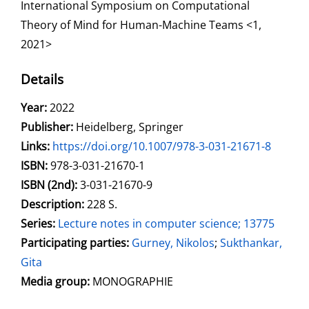
International Symposium on Computational
Theory of Mind for Human-Machine Teams <1,
2021>
Details
Search for this author
Year:
2022
Publisher:
Heidelberg, Springer
opens in new tab
Links:
Open this link in new tab
https://doi.org/10.1007/978-3-031-21671-8
Search for this systematic
Search for this subject type
ISBN:
978-3-031-21670-1
ISBN (2nd):
3-031-21670-9
Description:
228 S.
Series:
Lecture notes in computer science; 13775
Participating parties:
Search for this character
Gurney, Nikolos
;
Sukthankar,
Gita
Media group:
MONOGRAPHIE