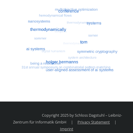
Most search terms
Search for multiobjective optimizatio
Copyright 2025 by Schloss Dagstuhl – Leibniz-
Zentrum für Informatik GmbH
|
Privacy Statement
|
Imprint