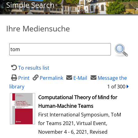
Simple Search
Ihre Mediensuche
To results list
Print
Permalink
E-Mail
Message the
library
1 of 300
forw
opens in new tab
Computational Theory of Mind for
Human-Machine Teams
First International Symposium, ToM
for Teams 2021, Virtual Event,
November 4 - 6, 2021, Revised