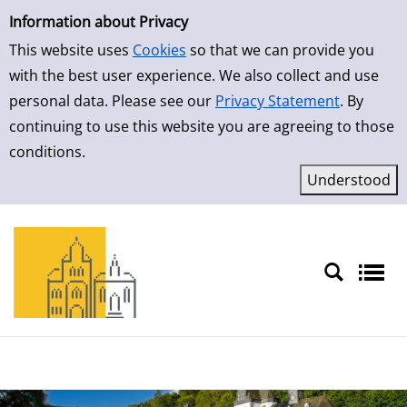
Simple Search
Skip to detailview
Information about Privacy
This website uses
Cookies
so that we can provide you
with the best user experience. We also collect and use
personal data. Please see our
Privacy Statement
. By
continuing to use this website you are agreeing to those
conditions.
Sprache auswählen