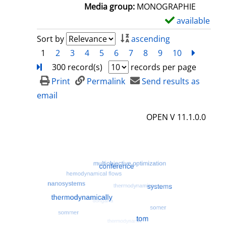
a
Media group:
MONOGRAPHIE
i
available
S
l
h
Sort by
ascending
s
o
1
2
3
4
5
6
7
8
9
10
next
Turn
w
300 record(s)
records per page
d
Print
Permalink
Send results as
e
email
t
OPEN V 11.1.0.0
a
i
l
s