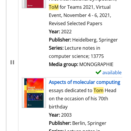
ToM
for Teams 2021, Virtual
Event, November 4 - 6, 2021,
Revised Selected Papers
Search for this author
Year:
2022
Publisher:
Heidelberg, Springer
Series:
Lecture notes in
computer science; 13775
Media group:
MONOGRAPHIE
available
S
h
Aspects of molecular computing
o
essays dedicated to
Tom
Head
w
on the occasion of his 70th
d
birthday
e
Search for this author
Year:
2003
t
Publisher:
Berlin, Springer
a