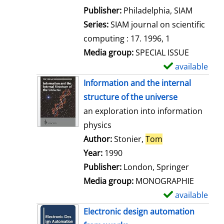
e
Publisher:
Philadelphia, SIAM
t
Series:
SIAM journal on scientific
a
computing : 17. 1996, 1
i
Media group:
SPECIAL ISSUE
l
available
S
s
h
Information and the internal
o
structure of the universe
w
an exploration into information
d
physics
e
Author:
Stonier,
Tom
Search for this 
t
Year:
1990
a
Publisher:
London, Springer
i
Media group:
MONOGRAPHIE
l
available
S
s
h
Electronic design automation
o