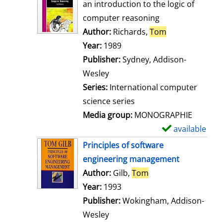
o
an introduction to the logic of
w
computer reasoning
d
Author:
Richards,
Tom
Search for thi
e
Year:
1989
t
Publisher:
Sydney, Addison-
a
Wesley
i
Series:
International computer
l
science series
s
Media group:
MONOGRAPHIE
available
S
h
Principles of software
o
engineering management
w
Author:
Gilb,
Tom
Search for this aut
d
Year:
1993
e
Publisher:
Wokingham, Addison-
t
Wesley