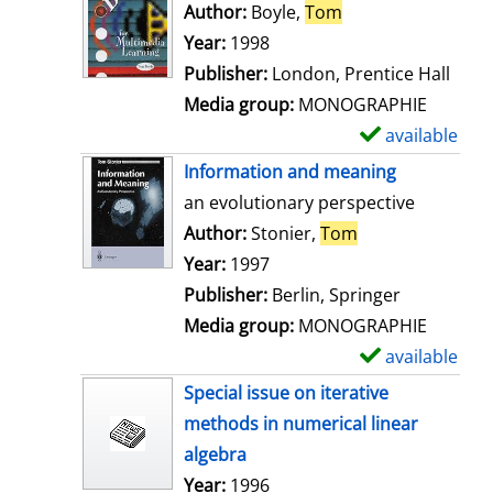
o
Author:
Boyle,
Tom
Search for this au
w
Year:
1998
d
Publisher:
London, Prentice Hall
e
Media group:
MONOGRAPHIE
t
available
S
a
h
Information and meaning
i
o
an evolutionary perspective
l
w
Author:
Stonier,
Tom
Search for this 
s
d
Year:
1997
e
Publisher:
Berlin, Springer
t
Media group:
MONOGRAPHIE
a
available
S
i
h
Special issue on iterative
l
o
methods in numerical linear
s
w
algebra
d
Search for this author
Year:
1996