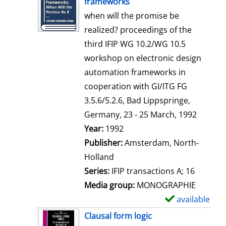
frameworks
w
when will the promise be
d
realized? proceedings of the
e
third IFIP WG 10.2/WG 10.5
t
workshop on electronic design
a
automation frameworks in
i
cooperation with GI/ITG FG
l
3.5.6/5.2.6, Bad Lippspringe,
s
Germany, 23 - 25 March, 1992
Search for this author
Year:
1992
Publisher:
Amsterdam, North-
Holland
Series:
IFIP transactions A; 16
Media group:
MONOGRAPHIE
available
S
h
Clausal form logic