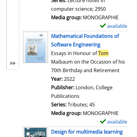
Series:
Lecture notes in
i
computer science; 2950
l
Media group:
MONOGRAPHIE
s
available
S
h
Mathematical Foundations of
o
Software Engineering
w
Essays in Honour of
Tom
d
Maibaum on the Occasion of his
e
70th Birthday and Retirement
t
Search for this author
Year:
2022
a
Publisher:
London, College
i
Publications
l
Series:
Tributes; 45
s
Media group:
MONOGRAPHIE
available
S
h
Design for multimedia learning