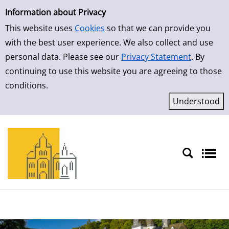
Simple Search
Skip to result page
Information about Privacy
This website uses
Cookies
so that we can provide you
with the best user experience. We also collect and use
personal data. Please see our
Privacy Statement
. By
continuing to use this website you are agreeing to those
conditions.
Sprache auswählen