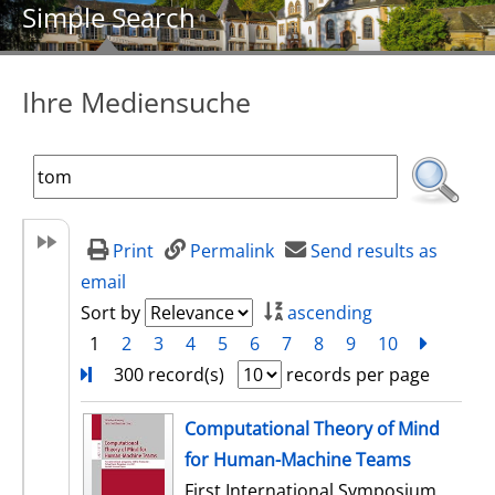
Simple Search
Ihre Mediensuche
Print
Permalink
Send results as
email
Sort by
ascending
1
2
3
4
5
6
7
8
9
10
next
Turn
300 record(s)
records per page
search result
Computational Theory of Mind
for Human-Machine Teams
First International Symposium,