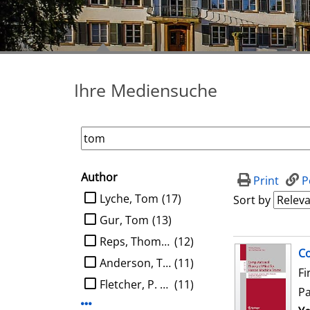
Ihre Mediensuche
Author
search filter
Print
P
limit search to Author
Lyche, Tom
(17)
Sort by
Gur, Tom
(13)
Reps, Thomas W.
(12)
search result
Co
Anderson, Tom
(11)
Fi
Fletcher, P. Thomas
(11)
P
Display more Author-filters