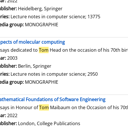
arch for this author
ar:
2022
blisher:
Heidelberg, Springer
ries:
Lecture notes in computer science; 13775
dia group:
MONOGRAPHIE
pects of molecular computing
says dedicated to
Tom
Head on the occasion of his 70th bi
arch for this author
ar:
2003
blisher:
Berlin, Springer
ries:
Lecture notes in computer science; 2950
dia group:
MONOGRAPHIE
thematical Foundations of Software Engineering
says in Honour of
Tom
Maibaum on the Occasion of his 70t
arch for this author
ar:
2022
blisher:
London, College Publications