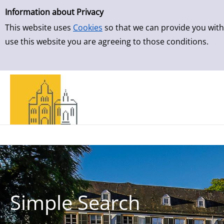
Simple Search
Skip to result page
Information about Privacy
This website uses
Cookies
so that we can provide you with
use this website you are agreeing to those conditions.
Simple Search