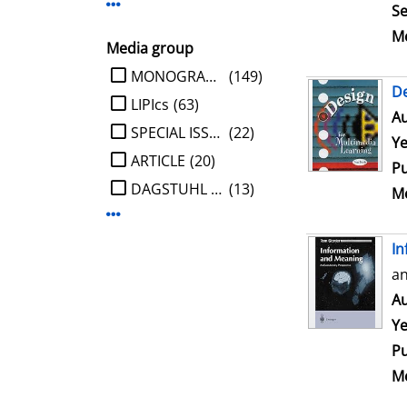
Display more Publisher-filters
Se
Me
Media group
limit search to Media group
MONOGRAPHIE
(149)
De
LIPIcs
(63)
Au
SPECIAL ISSUE
(22)
Ye
ARTICLE
(20)
Pu
DAGSTUHL REPORT
(13)
Me
Display more Media group-filters
In
an
Au
Ye
Pu
Me