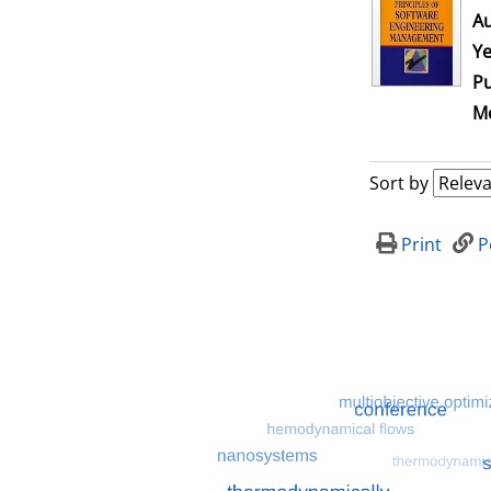
Au
Ye
Pu
Me
Sort by
Print
P