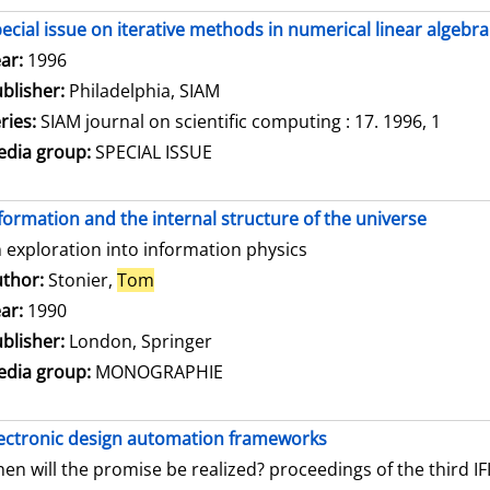
ecial issue on iterative methods in numerical linear algebra
arch for this author
ar:
1996
blisher:
Philadelphia, SIAM
ries:
SIAM journal on scientific computing : 17. 1996, 1
dia group:
SPECIAL ISSUE
formation and the internal structure of the universe
 exploration into information physics
thor:
Stonier,
Tom
Search for this author
ar:
1990
blisher:
London, Springer
dia group:
MONOGRAPHIE
ectronic design automation frameworks
en will the promise be realized? proceedings of the third 