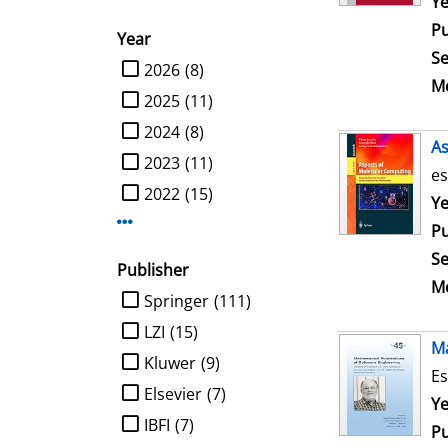
Se
Ye
Pu
Year
Se
limit search to Year
2026
(8)
Me
2025
(11)
2024
(8)
As
2023
(11)
es
2022
(15)
Se
Ye
Display more Year-filters
Pu
Se
Publisher
Me
limit search to Publisher
Springer
(111)
LZI
(15)
Ma
Kluwer
(9)
Es
Elsevier
(7)
Se
Ye
IBFI
(7)
Pu