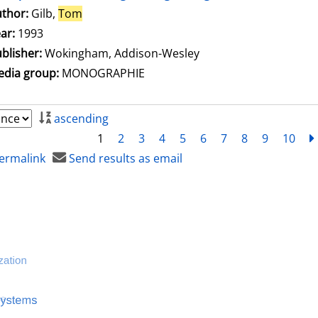
thor:
Gilb,
Tom
Search for this author
ar:
1993
blisher:
Wokingham, Addison-Wesley
dia group:
MONOGRAPHIE
ascending
1
2
3
4
5
6
7
8
9
10
ermalink
Send results as email