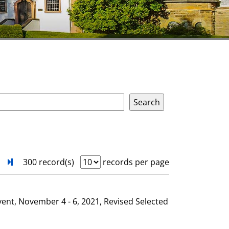
next
Turn to last page
300 record(s)
records per page
vent, November 4 - 6, 2021, Revised Selected