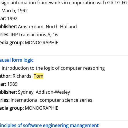
sign automation frameworks in cooperation with GI/ITG FG 3
 March, 1992
arch for this author
ar:
1992
blisher:
Amsterdam, North-Holland
ries:
IFIP transactions A; 16
dia group:
MONOGRAPHIE
ausal form logic
 introduction to the logic of computer reasoning
thor:
Richards,
Tom
Search for this author
ar:
1989
blisher:
Sydney, Addison-Wesley
ries:
International computer science series
dia group:
MONOGRAPHIE
inciples of software engineering management