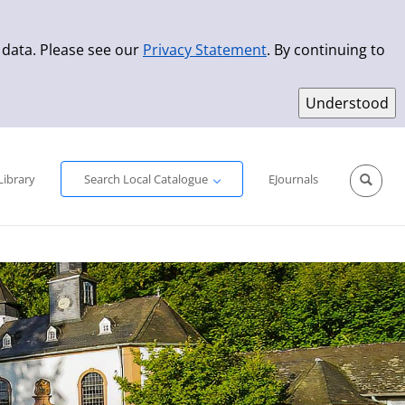
 data. Please see our
Privacy Statement
. By continuing to
Simple Search
Advanced Search
New Titles
Library
Search Local Catalogue
EJournals
Sprache aus