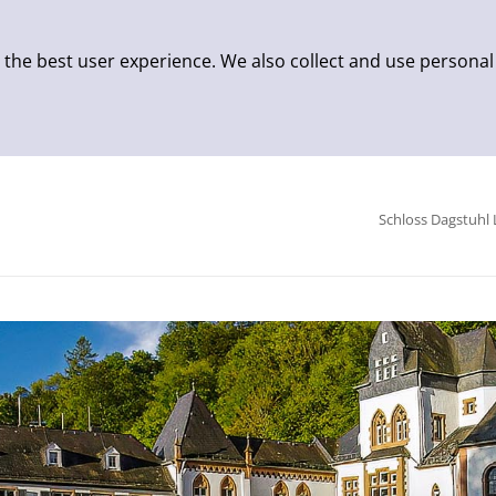
 the best user experience. We also collect and use personal
Schloss Dagstuhl 