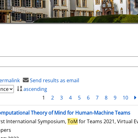
ermalink
Send results as email
ascending
1
2
3
4
5
6
7
8
9
10
mputational Theory of Mind for Human-Machine Teams
rst International Symposium,
ToM
for Teams 2021, Virtual E
apers