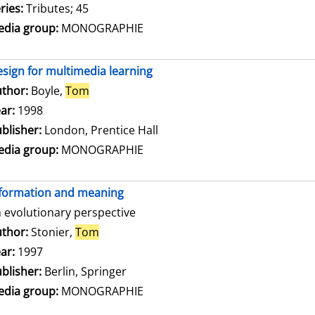
ries:
Tributes; 45
dia group:
MONOGRAPHIE
sign for multimedia learning
thor:
Boyle,
Tom
Search for this author
ar:
1998
blisher:
London, Prentice Hall
dia group:
MONOGRAPHIE
formation and meaning
 evolutionary perspective
thor:
Stonier,
Tom
Search for this author
ar:
1997
blisher:
Berlin, Springer
dia group:
MONOGRAPHIE