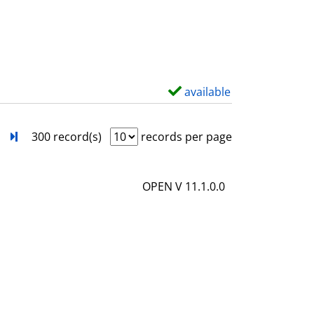
s
o
w
d
e
t
available
S
a
h
i
o
next
Turn to last page
300 record(s)
records per page
l
w
s
d
OPEN V 11.1.0.0
e
t
a
i
l
s