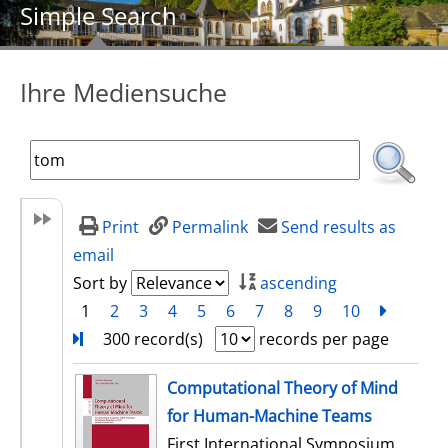
Simple Search
Ihre Mediensuche
Print
Permalink
Send results as
email
Sort by
ascending
1
2
3
4
5
6
7
8
9
10
next
Turn
300 record(s)
records per page
search result
Computational Theory of Mind
for Human-Machine Teams
First International Symposium,