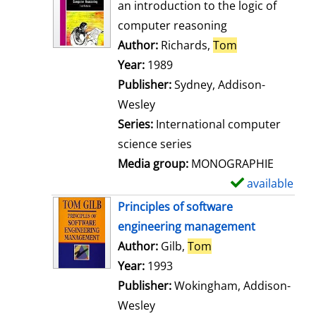
o
an introduction to the logic of
w
computer reasoning
d
Author:
Richards,
Tom
Search for thi
e
Year:
1989
t
Publisher:
Sydney, Addison-
a
Wesley
i
Series:
International computer
l
science series
s
Media group:
MONOGRAPHIE
available
S
h
Principles of software
o
engineering management
w
Author:
Gilb,
Tom
Search for this aut
d
Year:
1993
e
Publisher:
Wokingham, Addison-
t
Wesley