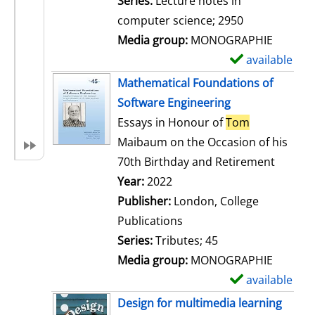
Series:
Lecture notes in
i
computer science; 2950
l
Media group:
MONOGRAPHIE
s
available
S
h
Mathematical Foundations of
o
Software Engineering
w
Essays in Honour of
Tom
d
Maibaum on the Occasion of his
e
70th Birthday and Retirement
t
Search for this author
Year:
2022
a
Publisher:
London, College
i
Publications
l
Series:
Tributes; 45
s
Media group:
MONOGRAPHIE
available
S
h
Design for multimedia learning