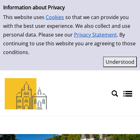
Simple Search
Skip to result page
Information about Privacy
This website uses
Cookies
so that we can provide you
with the best user experience. We also collect and use
personal data. Please see our
Privacy Statement
. By
continuing to use this website you are agreeing to those
conditions.
Sprache auswählen