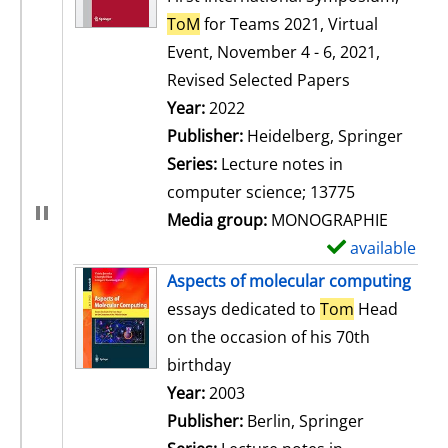
ToM
for Teams 2021, Virtual
Event, November 4 - 6, 2021,
Revised Selected Papers
Search for this author
Year:
2022
Publisher:
Heidelberg, Springer
Series:
Lecture notes in
computer science; 13775
Media group:
MONOGRAPHIE
available
S
h
Aspects of molecular computing
o
essays dedicated to
Tom
Head
w
on the occasion of his 70th
d
birthday
e
Search for this author
Year:
2003
t
Publisher:
Berlin, Springer
a