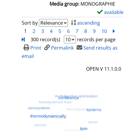
a
Media group:
MONOGRAPHIE
i
available
S
l
h
Sort by
ascending
s
o
1
2
3
4
5
6
7
8
9
10
next
Turn
w
300 record(s)
records per page
d
Print
Permalink
Send results as
e
email
t
OPEN V 11.1.0.0
a
i
l
s