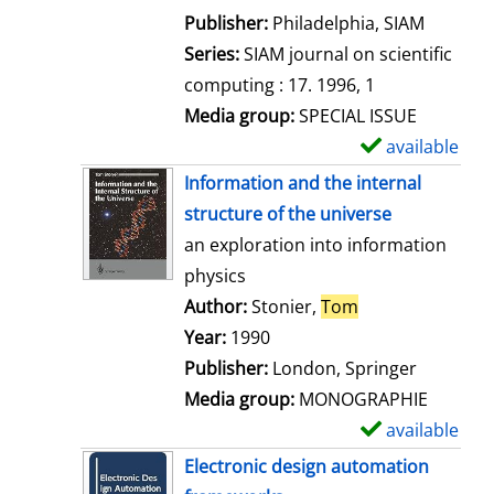
e
Publisher:
Philadelphia, SIAM
t
Series:
SIAM journal on scientific
a
computing : 17. 1996, 1
i
Media group:
SPECIAL ISSUE
l
available
S
s
h
Information and the internal
o
structure of the universe
w
an exploration into information
d
physics
e
Author:
Stonier,
Tom
Search for this 
t
Year:
1990
a
Publisher:
London, Springer
i
Media group:
MONOGRAPHIE
l
available
S
s
h
Electronic design automation
o