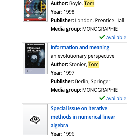
o
Author:
Boyle,
Tom
Search for this au
w
Year:
1998
d
Publisher:
London, Prentice Hall
e
Media group:
MONOGRAPHIE
t
available
S
a
h
Information and meaning
i
o
an evolutionary perspective
l
w
Author:
Stonier,
Tom
Search for this 
s
d
Year:
1997
e
Publisher:
Berlin, Springer
t
Media group:
MONOGRAPHIE
a
available
S
i
h
Special issue on iterative
l
o
methods in numerical linear
s
w
algebra
d
Search for this author
Year:
1996