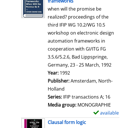
frameworks
w
when will the promise be
d
realized? proceedings of the
e
third IFIP WG 10.2/WG 10.5
t
workshop on electronic design
a
automation frameworks in
i
cooperation with GI/ITG FG
l
3.5.6/5.2.6, Bad Lippspringe,
s
Germany, 23 - 25 March, 1992
Search for this author
Year:
1992
Publisher:
Amsterdam, North-
Holland
Series:
IFIP transactions A; 16
Media group:
MONOGRAPHIE
available
S
h
Clausal form logic