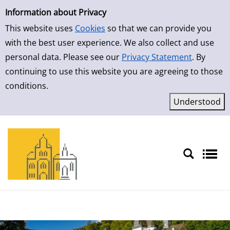
Simple Search
Skip to result page
Information about Privacy
This website uses
Cookies
so that we can provide you
with the best user experience. We also collect and use
personal data. Please see our
Privacy Statement
. By
continuing to use this website you are agreeing to those
conditions.
Sprache auswählen