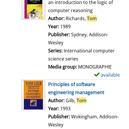
o
an introduction to the logic of
w
computer reasoning
d
Author:
Richards,
Tom
Search for thi
e
Year:
1989
t
Publisher:
Sydney, Addison-
a
Wesley
i
Series:
International computer
l
science series
s
Media group:
MONOGRAPHIE
available
S
h
Principles of software
o
engineering management
w
Author:
Gilb,
Tom
Search for this aut
d
Year:
1993
e
Publisher:
Wokingham, Addison-
t
Wesley