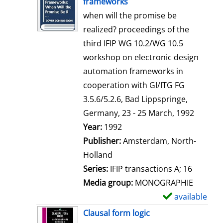
frameworks
w
when will the promise be
d
realized? proceedings of the
e
third IFIP WG 10.2/WG 10.5
t
workshop on electronic design
a
automation frameworks in
i
cooperation with GI/ITG FG
l
3.5.6/5.2.6, Bad Lippspringe,
s
Germany, 23 - 25 March, 1992
Search for this author
Year:
1992
Publisher:
Amsterdam, North-
Holland
Series:
IFIP transactions A; 16
Media group:
MONOGRAPHIE
available
S
h
Clausal form logic