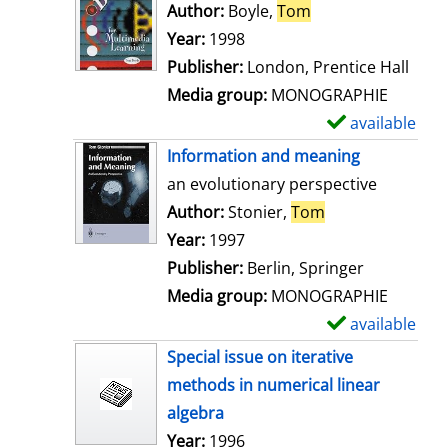
o
Author:
Boyle,
Tom
Search for this au
w
Year:
1998
d
Publisher:
London, Prentice Hall
e
Media group:
MONOGRAPHIE
t
available
S
a
h
Information and meaning
i
o
an evolutionary perspective
l
w
Author:
Stonier,
Tom
Search for this 
s
d
Year:
1997
e
Publisher:
Berlin, Springer
t
Media group:
MONOGRAPHIE
a
available
S
i
h
Special issue on iterative
l
o
methods in numerical linear
s
w
algebra
d
Search for this author
Year:
1996