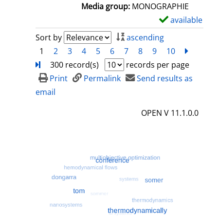
a
Media group:
MONOGRAPHIE
i
available
S
l
h
Sort by
ascending
s
o
1
2
3
4
5
6
7
8
9
10
next
Turn
w
300 record(s)
records per page
d
Print
Permalink
Send results as
e
email
t
OPEN V 11.1.0.0
a
i
l
s