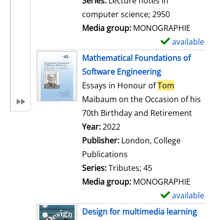
Series:
Lecture notes in
i
computer science; 2950
l
Media group:
MONOGRAPHIE
s
available
S
h
Mathematical Foundations of
o
Software Engineering
w
Essays in Honour of
Tom
d
Maibaum on the Occasion of his
e
70th Birthday and Retirement
t
Search for this author
Year:
2022
a
Publisher:
London, College
i
Publications
l
Series:
Tributes; 45
s
Media group:
MONOGRAPHIE
available
S
h
Design for multimedia learning