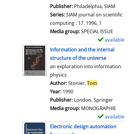
e
Publisher:
Philadelphia, SIAM
t
Series:
SIAM journal on scientific
a
computing : 17. 1996, 1
i
Media group:
SPECIAL ISSUE
l
available
S
s
h
Information and the internal
o
structure of the universe
w
an exploration into information
d
physics
e
Author:
Stonier,
Tom
Search for this 
t
Year:
1990
a
Publisher:
London, Springer
i
Media group:
MONOGRAPHIE
l
available
S
s
h
Electronic design automation
o