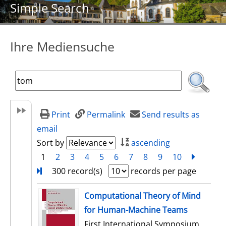
Simple Search
Ihre Mediensuche
Print
Permalink
Send results as
email
Sort by
ascending
1
2
3
4
5
6
7
8
9
10
next
Turn
300 record(s)
records per page
search result
Computational Theory of Mind
for Human-Machine Teams
First International Symposium,