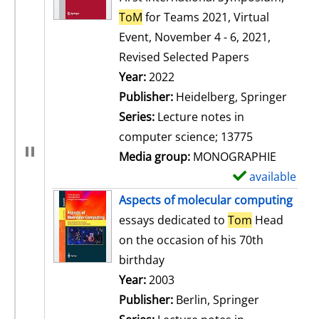
ToM
for Teams 2021, Virtual
Event, November 4 - 6, 2021,
Revised Selected Papers
Search for this author
Year:
2022
Publisher:
Heidelberg, Springer
Series:
Lecture notes in
computer science; 13775
Media group:
MONOGRAPHIE
available
S
h
Aspects of molecular computing
o
essays dedicated to
Tom
Head
w
on the occasion of his 70th
d
birthday
e
Search for this author
Year:
2003
t
Publisher:
Berlin, Springer
a