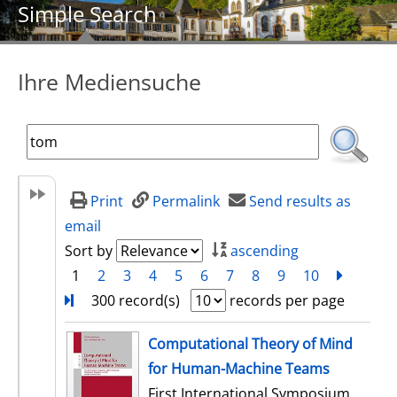
Simple Search
Ihre Mediensuche
Print
Permalink
Send results as
email
Sort by
ascending
1
2
3
4
5
6
7
8
9
10
next
Turn
300 record(s)
records per page
search result
Computational Theory of Mind
for Human-Machine Teams
First International Symposium,