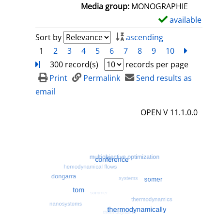
a
Media group:
MONOGRAPHIE
i
available
S
l
h
Sort by
ascending
s
o
1
2
3
4
5
6
7
8
9
10
next
Turn
w
300 record(s)
records per page
d
Print
Permalink
Send results as
e
email
t
OPEN V 11.1.0.0
a
i
l
s