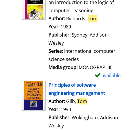
o
an introduction to the logic of
w
computer reasoning
d
Author:
Richards,
Tom
Search for thi
e
Year:
1989
t
Publisher:
Sydney, Addison-
a
Wesley
i
Series:
International computer
l
science series
s
Media group:
MONOGRAPHIE
available
S
h
Principles of software
o
engineering management
w
Author:
Gilb,
Tom
Search for this aut
d
Year:
1993
e
Publisher:
Wokingham, Addison-
t
Wesley