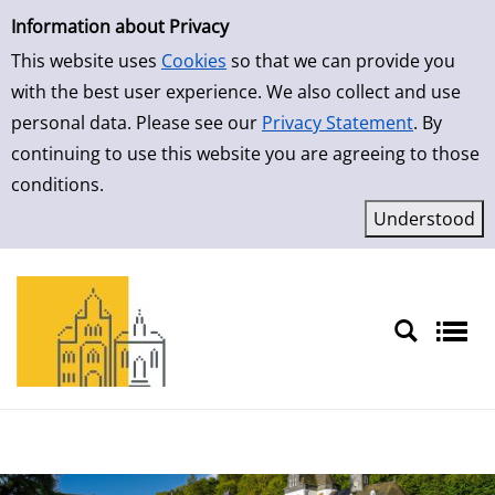
Simple Search
Skip to result page
Information about Privacy
This website uses
Cookies
so that we can provide you
with the best user experience. We also collect and use
personal data. Please see our
Privacy Statement
. By
continuing to use this website you are agreeing to those
conditions.
Sprache auswählen