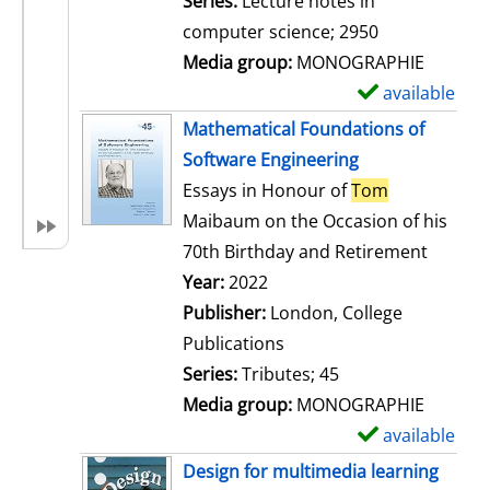
Series:
Lecture notes in
i
computer science; 2950
l
Media group:
MONOGRAPHIE
s
available
S
h
Mathematical Foundations of
o
Software Engineering
w
Essays in Honour of
Tom
d
Maibaum on the Occasion of his
e
70th Birthday and Retirement
t
Search for this author
Year:
2022
a
Publisher:
London, College
i
Publications
l
Series:
Tributes; 45
s
Media group:
MONOGRAPHIE
available
S
h
Design for multimedia learning