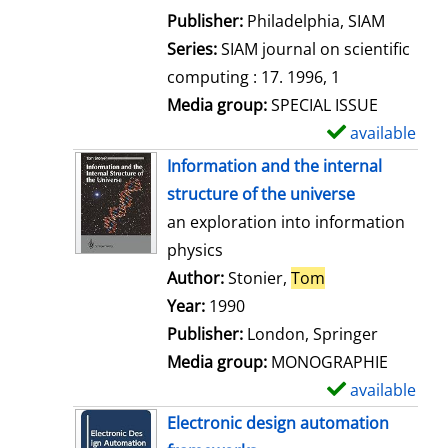
e
Publisher:
Philadelphia, SIAM
t
Series:
SIAM journal on scientific
a
computing : 17. 1996, 1
i
Media group:
SPECIAL ISSUE
l
available
S
s
h
Information and the internal
o
structure of the universe
w
an exploration into information
d
physics
e
Author:
Stonier,
Tom
Search for this 
t
Year:
1990
a
Publisher:
London, Springer
i
Media group:
MONOGRAPHIE
l
available
S
s
h
Electronic design automation
o