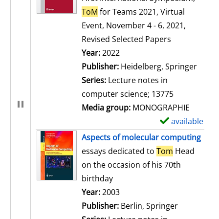
ToM
for Teams 2021, Virtual
Event, November 4 - 6, 2021,
Revised Selected Papers
Search for this author
Year:
2022
Publisher:
Heidelberg, Springer
Series:
Lecture notes in
computer science; 13775
Media group:
MONOGRAPHIE
available
S
h
Aspects of molecular computing
o
essays dedicated to
Tom
Head
w
on the occasion of his 70th
d
birthday
e
Search for this author
Year:
2003
t
Publisher:
Berlin, Springer
a