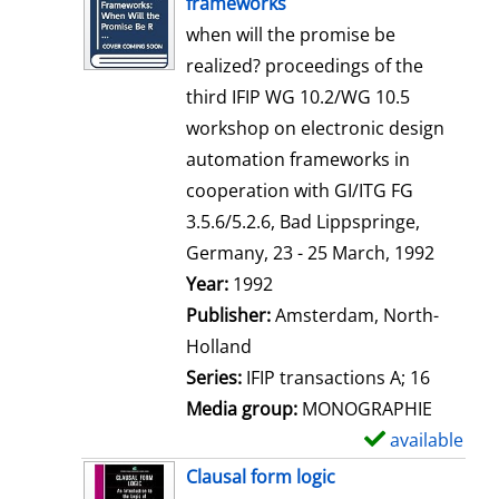
frameworks
w
when will the promise be
d
realized? proceedings of the
e
third IFIP WG 10.2/WG 10.5
t
workshop on electronic design
a
automation frameworks in
i
cooperation with GI/ITG FG
l
3.5.6/5.2.6, Bad Lippspringe,
s
Germany, 23 - 25 March, 1992
Search for this author
Year:
1992
Publisher:
Amsterdam, North-
Holland
Series:
IFIP transactions A; 16
Media group:
MONOGRAPHIE
available
S
h
Clausal form logic