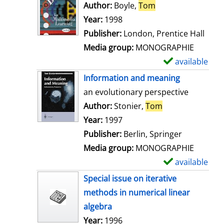
o
Author:
Boyle,
Tom
Search for this au
w
Year:
1998
d
Publisher:
London, Prentice Hall
e
Media group:
MONOGRAPHIE
t
available
S
a
h
Information and meaning
i
o
an evolutionary perspective
l
w
Author:
Stonier,
Tom
Search for this 
s
d
Year:
1997
e
Publisher:
Berlin, Springer
t
Media group:
MONOGRAPHIE
a
available
S
i
h
Special issue on iterative
l
o
methods in numerical linear
s
w
algebra
d
Search for this author
Year:
1996