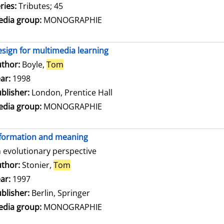
ries:
Tributes; 45
dia group:
MONOGRAPHIE
sign for multimedia learning
thor:
Boyle,
Tom
Search for this author
ar:
1998
blisher:
London, Prentice Hall
dia group:
MONOGRAPHIE
formation and meaning
 evolutionary perspective
thor:
Stonier,
Tom
Search for this author
ar:
1997
blisher:
Berlin, Springer
dia group:
MONOGRAPHIE