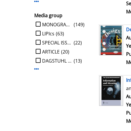
Display more Publisher-filters
Se
Me
Media group
limit search to Media group
MONOGRAPHIE
(149)
De
LIPIcs
(63)
Au
SPECIAL ISSUE
(22)
Ye
ARTICLE
(20)
Pu
DAGSTUHL REPORT
(13)
Me
Display more Media group-filters
In
an
Au
Ye
Pu
Me