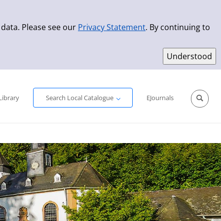
 data. Please see our
Privacy Statement
. By continuing to
Simple Search
Advanced Search
New Titles
Library
Search Local Catalogue
EJournals
Sprache aus