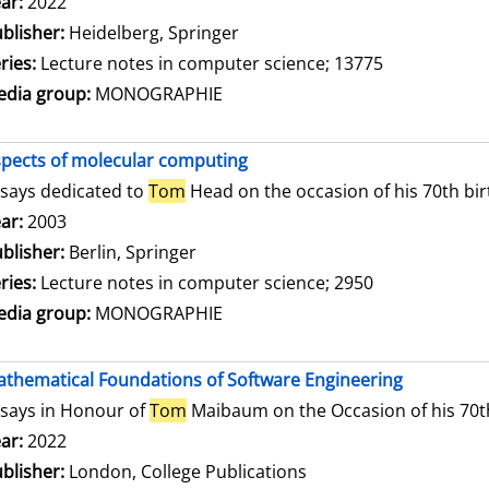
arch for this author
ar:
2022
blisher:
Heidelberg, Springer
ries:
Lecture notes in computer science; 13775
dia group:
MONOGRAPHIE
pects of molecular computing
says dedicated to
Tom
Head on the occasion of his 70th bi
arch for this author
ar:
2003
blisher:
Berlin, Springer
ries:
Lecture notes in computer science; 2950
dia group:
MONOGRAPHIE
thematical Foundations of Software Engineering
says in Honour of
Tom
Maibaum on the Occasion of his 70t
arch for this author
ar:
2022
blisher:
London, College Publications