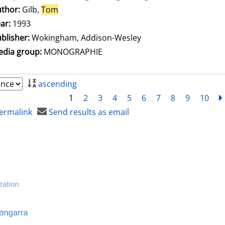
thor:
Gilb,
Tom
Search for this author
ar:
1993
blisher:
Wokingham, Addison-Wesley
dia group:
MONOGRAPHIE
ascending
1
2
3
4
5
6
7
8
9
10
ermalink
Send results as email