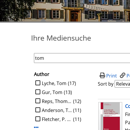
Ihre Mediensuche
Author
search filter
Print
P
limit search to Author
Lyche, Tom
(17)
Sort by
Gur, Tom
(13)
Reps, Thomas W.
(12)
search result
Co
Anderson, Tom
(11)
Fi
Fletcher, P. Thomas
(11)
P
Display more Author-filters