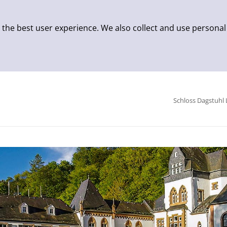
 the best user experience. We also collect and use personal
Schloss Dagstuhl 