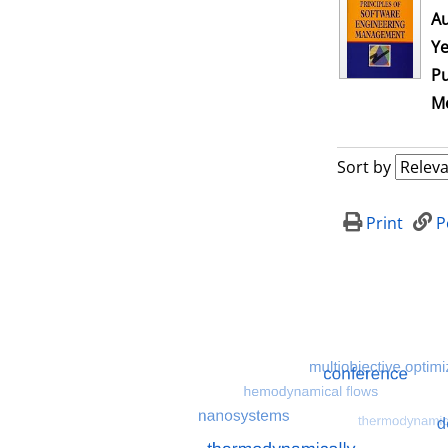
Au
Ye
Pu
Me
Sort by
Print
P