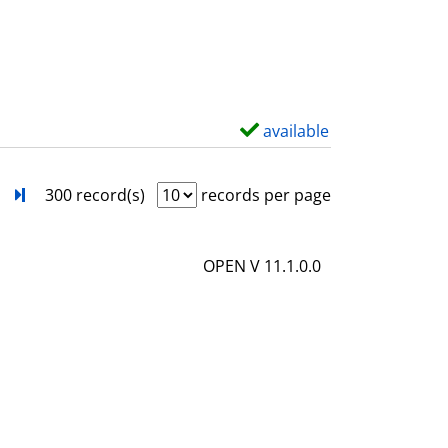
s
o
w
d
e
t
available
S
a
h
i
o
next
Turn to last page
300 record(s)
records per page
l
w
s
d
OPEN V 11.1.0.0
e
t
a
i
l
s