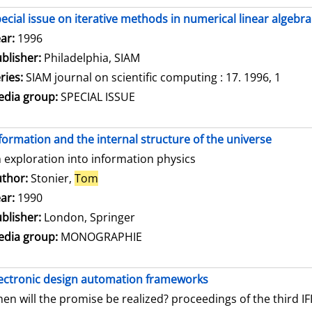
ecial issue on iterative methods in numerical linear algebra
arch for this author
ar:
1996
blisher:
Philadelphia, SIAM
ries:
SIAM journal on scientific computing : 17. 1996, 1
dia group:
SPECIAL ISSUE
formation and the internal structure of the universe
 exploration into information physics
thor:
Stonier,
Tom
Search for this author
ar:
1990
blisher:
London, Springer
dia group:
MONOGRAPHIE
ectronic design automation frameworks
en will the promise be realized? proceedings of the third 