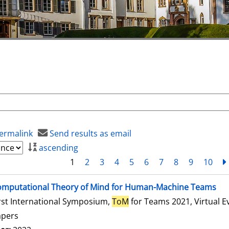
ermalink
Send results as email
ascending
1
2
3
4
5
6
7
8
9
10
mputational Theory of Mind for Human-Machine Teams
rst International Symposium,
ToM
for Teams 2021, Virtual E
apers