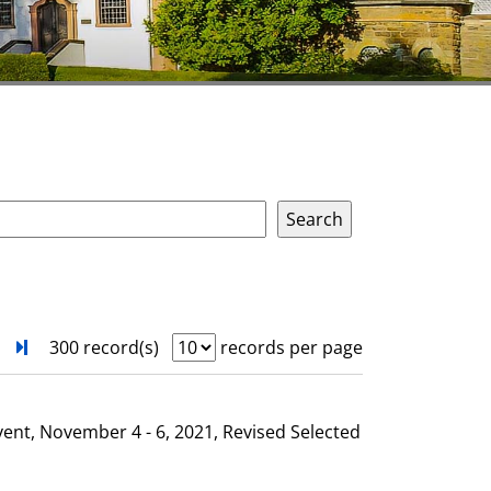
next
Turn to last page
300 record(s)
records per page
vent, November 4 - 6, 2021, Revised Selected