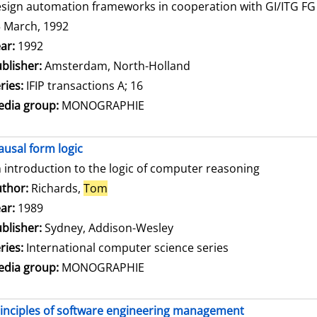
sign automation frameworks in cooperation with GI/ITG FG 3
 March, 1992
arch for this author
ar:
1992
blisher:
Amsterdam, North-Holland
ries:
IFIP transactions A; 16
dia group:
MONOGRAPHIE
ausal form logic
 introduction to the logic of computer reasoning
thor:
Richards,
Tom
Search for this author
ar:
1989
blisher:
Sydney, Addison-Wesley
ries:
International computer science series
dia group:
MONOGRAPHIE
inciples of software engineering management