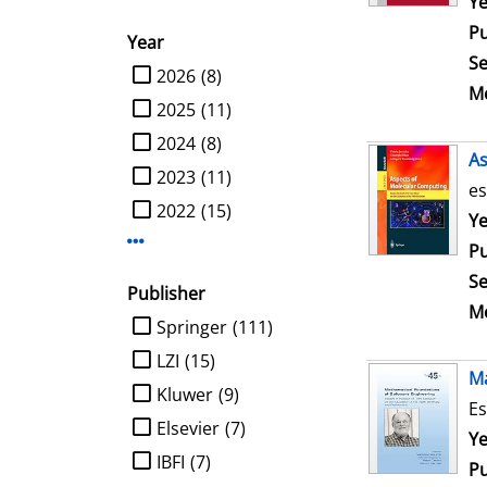
Se
Ye
Pu
Year
Se
limit search to Year
2026
(8)
Me
2025
(11)
2024
(8)
As
2023
(11)
es
2022
(15)
Se
Ye
Display more Year-filters
Pu
Se
Publisher
Me
limit search to Publisher
Springer
(111)
LZI
(15)
Ma
Kluwer
(9)
Es
Elsevier
(7)
Se
Ye
IBFI
(7)
Pu