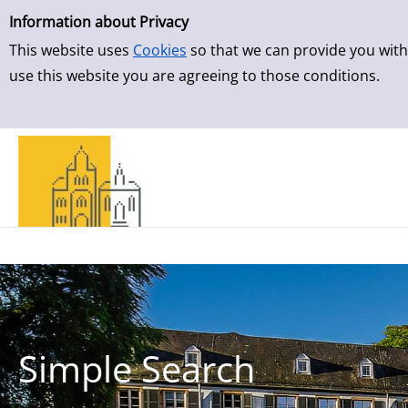
Simple Search
Skip to result page
Information about Privacy
This website uses
Cookies
so that we can provide you with
use this website you are agreeing to those conditions.
Simple Search