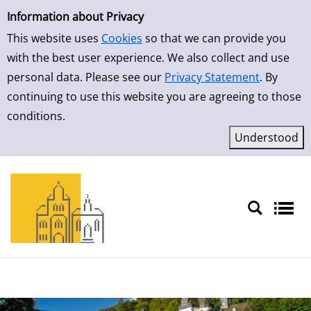
Simple Search
Skip to result page
Information about Privacy
This website uses
Cookies
so that we can provide you
with the best user experience. We also collect and use
personal data. Please see our
Privacy Statement
. By
continuing to use this website you are agreeing to those
conditions.
Sprache auswählen