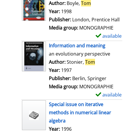
o
Author:
Boyle,
Tom
Search for this au
w
Year:
1998
d
Publisher:
London, Prentice Hall
e
Media group:
MONOGRAPHIE
t
available
S
a
h
Information and meaning
i
o
an evolutionary perspective
l
w
Author:
Stonier,
Tom
Search for this 
s
d
Year:
1997
e
Publisher:
Berlin, Springer
t
Media group:
MONOGRAPHIE
a
available
S
i
h
Special issue on iterative
l
o
methods in numerical linear
s
w
algebra
d
Search for this author
Year:
1996