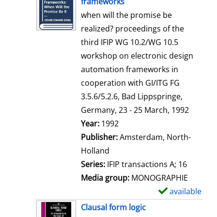
frameworks
w
when will the promise be
d
realized? proceedings of the
e
third IFIP WG 10.2/WG 10.5
t
workshop on electronic design
a
automation frameworks in
i
cooperation with GI/ITG FG
l
3.5.6/5.2.6, Bad Lippspringe,
s
Germany, 23 - 25 March, 1992
Search for this author
Year:
1992
Publisher:
Amsterdam, North-
Holland
Series:
IFIP transactions A; 16
Media group:
MONOGRAPHIE
available
S
h
Clausal form logic