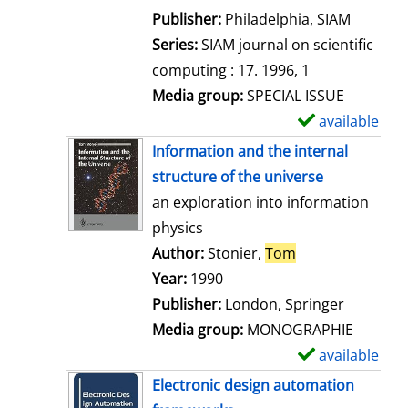
e
Publisher:
Philadelphia, SIAM
t
Series:
SIAM journal on scientific
a
computing : 17. 1996, 1
i
Media group:
SPECIAL ISSUE
l
available
S
s
h
Information and the internal
o
structure of the universe
w
an exploration into information
d
physics
e
Author:
Stonier,
Tom
Search for this 
t
Year:
1990
a
Publisher:
London, Springer
i
Media group:
MONOGRAPHIE
l
available
S
s
h
Electronic design automation
o