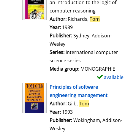
o
an introduction to the logic of
w
computer reasoning
d
Author:
Richards,
Tom
Search for thi
e
Year:
1989
t
Publisher:
Sydney, Addison-
a
Wesley
i
Series:
International computer
l
science series
s
Media group:
MONOGRAPHIE
available
S
h
Principles of software
o
engineering management
w
Author:
Gilb,
Tom
Search for this aut
d
Year:
1993
e
Publisher:
Wokingham, Addison-
t
Wesley