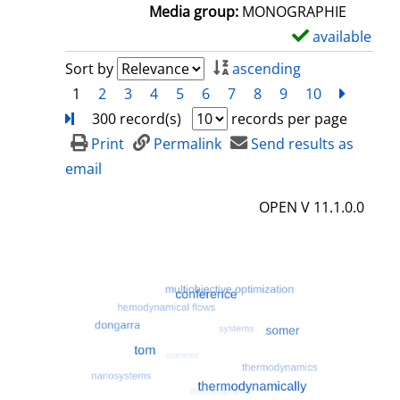
a
Media group:
MONOGRAPHIE
i
available
S
l
h
Sort by
ascending
s
o
1
2
3
4
5
6
7
8
9
10
next
Turn
w
300 record(s)
records per page
d
Print
Permalink
Send results as
e
email
t
OPEN V 11.1.0.0
a
i
l
s