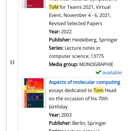
ToM
for Teams 2021, Virtual
Event, November 4 - 6, 2021,
Revised Selected Papers
Search for this author
Year:
2022
Publisher:
Heidelberg, Springer
Series:
Lecture notes in
computer science; 13775
Media group:
MONOGRAPHIE
available
S
h
Aspects of molecular computing
o
essays dedicated to
Tom
Head
w
on the occasion of his 70th
d
birthday
e
Search for this author
Year:
2003
t
Publisher:
Berlin, Springer
a