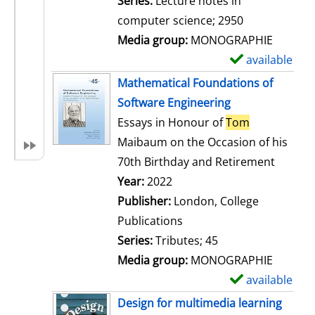
Series:
Lecture notes in
i
computer science; 2950
l
Media group:
MONOGRAPHIE
s
available
S
h
Mathematical Foundations of
o
Software Engineering
w
Essays in Honour of
Tom
d
Maibaum on the Occasion of his
e
70th Birthday and Retirement
t
Search for this author
Year:
2022
a
Publisher:
London, College
i
Publications
l
Series:
Tributes; 45
s
Media group:
MONOGRAPHIE
available
S
h
Design for multimedia learning