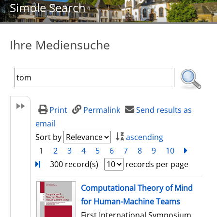
Simple Search
Ihre Mediensuche
Print
Permalink
Send results as
email
Sort by
ascending
1
2
3
4
5
6
7
8
9
10
next
Turn
300 record(s)
records per page
search result
Computational Theory of Mind
for Human-Machine Teams
First International Symposium,