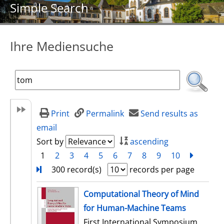
Simple Search
Ihre Mediensuche
Print
Permalink
Send results as
email
Sort by
ascending
1
2
3
4
5
6
7
8
9
10
next
Turn
300 record(s)
records per page
search result
Computational Theory of Mind
for Human-Machine Teams
First International Symposium,