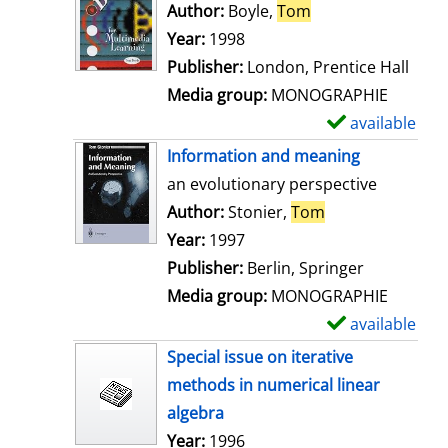
o
Author:
Boyle,
Tom
Search for this au
w
Year:
1998
d
Publisher:
London, Prentice Hall
e
Media group:
MONOGRAPHIE
t
available
S
a
h
Information and meaning
i
o
an evolutionary perspective
l
w
Author:
Stonier,
Tom
Search for this 
s
d
Year:
1997
e
Publisher:
Berlin, Springer
t
Media group:
MONOGRAPHIE
a
available
S
i
h
Special issue on iterative
l
o
methods in numerical linear
s
w
algebra
d
Search for this author
Year:
1996