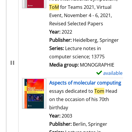
ToM
for Teams 2021, Virtual
Event, November 4 - 6, 2021,
Revised Selected Papers
Search for this author
Year:
2022
Publisher:
Heidelberg, Springer
Series:
Lecture notes in
computer science; 13775
Media group:
MONOGRAPHIE
available
S
h
Aspects of molecular computing
o
essays dedicated to
Tom
Head
w
on the occasion of his 70th
d
birthday
e
Search for this author
Year:
2003
t
Publisher:
Berlin, Springer
a