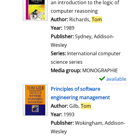
o
an introduction to the logic of
w
computer reasoning
d
Author:
Richards,
Tom
Search for thi
e
Year:
1989
t
Publisher:
Sydney, Addison-
a
Wesley
i
Series:
International computer
l
science series
s
Media group:
MONOGRAPHIE
available
S
h
Principles of software
o
engineering management
w
Author:
Gilb,
Tom
Search for this aut
d
Year:
1993
e
Publisher:
Wokingham, Addison-
t
Wesley