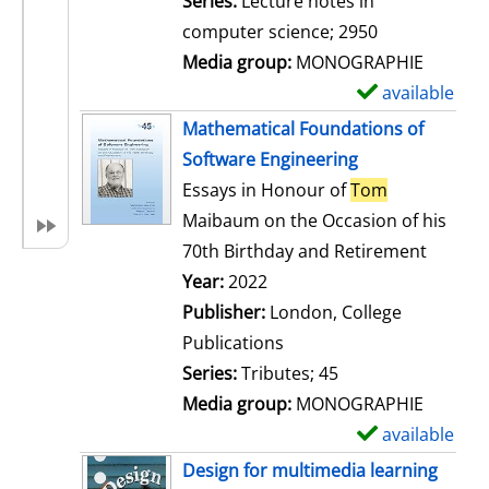
Series:
Lecture notes in
i
computer science; 2950
l
Media group:
MONOGRAPHIE
s
available
S
h
Mathematical Foundations of
o
Software Engineering
w
Essays in Honour of
Tom
d
Maibaum on the Occasion of his
e
70th Birthday and Retirement
t
Search for this author
Year:
2022
a
Publisher:
London, College
i
Publications
l
Series:
Tributes; 45
s
Media group:
MONOGRAPHIE
available
S
h
Design for multimedia learning