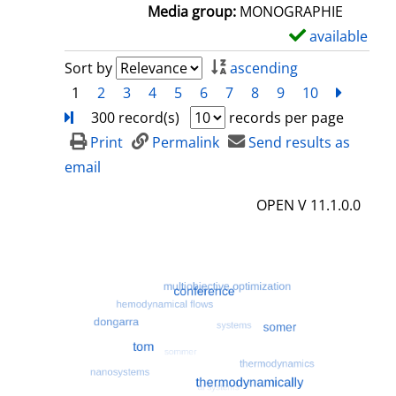
a
Media group:
MONOGRAPHIE
i
available
S
l
h
Sort by
ascending
s
o
1
2
3
4
5
6
7
8
9
10
next
Turn
w
300 record(s)
records per page
d
Print
Permalink
Send results as
e
email
t
OPEN V 11.1.0.0
a
i
l
s