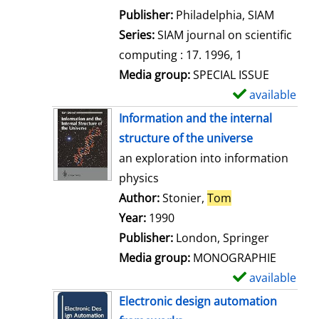
e
Publisher:
Philadelphia, SIAM
t
Series:
SIAM journal on scientific
a
computing : 17. 1996, 1
i
Media group:
SPECIAL ISSUE
l
available
S
s
h
Information and the internal
o
structure of the universe
w
an exploration into information
d
physics
e
Author:
Stonier,
Tom
Search for this 
t
Year:
1990
a
Publisher:
London, Springer
i
Media group:
MONOGRAPHIE
l
available
S
s
h
Electronic design automation
o