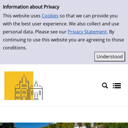
Simple Search
Skip to result page
Information about Privacy
This website uses
Cookies
so that we can provide you
with the best user experience. We also collect and use
personal data. Please see our
Privacy Statement
. By
continuing to use this website you are agreeing to those
conditions.
Sprache auswählen