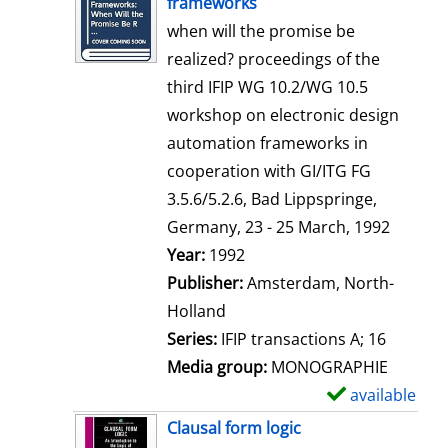
frameworks
w
when will the promise be
d
realized? proceedings of the
e
third IFIP WG 10.2/WG 10.5
t
workshop on electronic design
a
automation frameworks in
i
cooperation with GI/ITG FG
l
3.5.6/5.2.6, Bad Lippspringe,
s
Germany, 23 - 25 March, 1992
Search for this author
Year:
1992
Publisher:
Amsterdam, North-
Holland
Series:
IFIP transactions A; 16
Media group:
MONOGRAPHIE
available
S
h
Clausal form logic