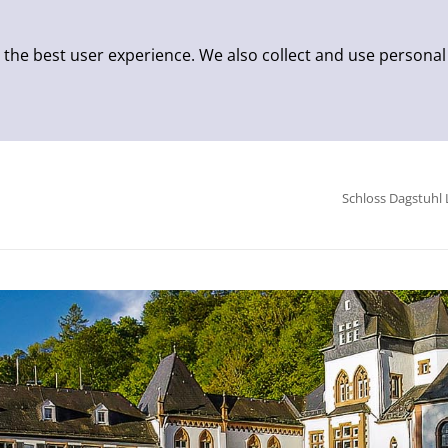
 the best user experience. We also collect and use personal
Schloss Dagstuhl 