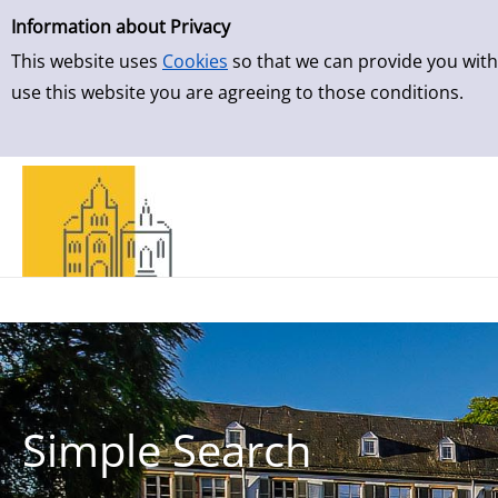
Simple Search
Skip to result page
Information about Privacy
This website uses
Cookies
so that we can provide you with
use this website you are agreeing to those conditions.
Simple Search