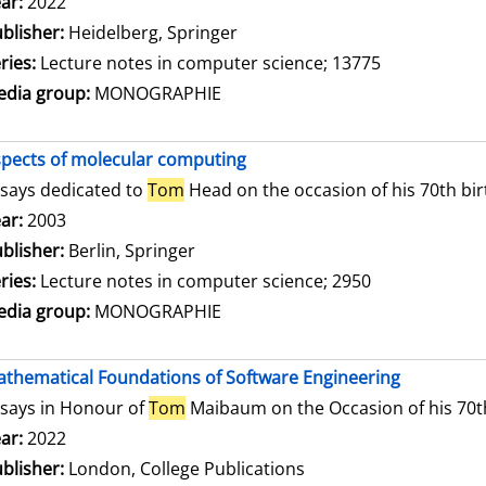
arch for this author
ar:
2022
blisher:
Heidelberg, Springer
ries:
Lecture notes in computer science; 13775
dia group:
MONOGRAPHIE
pects of molecular computing
says dedicated to
Tom
Head on the occasion of his 70th bi
arch for this author
ar:
2003
blisher:
Berlin, Springer
ries:
Lecture notes in computer science; 2950
dia group:
MONOGRAPHIE
thematical Foundations of Software Engineering
says in Honour of
Tom
Maibaum on the Occasion of his 70t
arch for this author
ar:
2022
blisher:
London, College Publications