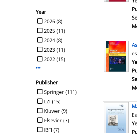
Se
Ye
Pu
Year
Se
limit search to Year
2026
(8)
Me
2025
(11)
2024
(8)
As
2023
(11)
es
2022
(15)
Se
Ye
Display more Year-filters
Pu
Se
Publisher
Me
limit search to Publisher
Springer
(111)
LZI
(15)
Ma
Kluwer
(9)
Es
Elsevier
(7)
Se
Ye
IBFI
(7)
Pu