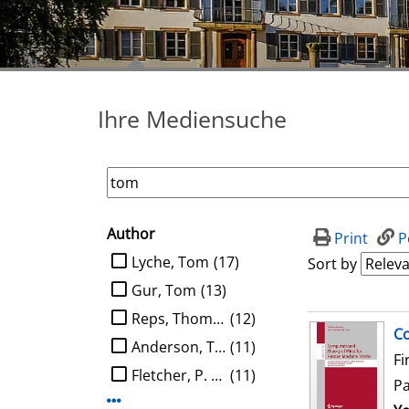
Ihre Mediensuche
Author
search filter
Print
P
limit search to Author
Lyche, Tom
(17)
Sort by
Gur, Tom
(13)
Reps, Thomas W.
(12)
search result
Co
Anderson, Tom
(11)
Fi
Fletcher, P. Thomas
(11)
P
Display more Author-filters