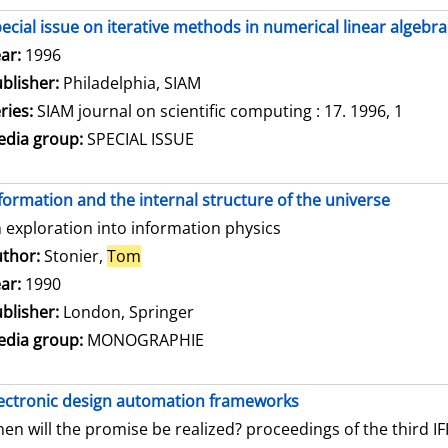
ecial issue on iterative methods in numerical linear algebra
arch for this author
ar:
1996
blisher:
Philadelphia, SIAM
ries:
SIAM journal on scientific computing : 17. 1996, 1
dia group:
SPECIAL ISSUE
formation and the internal structure of the universe
 exploration into information physics
thor:
Stonier,
Tom
Search for this author
ar:
1990
blisher:
London, Springer
dia group:
MONOGRAPHIE
ectronic design automation frameworks
en will the promise be realized? proceedings of the third 