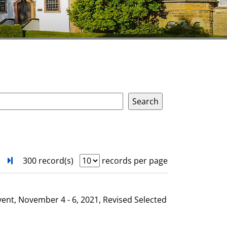
next
Turn to last page
300 record(s)
records per page
vent, November 4 - 6, 2021, Revised Selected