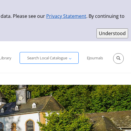
 data. Please see our
Privacy Statement
. By continuing to
Simple Search
Advanced Search
New Titles
Library
Search Local Catalogue
EJournals
Sprache aus