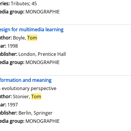
ries:
Tributes; 45
dia group:
MONOGRAPHIE
sign for multimedia learning
thor:
Boyle,
Tom
Search for this author
ar:
1998
blisher:
London, Prentice Hall
dia group:
MONOGRAPHIE
formation and meaning
 evolutionary perspective
thor:
Stonier,
Tom
Search for this author
ar:
1997
blisher:
Berlin, Springer
dia group:
MONOGRAPHIE