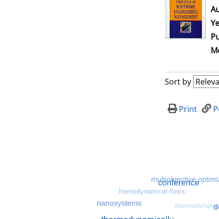
Au
Ye
Pu
Me
Sort by
Print
P