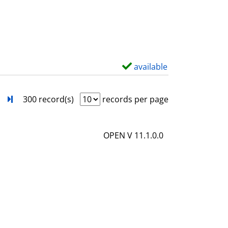
s
o
w
d
e
t
available
S
a
h
i
o
next
Turn to last page
300 record(s)
records per page
l
w
s
d
OPEN V 11.1.0.0
e
t
a
i
l
s