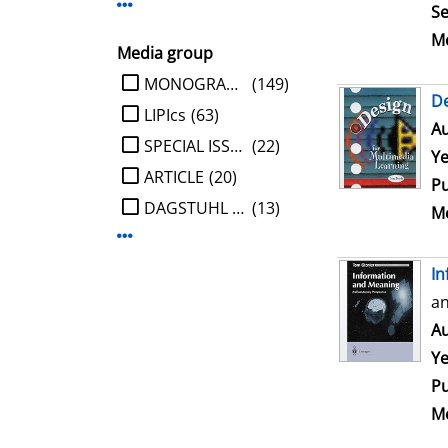
Display more Publisher-filters
Se
Me
Media group
limit search to Media group
MONOGRAPHIE
(149)
De
LIPIcs
(63)
Au
SPECIAL ISSUE
(22)
Ye
ARTICLE
(20)
Pu
DAGSTUHL REPORT
(13)
Me
Display more Media group-filters
In
an
Au
Ye
Pu
Me