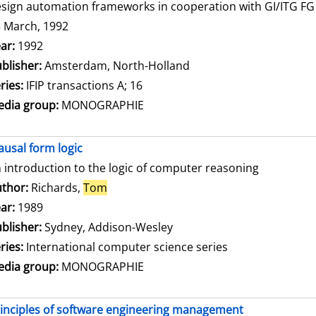
sign automation frameworks in cooperation with GI/ITG FG 3
 March, 1992
arch for this author
ar:
1992
blisher:
Amsterdam, North-Holland
ries:
IFIP transactions A; 16
dia group:
MONOGRAPHIE
ausal form logic
 introduction to the logic of computer reasoning
thor:
Richards,
Tom
Search for this author
ar:
1989
blisher:
Sydney, Addison-Wesley
ries:
International computer science series
dia group:
MONOGRAPHIE
inciples of software engineering management