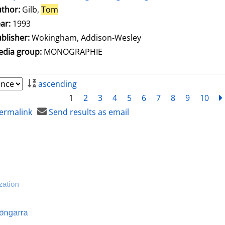
thor:
Gilb,
Tom
Search for this author
ar:
1993
blisher:
Wokingham, Addison-Wesley
dia group:
MONOGRAPHIE
ascending
1
2
3
4
5
6
7
8
9
10
ermalink
Send results as email