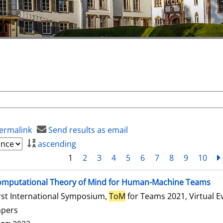
ermalink
Send results as email
ascending
1
2
3
4
5
6
7
8
9
10
mputational Theory of Mind for Human-Machine Teams
rst International Symposium,
ToM
for Teams 2021, Virtual E
apers