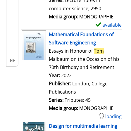
Series:
Lecture notes in
i
computer science; 2950
l
Media group:
MONOGRAPHIE
s
available
S
h
Mathematical Foundations of
o
Software Engineering
w
Essays in Honour of
Tom
d
Maibaum on the Occasion of his
e
70th Birthday and Retirement
t
Search for this author
Year:
2022
a
Publisher:
London, College
i
Publications
l
Series:
Tributes; 45
s
Media group:
MONOGRAPHIE
loading
Design for multimedia learning