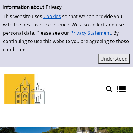
Simple Search
Skip to result page
Information about Privacy
This website uses
Cookies
so that we can provide you
with the best user experience. We also collect and use
personal data. Please see our
Privacy Statement
. By
continuing to use this website you are agreeing to those
conditions.
Sprache auswählen