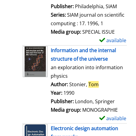
e
Publisher:
Philadelphia, SIAM
t
Series:
SIAM journal on scientific
a
computing : 17. 1996, 1
i
Media group:
SPECIAL ISSUE
l
available
S
s
h
Information and the internal
o
structure of the universe
w
an exploration into information
d
physics
e
Author:
Stonier,
Tom
Search for this 
t
Year:
1990
a
Publisher:
London, Springer
i
Media group:
MONOGRAPHIE
l
available
S
s
h
Electronic design automation
o