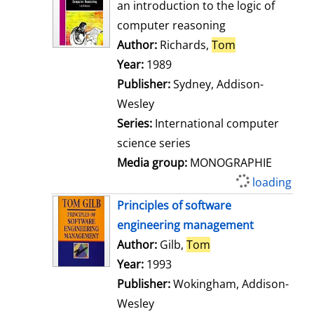
o
an introduction to the logic of
w
computer reasoning
d
Author:
Richards,
Tom
Search for thi
e
Year:
1989
t
Publisher:
Sydney, Addison-
a
Wesley
i
Series:
International computer
l
science series
s
Media group:
MONOGRAPHIE
available
S
h
Principles of software
o
engineering management
w
Author:
Gilb,
Tom
Search for this aut
d
Year:
1993
e
Publisher:
Wokingham, Addison-
t
Wesley