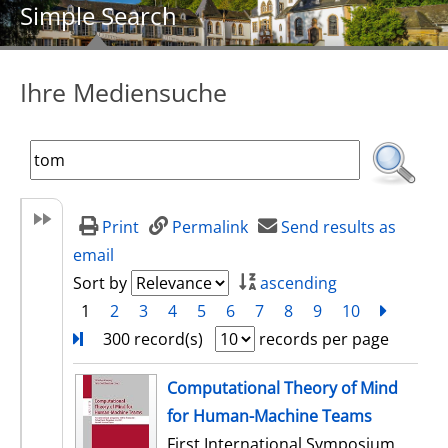
Simple Search
Ihre Mediensuche
Print
Permalink
Send results as
email
Sort by
ascending
1
2
3
4
5
6
7
8
9
10
next
Turn
300 record(s)
records per page
search result
Computational Theory of Mind
for Human-Machine Teams
First International Symposium,