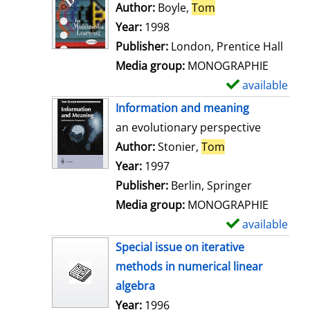
Author:
Boyle,
Tom
Search for this au
Year:
1998
Publisher:
London, Prentice Hall
Media group:
MONOGRAPHIE
available
S
h
Information and meaning
o
an evolutionary perspective
w
Author:
Stonier,
Tom
Search for this 
d
Year:
1997
e
Publisher:
Berlin, Springer
t
Media group:
MONOGRAPHIE
a
available
S
i
h
Special issue on iterative
l
o
methods in numerical linear
s
w
algebra
d
Search for this author
Year:
1996