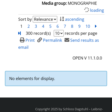
a
Media group:
MONOGRAPHIE
i
loading
l
Sort by
ascending
s
1
2
3
4
5
6
7
8
9
10
next
Turn
300 record(s)
records per page
Print
Permalink
Send results as
email
OPEN V 11.1.0.0
No elements for display.
Copyright 2025 by Schloss Dagstuhl – Leibniz-