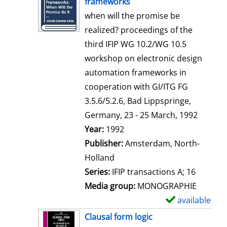
frameworks
w
when will the promise be
d
realized? proceedings of the
e
third IFIP WG 10.2/WG 10.5
t
workshop on electronic design
a
automation frameworks in
i
cooperation with GI/ITG FG
l
3.5.6/5.2.6, Bad Lippspringe,
s
Germany, 23 - 25 March, 1992
Search for this author
Year:
1992
Publisher:
Amsterdam, North-
Holland
Series:
IFIP transactions A; 16
Media group:
MONOGRAPHIE
available
S
h
Clausal form logic