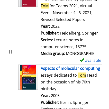
ToM
for Teams 2021, Virtual
Event, November 4 - 6, 2021,
Revised Selected Papers
Search for this author
Year:
2022
Publisher:
Heidelberg, Springer
Series:
Lecture notes in
computer science; 13775
Media group:
MONOGRAPHIE
available
S
h
Aspects of molecular computing
o
essays dedicated to
Tom
Head
w
on the occasion of his 70th
d
birthday
e
Search for this author
Year:
2003
t
Publisher:
Berlin, Springer
a