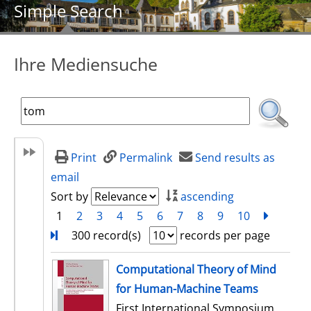
Simple Search
Ihre Mediensuche
Print
Permalink
Send results as
email
Sort by
ascending
1
2
3
4
5
6
7
8
9
10
next
Turn
300 record(s)
records per page
search result
Computational Theory of Mind
for Human-Machine Teams
First International Symposium,