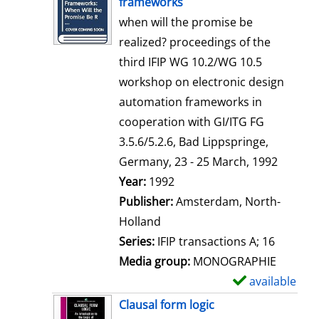
frameworks
w
when will the promise be
d
realized? proceedings of the
e
third IFIP WG 10.2/WG 10.5
t
workshop on electronic design
a
automation frameworks in
i
cooperation with GI/ITG FG
l
3.5.6/5.2.6, Bad Lippspringe,
s
Germany, 23 - 25 March, 1992
Search for this author
Year:
1992
Publisher:
Amsterdam, North-
Holland
Series:
IFIP transactions A; 16
Media group:
MONOGRAPHIE
available
S
h
Clausal form logic