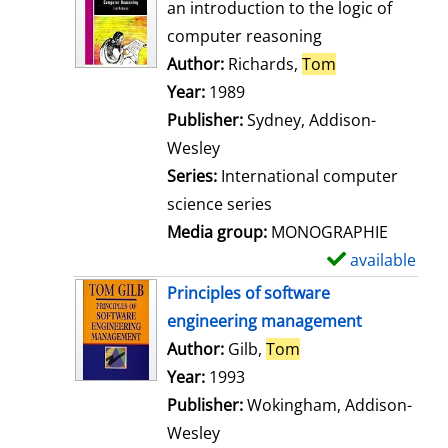
o
an introduction to the logic of
w
computer reasoning
d
Author:
Richards,
Tom
Search for thi
e
Year:
1989
t
Publisher:
Sydney, Addison-
a
Wesley
i
Series:
International computer
l
science series
s
Media group:
MONOGRAPHIE
available
S
h
Principles of software
o
engineering management
w
Author:
Gilb,
Tom
Search for this aut
d
Year:
1993
e
Publisher:
Wokingham, Addison-
t
Wesley