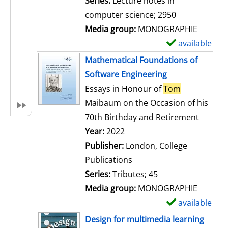
Series:
Lecture notes in
i
computer science; 2950
l
Media group:
MONOGRAPHIE
s
available
S
h
Mathematical Foundations of
o
Software Engineering
w
Essays in Honour of
Tom
d
Maibaum on the Occasion of his
e
70th Birthday and Retirement
t
Search for this author
Year:
2022
a
Publisher:
London, College
i
Publications
l
Series:
Tributes; 45
s
Media group:
MONOGRAPHIE
available
S
h
Design for multimedia learning