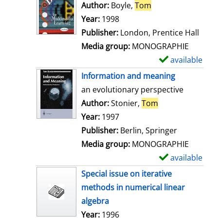
o
Author:
Boyle,
Tom
Search for this au
w
Year:
1998
d
Publisher:
London, Prentice Hall
e
Media group:
MONOGRAPHIE
t
available
S
a
h
Information and meaning
i
o
an evolutionary perspective
l
w
Author:
Stonier,
Tom
Search for this 
s
d
Year:
1997
e
Publisher:
Berlin, Springer
t
Media group:
MONOGRAPHIE
a
available
S
i
h
Special issue on iterative
l
o
methods in numerical linear
s
w
algebra
d
Search for this author
Year:
1996