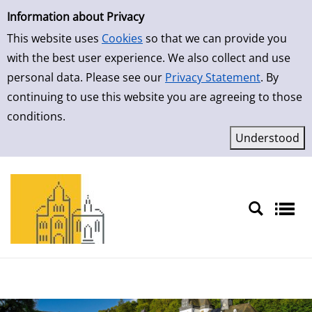
Simple Search
Skip to result page
Information about Privacy
This website uses
Cookies
so that we can provide you
with the best user experience. We also collect and use
personal data. Please see our
Privacy Statement
. By
continuing to use this website you are agreeing to those
conditions.
Sprache auswählen