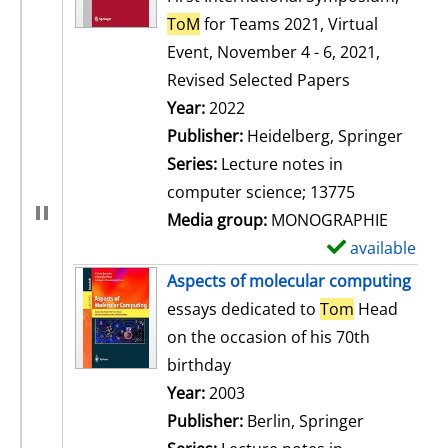
ToM
for Teams 2021, Virtual
Event, November 4 - 6, 2021,
Revised Selected Papers
Search for this author
Year:
2022
Publisher:
Heidelberg, Springer
Series:
Lecture notes in
computer science; 13775
Media group:
MONOGRAPHIE
available
S
h
Aspects of molecular computing
o
essays dedicated to
Tom
Head
w
on the occasion of his 70th
d
birthday
e
Search for this author
Year:
2003
t
Publisher:
Berlin, Springer
a