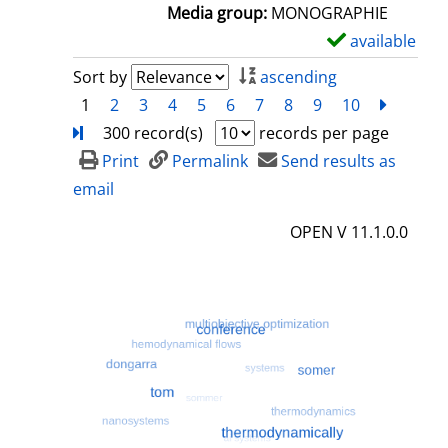
a
Media group:
MONOGRAPHIE
i
available
S
l
h
Sort by
ascending
s
o
1
2
3
4
5
6
7
8
9
10
next
Turn
w
300 record(s)
records per page
d
Print
Permalink
Send results as
e
email
t
OPEN V 11.1.0.0
a
i
l
s