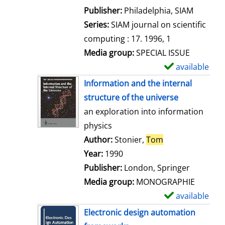
e
Publisher:
Philadelphia, SIAM
t
Series:
SIAM journal on scientific
a
computing : 17. 1996, 1
i
Media group:
SPECIAL ISSUE
l
available
S
s
h
Information and the internal
o
structure of the universe
w
an exploration into information
d
physics
e
Author:
Stonier,
Tom
Search for this 
t
Year:
1990
a
Publisher:
London, Springer
i
Media group:
MONOGRAPHIE
l
available
S
s
h
Electronic design automation
o