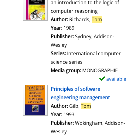
o
an introduction to the logic of
w
computer reasoning
d
Author:
Richards,
Tom
Search for thi
e
Year:
1989
t
Publisher:
Sydney, Addison-
a
Wesley
i
Series:
International computer
l
science series
s
Media group:
MONOGRAPHIE
available
S
h
Principles of software
o
engineering management
w
Author:
Gilb,
Tom
Search for this aut
d
Year:
1993
e
Publisher:
Wokingham, Addison-
t
Wesley