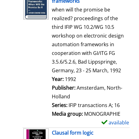
frameworks
w
when will the promise be
d
realized? proceedings of the
e
third IFIP WG 10.2/WG 10.5
t
workshop on electronic design
a
automation frameworks in
i
cooperation with GI/ITG FG
l
3.5.6/5.2.6, Bad Lippspringe,
s
Germany, 23 - 25 March, 1992
Search for this author
Year:
1992
Publisher:
Amsterdam, North-
Holland
Series:
IFIP transactions A; 16
Media group:
MONOGRAPHIE
available
S
h
Clausal form logic