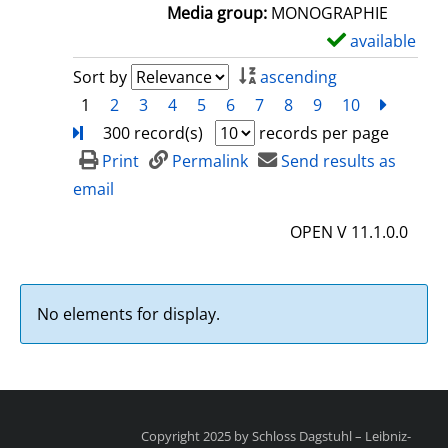
a
Media group:
MONOGRAPHIE
i
available
S
l
h
Sort by
ascending
s
o
1
2
3
4
5
6
7
8
9
10
next
Turn
w
300 record(s)
records per page
d
Print
Permalink
Send results as
e
email
t
OPEN V 11.1.0.0
a
i
l
No elements for display.
s
Copyright 2025 by Schloss Dagstuhl – Leibniz-