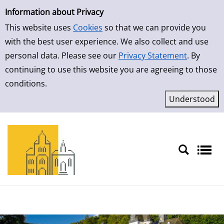
Simple Search
Skip to result page
Information about Privacy
This website uses
Cookies
so that we can provide you
with the best user experience. We also collect and use
personal data. Please see our
Privacy Statement
. By
continuing to use this website you are agreeing to those
conditions.
Sprache auswählen