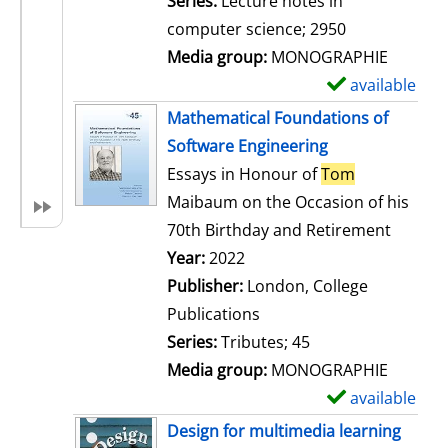
Series:
Lecture notes in
i
computer science; 2950
l
Media group:
MONOGRAPHIE
s
available
S
h
Mathematical Foundations of
o
Software Engineering
w
Essays in Honour of
Tom
d
Maibaum on the Occasion of his
e
70th Birthday and Retirement
t
Search for this author
Year:
2022
a
Publisher:
London, College
i
Publications
l
Series:
Tributes; 45
s
Media group:
MONOGRAPHIE
available
S
h
Design for multimedia learning