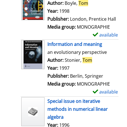
o
Author:
Boyle,
Tom
Search for this au
w
Year:
1998
d
Publisher:
London, Prentice Hall
e
Media group:
MONOGRAPHIE
t
available
S
a
h
Information and meaning
i
o
an evolutionary perspective
l
w
Author:
Stonier,
Tom
Search for this 
s
d
Year:
1997
e
Publisher:
Berlin, Springer
t
Media group:
MONOGRAPHIE
a
available
S
i
h
Special issue on iterative
l
o
methods in numerical linear
s
w
algebra
d
Search for this author
Year:
1996