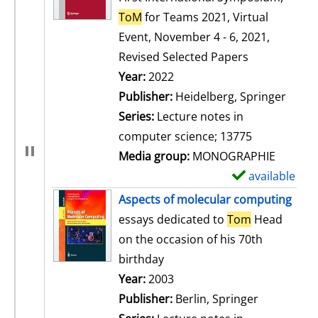
ToM
for Teams 2021, Virtual
Event, November 4 - 6, 2021,
Revised Selected Papers
Search for this author
Year:
2022
Publisher:
Heidelberg, Springer
Series:
Lecture notes in
computer science; 13775
Media group:
MONOGRAPHIE
available
S
h
Aspects of molecular computing
o
essays dedicated to
Tom
Head
w
on the occasion of his 70th
d
birthday
e
Search for this author
Year:
2003
t
Publisher:
Berlin, Springer
a