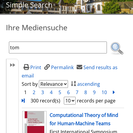
Simple Search
Ihre Mediensuche
Print
Permalink
Send results as
email
Sort by
ascending
1
2
3
4
5
6
7
8
9
10
next
Turn
300 record(s)
records per page
search result
Computational Theory of Mind
for Human-Machine Teams
First International Symposium,