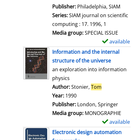
e
Publisher:
Philadelphia, SIAM
t
Series:
SIAM journal on scientific
a
computing : 17. 1996, 1
i
Media group:
SPECIAL ISSUE
l
available
S
s
h
Information and the internal
o
structure of the universe
w
an exploration into information
d
physics
e
Author:
Stonier,
Tom
Search for this 
t
Year:
1990
a
Publisher:
London, Springer
i
Media group:
MONOGRAPHIE
l
available
S
s
h
Electronic design automation
o