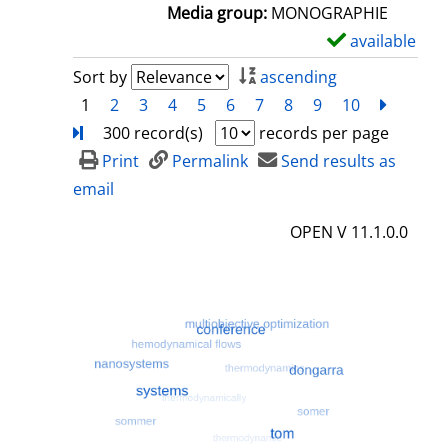
a
Media group:
MONOGRAPHIE
i
available
S
l
h
Sort by
ascending
s
o
1
2
3
4
5
6
7
8
9
10
next
Turn
w
300 record(s)
records per page
d
Print
Permalink
Send results as
e
email
t
OPEN V 11.1.0.0
a
i
l
s