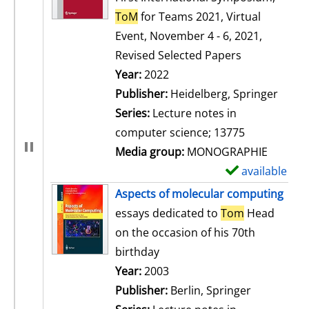
ToM
for Teams 2021, Virtual
Event, November 4 - 6, 2021,
Revised Selected Papers
Search for this author
Year:
2022
Publisher:
Heidelberg, Springer
Series:
Lecture notes in
computer science; 13775
Media group:
MONOGRAPHIE
available
S
h
Aspects of molecular computing
o
essays dedicated to
Tom
Head
w
on the occasion of his 70th
d
birthday
e
Search for this author
Year:
2003
t
Publisher:
Berlin, Springer
a