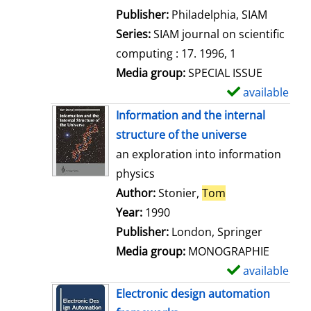
e
Publisher:
Philadelphia, SIAM
t
Series:
SIAM journal on scientific
a
computing : 17. 1996, 1
i
Media group:
SPECIAL ISSUE
l
available
S
s
h
Information and the internal
o
structure of the universe
w
an exploration into information
d
physics
e
Author:
Stonier,
Tom
Search for this 
t
Year:
1990
a
Publisher:
London, Springer
i
Media group:
MONOGRAPHIE
l
available
S
s
h
Electronic design automation
o