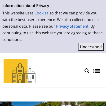
Simple Search
Skip to result page
Information about Privacy
This website uses
Cookies
so that we can provide you
with the best user experience. We also collect and use
personal data. Please see our
Privacy Statement
. By
continuing to use this website you are agreeing to those
conditions.
Sprache auswählen