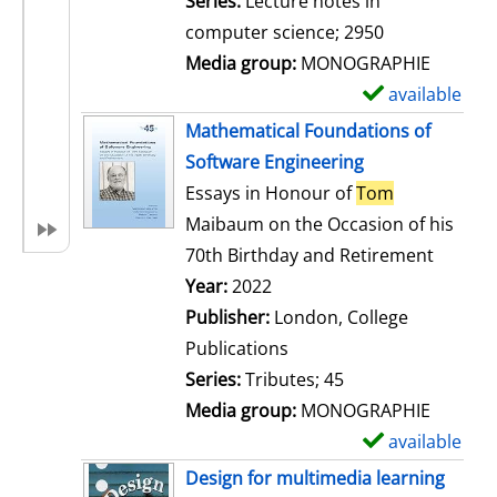
Series:
Lecture notes in
i
computer science; 2950
l
Media group:
MONOGRAPHIE
s
available
S
h
Mathematical Foundations of
o
Software Engineering
w
Essays in Honour of
Tom
d
Maibaum on the Occasion of his
e
70th Birthday and Retirement
t
Search for this author
Year:
2022
a
Publisher:
London, College
i
Publications
l
Series:
Tributes; 45
s
Media group:
MONOGRAPHIE
available
S
h
Design for multimedia learning