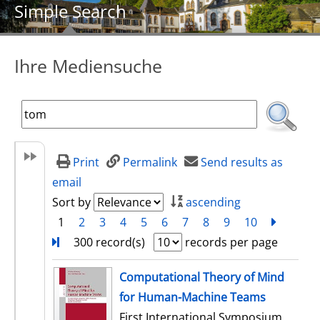
Simple Search
Ihre Mediensuche
Print
Permalink
Send results as
email
Sort by
ascending
1
2
3
4
5
6
7
8
9
10
next
Turn
300 record(s)
records per page
search result
Computational Theory of Mind
for Human-Machine Teams
First International Symposium,