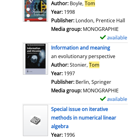
o
Author:
Boyle,
Tom
Search for this au
w
Year:
1998
d
Publisher:
London, Prentice Hall
e
Media group:
MONOGRAPHIE
t
available
S
a
h
Information and meaning
i
o
an evolutionary perspective
l
w
Author:
Stonier,
Tom
Search for this 
s
d
Year:
1997
e
Publisher:
Berlin, Springer
t
Media group:
MONOGRAPHIE
a
available
S
i
h
Special issue on iterative
l
o
methods in numerical linear
s
w
algebra
d
Search for this author
Year:
1996