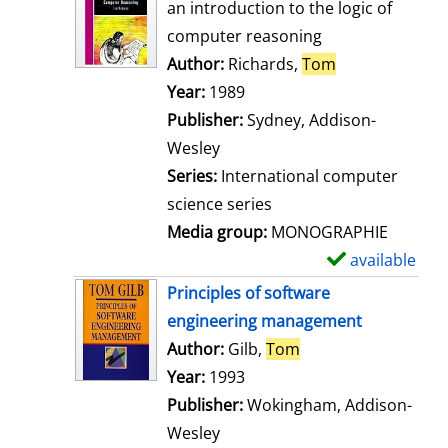
o
an introduction to the logic of
w
computer reasoning
d
Author:
Richards,
Tom
Search for thi
e
Year:
1989
t
Publisher:
Sydney, Addison-
a
Wesley
i
Series:
International computer
l
science series
s
Media group:
MONOGRAPHIE
available
S
h
Principles of software
o
engineering management
w
Author:
Gilb,
Tom
Search for this aut
d
Year:
1993
e
Publisher:
Wokingham, Addison-
t
Wesley