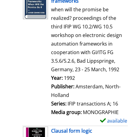
frameworks
w
when will the promise be
d
realized? proceedings of the
e
third IFIP WG 10.2/WG 10.5
t
workshop on electronic design
a
automation frameworks in
i
cooperation with GI/ITG FG
l
3.5.6/5.2.6, Bad Lippspringe,
s
Germany, 23 - 25 March, 1992
Search for this author
Year:
1992
Publisher:
Amsterdam, North-
Holland
Series:
IFIP transactions A; 16
Media group:
MONOGRAPHIE
available
S
h
Clausal form logic