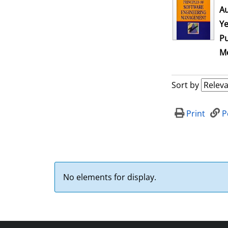
Au
Ye
Pu
Me
Sort by
Print
P
No elements for display.