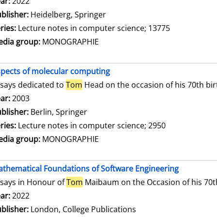
arch for this author
ar:
2022
blisher:
Heidelberg, Springer
ries:
Lecture notes in computer science; 13775
dia group:
MONOGRAPHIE
pects of molecular computing
says dedicated to
Tom
Head on the occasion of his 70th bi
arch for this author
ar:
2003
blisher:
Berlin, Springer
ries:
Lecture notes in computer science; 2950
dia group:
MONOGRAPHIE
thematical Foundations of Software Engineering
says in Honour of
Tom
Maibaum on the Occasion of his 70t
arch for this author
ar:
2022
blisher:
London, College Publications