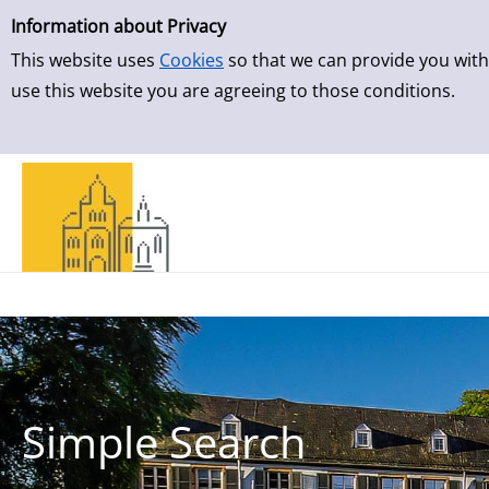
Simple Search
Skip to result page
Information about Privacy
This website uses
Cookies
so that we can provide you with
use this website you are agreeing to those conditions.
Simple Search