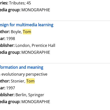
ries:
Tributes; 45
dia group:
MONOGRAPHIE
sign for multimedia learning
thor:
Boyle,
Tom
Search for this author
ar:
1998
blisher:
London, Prentice Hall
dia group:
MONOGRAPHIE
formation and meaning
 evolutionary perspective
thor:
Stonier,
Tom
Search for this author
ar:
1997
blisher:
Berlin, Springer
dia group:
MONOGRAPHIE