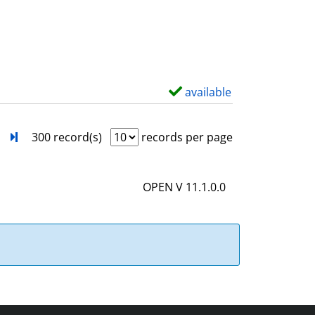
s
o
w
d
e
t
available
S
a
h
i
o
next
Turn to last page
300 record(s)
records per page
l
w
s
d
OPEN V 11.1.0.0
e
t
a
i
l
s