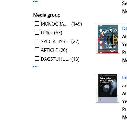
Display more Publisher-filters
Se
Me
Media group
limit search to Media group
MONOGRAPHIE
(149)
De
LIPIcs
(63)
Au
SPECIAL ISSUE
(22)
Ye
ARTICLE
(20)
Pu
DAGSTUHL REPORT
(13)
Me
Display more Media group-filters
In
an
Au
Ye
Pu
Me