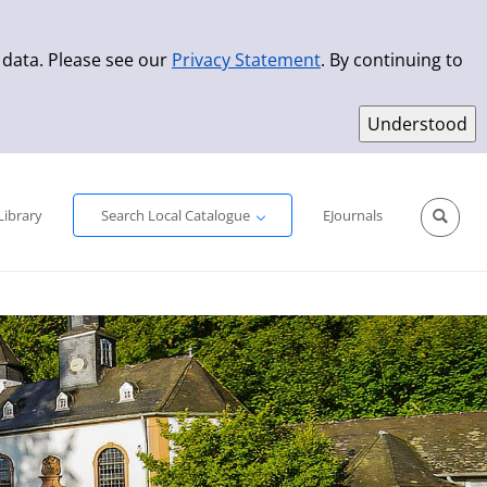
 data. Please see our
Privacy Statement
. By continuing to
Simple Search
Advanced Search
New Titles
Library
Search Local Catalogue
EJournals
Sprache aus