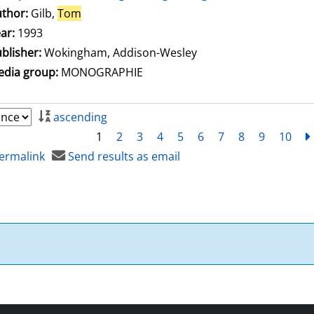
thor:
Gilb,
Tom
Search for this author
ar:
1993
blisher:
Wokingham, Addison-Wesley
dia group:
MONOGRAPHIE
ascending
1
2
3
4
5
6
7
8
9
10
ermalink
Send results as email