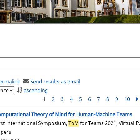
ermalink
Send results as email
ascending
1
2
3
4
5
6
7
8
9
10
mputational Theory of Mind for Human-Machine Teams
rst International Symposium,
ToM
for Teams 2021, Virtual E
apers