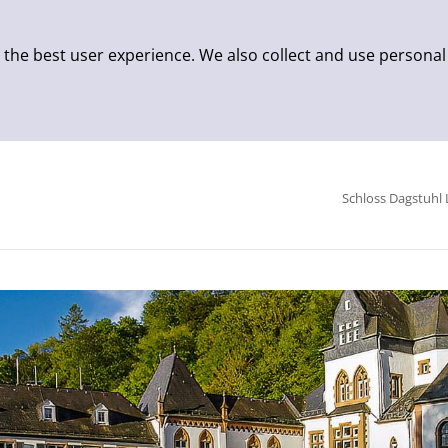
 the best user experience. We also collect and use personal
Schloss Dagstuhl 