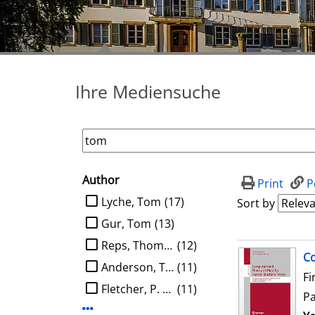
Ihre Mediensuche
Author
search filter
Print
P
limit search to Author
Lyche, Tom
(17)
Sort by
Gur, Tom
(13)
Reps, Thomas W.
(12)
search result
Co
Anderson, Tom
(11)
Fi
Fletcher, P. Thomas
(11)
P
Display more Author-filters