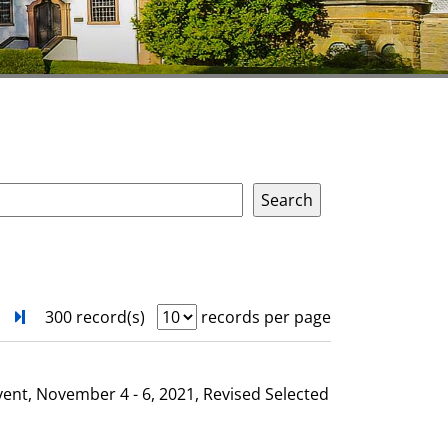
next
Turn to last page
300 record(s)
records per page
vent, November 4 - 6, 2021, Revised Selected