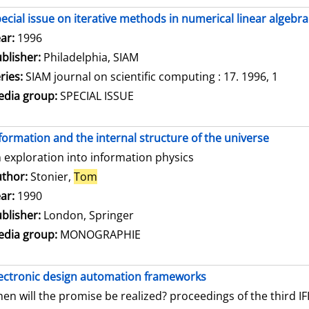
ecial issue on iterative methods in numerical linear algebra
arch for this author
ar:
1996
blisher:
Philadelphia, SIAM
ries:
SIAM journal on scientific computing : 17. 1996, 1
dia group:
SPECIAL ISSUE
formation and the internal structure of the universe
 exploration into information physics
thor:
Stonier,
Tom
Search for this author
ar:
1990
blisher:
London, Springer
dia group:
MONOGRAPHIE
ectronic design automation frameworks
en will the promise be realized? proceedings of the third 