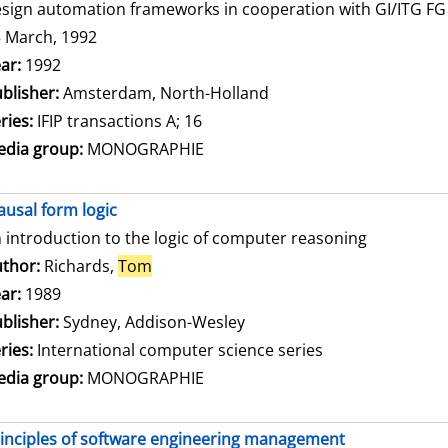
sign automation frameworks in cooperation with GI/ITG FG 3
 March, 1992
arch for this author
ar:
1992
blisher:
Amsterdam, North-Holland
ries:
IFIP transactions A; 16
dia group:
MONOGRAPHIE
ausal form logic
 introduction to the logic of computer reasoning
thor:
Richards,
Tom
Search for this author
ar:
1989
blisher:
Sydney, Addison-Wesley
ries:
International computer science series
dia group:
MONOGRAPHIE
inciples of software engineering management