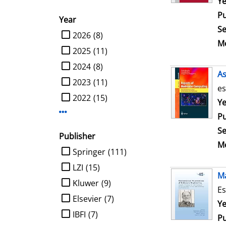
Se
Ye
Pu
Year
Se
limit search to Year
2026
(8)
Me
2025
(11)
2024
(8)
As
2023
(11)
es
2022
(15)
Se
Ye
Display more Year-filters
Pu
Se
Publisher
Me
limit search to Publisher
Springer
(111)
LZI
(15)
Ma
Kluwer
(9)
Es
Elsevier
(7)
Se
Ye
IBFI
(7)
Pu