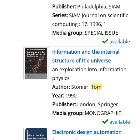
e
Publisher:
Philadelphia, SIAM
t
Series:
SIAM journal on scientific
a
computing : 17. 1996, 1
i
Media group:
SPECIAL ISSUE
l
available
S
s
h
Information and the internal
o
structure of the universe
w
an exploration into information
d
physics
e
Author:
Stonier,
Tom
Search for this 
t
Year:
1990
a
Publisher:
London, Springer
i
Media group:
MONOGRAPHIE
l
available
S
s
h
Electronic design automation
o