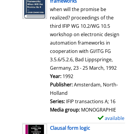
frameworks
w
when will the promise be
d
realized? proceedings of the
e
third IFIP WG 10.2/WG 10.5
t
workshop on electronic design
a
automation frameworks in
i
cooperation with GI/ITG FG
l
3.5.6/5.2.6, Bad Lippspringe,
s
Germany, 23 - 25 March, 1992
Search for this author
Year:
1992
Publisher:
Amsterdam, North-
Holland
Series:
IFIP transactions A; 16
Media group:
MONOGRAPHIE
available
S
h
Clausal form logic