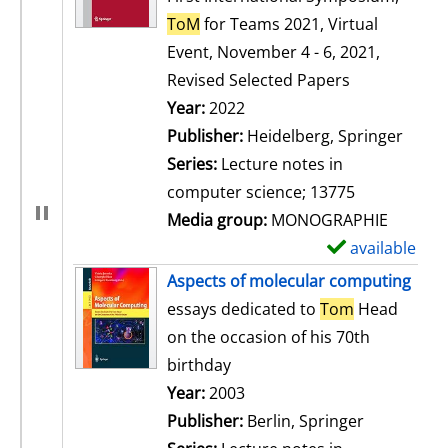
ToM
for Teams 2021, Virtual
Event, November 4 - 6, 2021,
Revised Selected Papers
Search for this author
Year:
2022
Publisher:
Heidelberg, Springer
Series:
Lecture notes in
computer science; 13775
Media group:
MONOGRAPHIE
available
S
h
Aspects of molecular computing
o
essays dedicated to
Tom
Head
w
on the occasion of his 70th
d
birthday
e
Search for this author
Year:
2003
t
Publisher:
Berlin, Springer
a