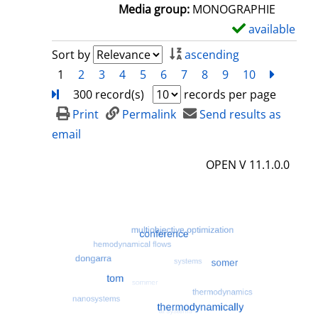
a
Media group:
MONOGRAPHIE
i
available
S
l
h
Sort by
ascending
s
o
1
2
3
4
5
6
7
8
9
10
next
Turn
w
300 record(s)
records per page
d
Print
Permalink
Send results as
e
email
t
OPEN V 11.1.0.0
a
i
l
s