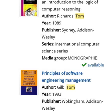
o
an introduction to the logic of
w
computer reasoning
d
Author:
Richards,
Tom
Search for thi
e
Year:
1989
t
Publisher:
Sydney, Addison-
a
Wesley
i
Series:
International computer
l
science series
s
Media group:
MONOGRAPHIE
available
S
h
Principles of software
o
engineering management
w
Author:
Gilb,
Tom
Search for this aut
d
Year:
1993
e
Publisher:
Wokingham, Addison-
t
Wesley