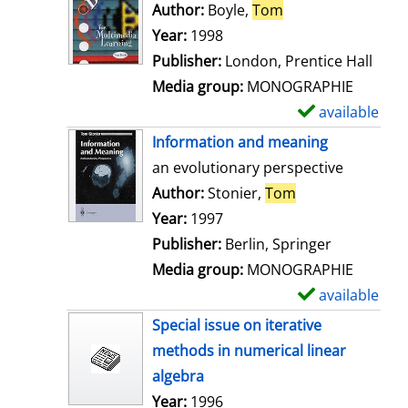
o
Author:
Boyle,
Tom
Search for this au
w
Year:
1998
d
Publisher:
London, Prentice Hall
e
Media group:
MONOGRAPHIE
t
available
S
a
h
Information and meaning
i
o
an evolutionary perspective
l
w
Author:
Stonier,
Tom
Search for this 
s
d
Year:
1997
e
Publisher:
Berlin, Springer
t
Media group:
MONOGRAPHIE
a
available
S
i
h
Special issue on iterative
l
o
methods in numerical linear
s
w
algebra
d
Search for this author
Year:
1996