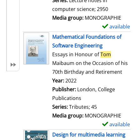
Series:
Lecture notes in
i
computer science; 2950
l
Media group:
MONOGRAPHIE
s
available
S
h
Mathematical Foundations of
o
Software Engineering
w
Essays in Honour of
Tom
d
Maibaum on the Occasion of his
e
70th Birthday and Retirement
t
Search for this author
Year:
2022
a
Publisher:
London, College
i
Publications
l
Series:
Tributes; 45
s
Media group:
MONOGRAPHIE
available
S
h
Design for multimedia learning