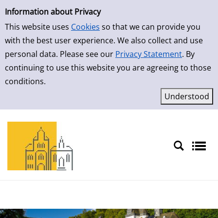
Simple Search
Skip to result page
Information about Privacy
This website uses
Cookies
so that we can provide you
with the best user experience. We also collect and use
personal data. Please see our
Privacy Statement
. By
continuing to use this website you are agreeing to those
conditions.
Sprache auswählen