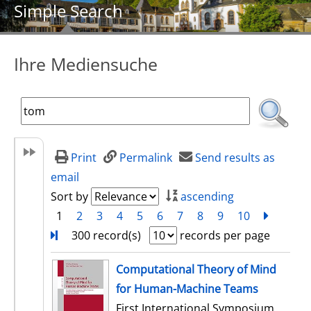
Simple Search
Ihre Mediensuche
Print
Permalink
Send results as
email
Sort by
ascending
1
2
3
4
5
6
7
8
9
10
next
Turn
300 record(s)
records per page
search result
Computational Theory of Mind
for Human-Machine Teams
First International Symposium,