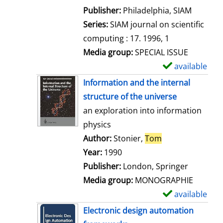
e
Publisher:
Philadelphia, SIAM
t
Series:
SIAM journal on scientific
a
computing : 17. 1996, 1
i
Media group:
SPECIAL ISSUE
l
available
S
s
h
Information and the internal
o
structure of the universe
w
an exploration into information
d
physics
e
Author:
Stonier,
Tom
Search for this 
t
Year:
1990
a
Publisher:
London, Springer
i
Media group:
MONOGRAPHIE
l
available
S
s
h
Electronic design automation
o