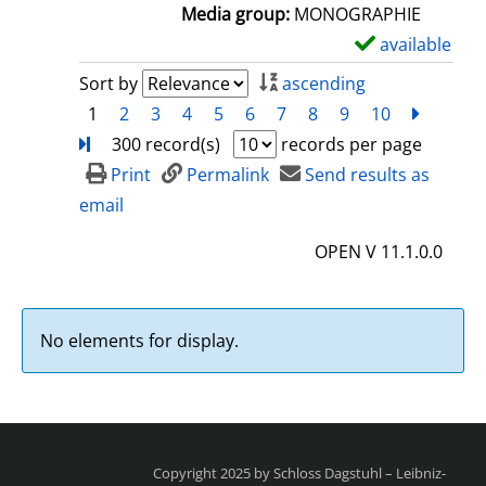
a
Media group:
MONOGRAPHIE
i
available
S
l
h
Sort by
ascending
s
o
1
2
3
4
5
6
7
8
9
10
next
Turn
w
300 record(s)
records per page
d
Print
Permalink
Send results as
e
email
t
OPEN V 11.1.0.0
a
i
l
No elements for display.
s
Copyright 2025 by Schloss Dagstuhl – Leibniz-