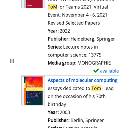
ToM
for Teams 2021, Virtual
Event, November 4 - 6, 2021,
Revised Selected Papers
Search for this author
Year:
2022
Publisher:
Heidelberg, Springer
Series:
Lecture notes in
computer science; 13775
Media group:
MONOGRAPHIE
available
S
h
Aspects of molecular computing
o
essays dedicated to
Tom
Head
w
on the occasion of his 70th
d
birthday
e
Search for this author
Year:
2003
t
Publisher:
Berlin, Springer
a