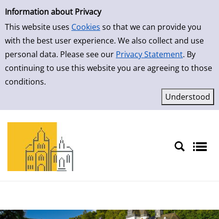
Simple Search
Skip to result page
Information about Privacy
This website uses
Cookies
so that we can provide you
with the best user experience. We also collect and use
personal data. Please see our
Privacy Statement
. By
continuing to use this website you are agreeing to those
conditions.
Sprache auswählen