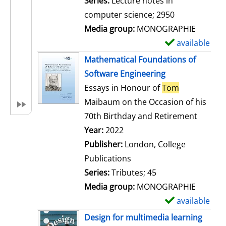
Series:
Lecture notes in
i
computer science; 2950
l
Media group:
MONOGRAPHIE
s
available
S
h
Mathematical Foundations of
o
Software Engineering
w
Essays in Honour of
Tom
d
Maibaum on the Occasion of his
e
70th Birthday and Retirement
t
Search for this author
Year:
2022
a
Publisher:
London, College
i
Publications
l
Series:
Tributes; 45
s
Media group:
MONOGRAPHIE
available
S
h
Design for multimedia learning