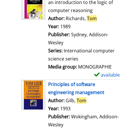
o
an introduction to the logic of
w
computer reasoning
d
Author:
Richards,
Tom
Search for thi
e
Year:
1989
t
Publisher:
Sydney, Addison-
a
Wesley
i
Series:
International computer
l
science series
s
Media group:
MONOGRAPHIE
available
S
h
Principles of software
o
engineering management
w
Author:
Gilb,
Tom
Search for this aut
d
Year:
1993
e
Publisher:
Wokingham, Addison-
t
Wesley