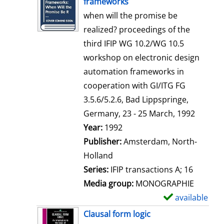
frameworks
w
when will the promise be
d
realized? proceedings of the
e
third IFIP WG 10.2/WG 10.5
t
workshop on electronic design
a
automation frameworks in
i
cooperation with GI/ITG FG
l
3.5.6/5.2.6, Bad Lippspringe,
s
Germany, 23 - 25 March, 1992
Search for this author
Year:
1992
Publisher:
Amsterdam, North-
Holland
Series:
IFIP transactions A; 16
Media group:
MONOGRAPHIE
available
S
h
Clausal form logic