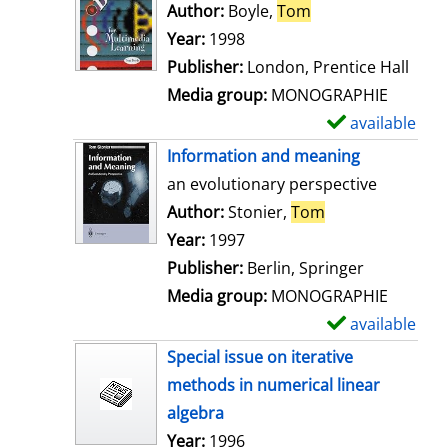
o
Author:
Boyle,
Tom
Search for this au
w
Year:
1998
d
Publisher:
London, Prentice Hall
e
Media group:
MONOGRAPHIE
t
available
S
a
h
Information and meaning
i
o
an evolutionary perspective
l
w
Author:
Stonier,
Tom
Search for this 
s
d
Year:
1997
e
Publisher:
Berlin, Springer
t
Media group:
MONOGRAPHIE
a
available
S
i
h
Special issue on iterative
l
o
methods in numerical linear
s
w
algebra
d
Search for this author
Year:
1996