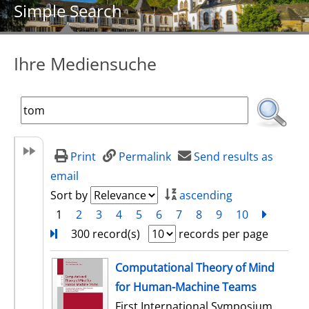
Simple Search
Ihre Mediensuche
Print
Permalink
Send results as
email
Sort by
ascending
1
2
3
4
5
6
7
8
9
10
next
Turn
300 record(s)
records per page
search result
Computational Theory of Mind
for Human-Machine Teams
First International Symposium,