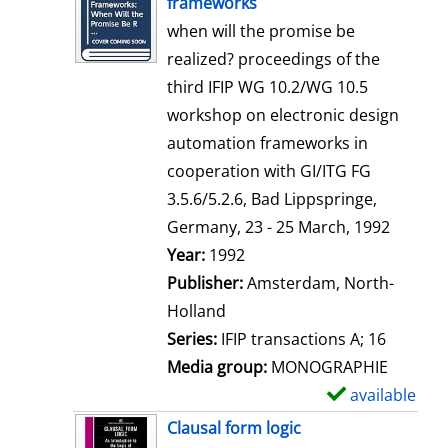
frameworks
w
when will the promise be
d
realized? proceedings of the
e
third IFIP WG 10.2/WG 10.5
t
workshop on electronic design
a
automation frameworks in
i
cooperation with GI/ITG FG
l
3.5.6/5.2.6, Bad Lippspringe,
s
Germany, 23 - 25 March, 1992
Search for this author
Year:
1992
Publisher:
Amsterdam, North-
Holland
Series:
IFIP transactions A; 16
Media group:
MONOGRAPHIE
available
S
h
Clausal form logic