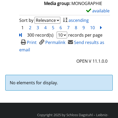
a
Media group:
MONOGRAPHIE
i
available
S
l
h
Sort by
ascending
s
o
1
2
3
4
5
6
7
8
9
10
next
Turn
w
300 record(s)
records per page
d
Print
Permalink
Send results as
e
email
t
OPEN V 11.1.0.0
a
i
l
No elements for display.
s
Copyright 2025 by Schloss Dagstuhl – Leibniz-