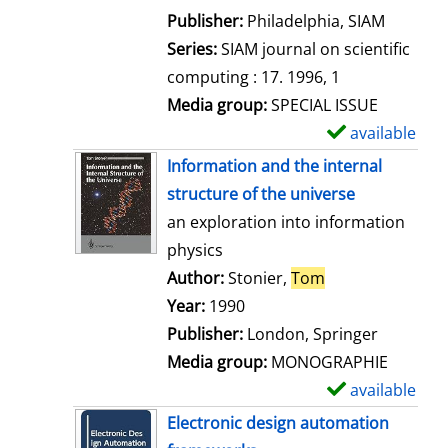
e
Publisher:
Philadelphia, SIAM
t
Series:
SIAM journal on scientific
a
computing : 17. 1996, 1
i
Media group:
SPECIAL ISSUE
l
available
S
s
h
Information and the internal
o
structure of the universe
w
an exploration into information
d
physics
e
Author:
Stonier,
Tom
Search for this 
t
Year:
1990
a
Publisher:
London, Springer
i
Media group:
MONOGRAPHIE
l
available
S
s
h
Electronic design automation
o