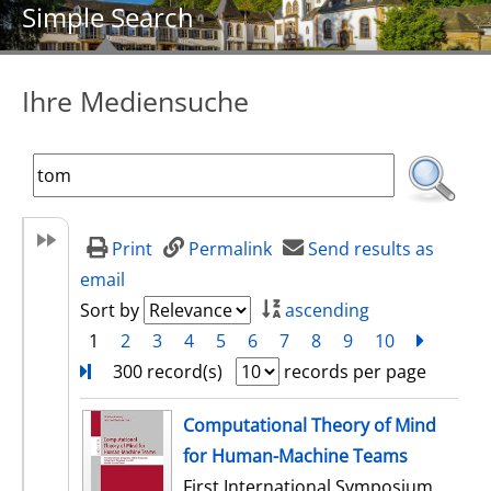
Simple Search
Ihre Mediensuche
Print
Permalink
Send results as
email
Sort by
ascending
1
2
3
4
5
6
7
8
9
10
next
Turn
300 record(s)
records per page
search result
Computational Theory of Mind
for Human-Machine Teams
First International Symposium,