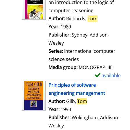
o
an introduction to the logic of
w
computer reasoning
d
Author:
Richards,
Tom
Search for thi
e
Year:
1989
t
Publisher:
Sydney, Addison-
a
Wesley
i
Series:
International computer
l
science series
s
Media group:
MONOGRAPHIE
available
S
h
Principles of software
o
engineering management
w
Author:
Gilb,
Tom
Search for this aut
d
Year:
1993
e
Publisher:
Wokingham, Addison-
t
Wesley