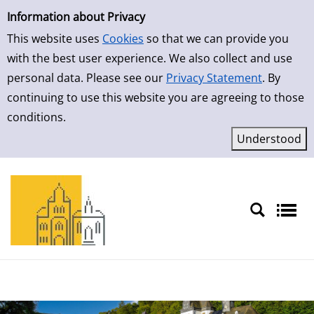
Simple Search
Skip to result page
Information about Privacy
This website uses
Cookies
so that we can provide you
with the best user experience. We also collect and use
personal data. Please see our
Privacy Statement
. By
continuing to use this website you are agreeing to those
conditions.
Sprache auswählen