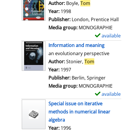
o
Author:
Boyle,
Tom
Search for this au
w
Year:
1998
d
Publisher:
London, Prentice Hall
e
Media group:
MONOGRAPHIE
t
available
S
a
h
Information and meaning
i
o
an evolutionary perspective
l
w
Author:
Stonier,
Tom
Search for this 
s
d
Year:
1997
e
Publisher:
Berlin, Springer
t
Media group:
MONOGRAPHIE
a
available
S
i
h
Special issue on iterative
l
o
methods in numerical linear
s
w
algebra
d
Search for this author
Year:
1996