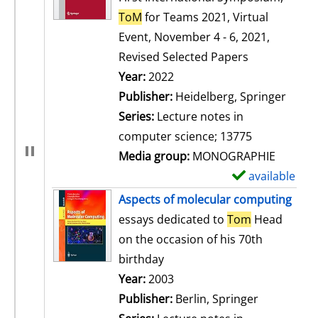
ToM
for Teams 2021, Virtual
Event, November 4 - 6, 2021,
Revised Selected Papers
Search for this author
Year:
2022
Publisher:
Heidelberg, Springer
Series:
Lecture notes in
computer science; 13775
Media group:
MONOGRAPHIE
available
S
h
Aspects of molecular computing
o
essays dedicated to
Tom
Head
w
on the occasion of his 70th
d
birthday
e
Search for this author
Year:
2003
t
Publisher:
Berlin, Springer
a