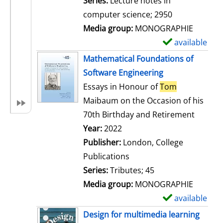
Series:
Lecture notes in
i
computer science; 2950
l
Media group:
MONOGRAPHIE
s
available
S
h
Mathematical Foundations of
o
Software Engineering
w
Essays in Honour of
Tom
d
Maibaum on the Occasion of his
e
70th Birthday and Retirement
t
Search for this author
Year:
2022
a
Publisher:
London, College
i
Publications
l
Series:
Tributes; 45
s
Media group:
MONOGRAPHIE
available
S
h
Design for multimedia learning