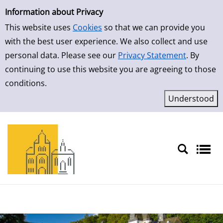
Simple Search
Skip to result page
Information about Privacy
This website uses
Cookies
so that we can provide you
with the best user experience. We also collect and use
personal data. Please see our
Privacy Statement
. By
continuing to use this website you are agreeing to those
conditions.
Sprache auswählen