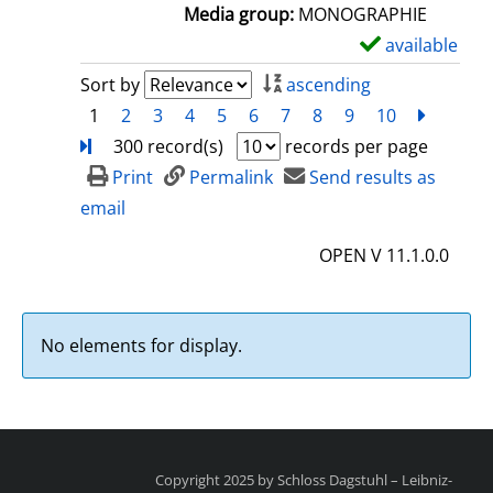
a
Media group:
MONOGRAPHIE
i
available
S
l
h
Sort by
ascending
s
o
1
2
3
4
5
6
7
8
9
10
next
Turn
w
300 record(s)
records per page
d
Print
Permalink
Send results as
e
email
t
OPEN V 11.1.0.0
a
i
l
No elements for display.
s
Copyright 2025 by Schloss Dagstuhl – Leibniz-