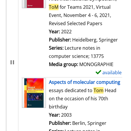
ToM
for Teams 2021, Virtual
Event, November 4 - 6, 2021,
Revised Selected Papers
Search for this author
Year:
2022
Publisher:
Heidelberg, Springer
Series:
Lecture notes in
computer science; 13775
Media group:
MONOGRAPHIE
available
S
h
Aspects of molecular computing
o
essays dedicated to
Tom
Head
w
on the occasion of his 70th
d
birthday
e
Search for this author
Year:
2003
t
Publisher:
Berlin, Springer
a