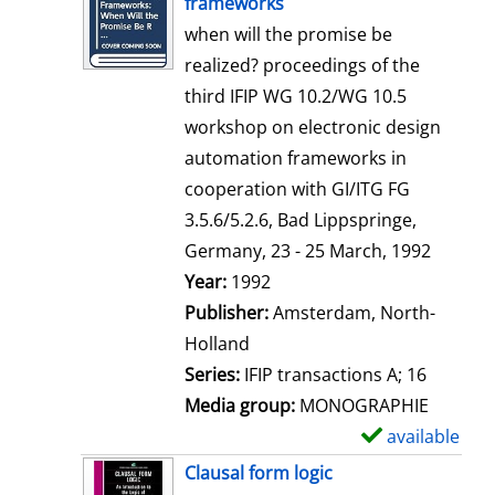
frameworks
w
when will the promise be
d
realized? proceedings of the
e
third IFIP WG 10.2/WG 10.5
t
workshop on electronic design
a
automation frameworks in
i
cooperation with GI/ITG FG
l
3.5.6/5.2.6, Bad Lippspringe,
s
Germany, 23 - 25 March, 1992
Search for this author
Year:
1992
Publisher:
Amsterdam, North-
Holland
Series:
IFIP transactions A; 16
Media group:
MONOGRAPHIE
available
S
h
Clausal form logic