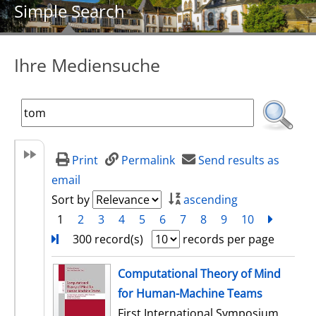
Simple Search
Ihre Mediensuche
Print
Permalink
Send results as
email
Sort by
ascending
1
2
3
4
5
6
7
8
9
10
next
Turn
300 record(s)
records per page
search result
Computational Theory of Mind
for Human-Machine Teams
First International Symposium,