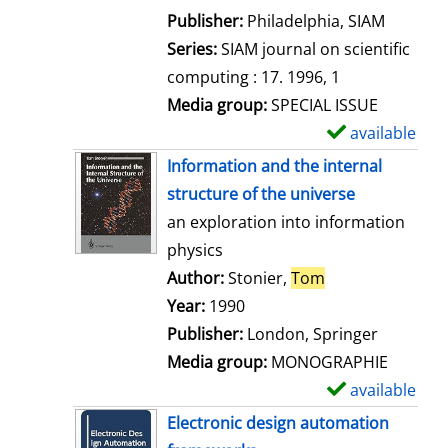
e
Publisher:
Philadelphia, SIAM
t
Series:
SIAM journal on scientific
a
computing : 17. 1996, 1
i
Media group:
SPECIAL ISSUE
l
available
S
s
h
Information and the internal
o
structure of the universe
w
an exploration into information
d
physics
e
Author:
Stonier,
Tom
Search for this 
t
Year:
1990
a
Publisher:
London, Springer
i
Media group:
MONOGRAPHIE
l
available
S
s
h
Electronic design automation
o