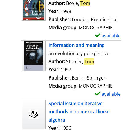
o
Author:
Boyle,
Tom
Search for this au
w
Year:
1998
d
Publisher:
London, Prentice Hall
e
Media group:
MONOGRAPHIE
t
available
S
a
h
Information and meaning
i
o
an evolutionary perspective
l
w
Author:
Stonier,
Tom
Search for this 
s
d
Year:
1997
e
Publisher:
Berlin, Springer
t
Media group:
MONOGRAPHIE
a
available
S
i
h
Special issue on iterative
l
o
methods in numerical linear
s
w
algebra
d
Search for this author
Year:
1996