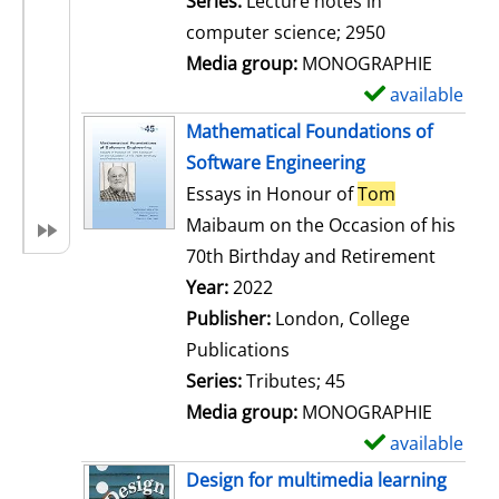
Series:
Lecture notes in
i
computer science; 2950
l
Media group:
MONOGRAPHIE
s
available
S
h
Mathematical Foundations of
o
Software Engineering
w
Essays in Honour of
Tom
d
Maibaum on the Occasion of his
e
70th Birthday and Retirement
t
Search for this author
Year:
2022
a
Publisher:
London, College
i
Publications
l
Series:
Tributes; 45
s
Media group:
MONOGRAPHIE
available
S
h
Design for multimedia learning