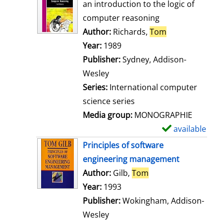
o
an introduction to the logic of
w
computer reasoning
d
Author:
Richards,
Tom
Search for thi
e
Year:
1989
t
Publisher:
Sydney, Addison-
a
Wesley
i
Series:
International computer
l
science series
s
Media group:
MONOGRAPHIE
available
S
h
Principles of software
o
engineering management
w
Author:
Gilb,
Tom
Search for this aut
d
Year:
1993
e
Publisher:
Wokingham, Addison-
t
Wesley