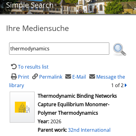
Simple Search
Ihre Mediensuche
To results list
Print
Permalink
E-Mail
Message the
library
1 of 2
forw
opens in new tab
Thermodynamic Binding Networks
Capture Equilibrium Monomer-
Polymer Thermodynamics
Year:
2026
Parent work:
32nd International