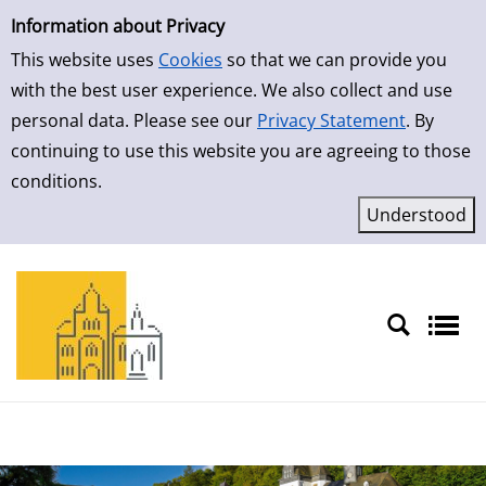
Simple Search
Skip to detailview
Information about Privacy
This website uses
Cookies
so that we can provide you
with the best user experience. We also collect and use
personal data. Please see our
Privacy Statement
. By
continuing to use this website you are agreeing to those
conditions.
Sprache auswählen