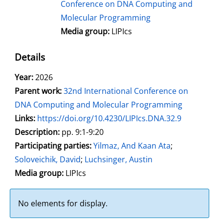
Conference on DNA Computing and
Molecular Programming
Media group:
LIPIcs
Details
Search for this author
Year:
2026
Parent work:
32nd International Conference on
DNA Computing and Molecular Programming
opens in new tab
Links:
Open this link in new tab
https://doi.org/10.4230/LIPIcs.DNA.32.9
Search for this systematic
Search for this subject type
Description:
pp. 9:1-9:20
Participating parties:
Search for this character
Yilmaz, And Kaan Ata
;
Soloveichik, David
;
Luchsinger, Austin
Media group:
LIPIcs
No elements for display.